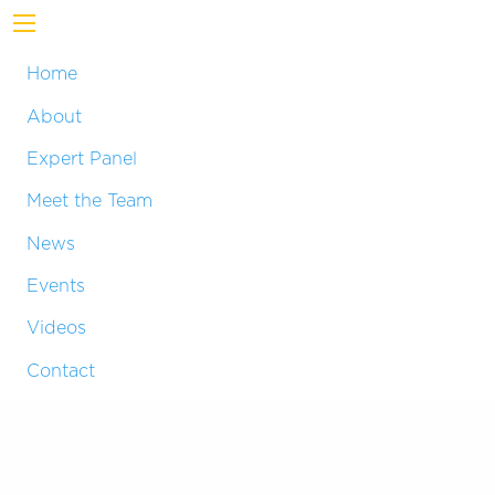
Home
About
Expert Panel
Meet the Team
News
Events
Videos
Contact