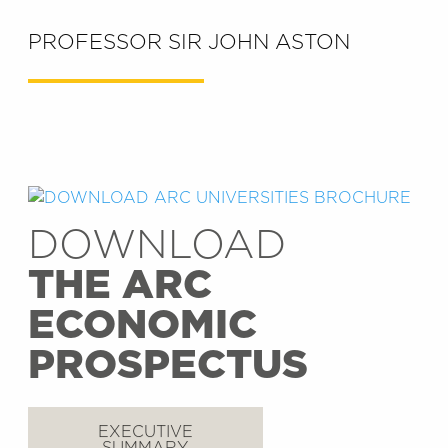
PROFESSOR SIR JOHN ASTON
DOWNLOAD
THE ARC
ECONOMIC
PROSPECTUS
EXECUTIVE
SUMMARY