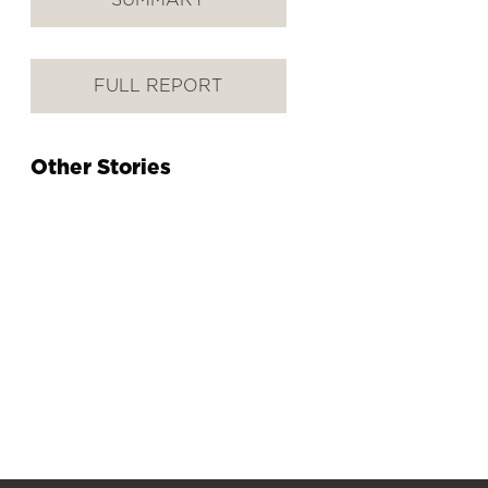
FULL REPORT
Other Stories