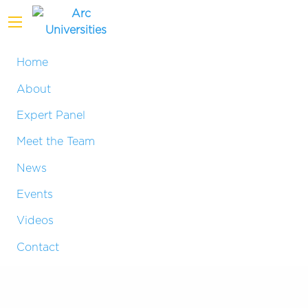
Home
About
Expert Panel
Meet the Team
News
Events
Videos
Contact