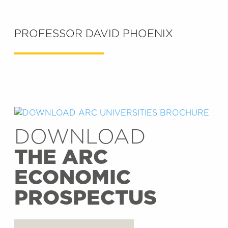
PROFESSOR DAVID PHOENIX
DOWNLOAD
THE ARC
ECONOMIC
PROSPECTUS