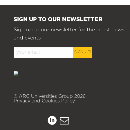
SIGN UP TO OUR NEWSLETTER
Sign up to our newsletter for the latest news
and events
SIGN UP!
© ARC Universities Group 2026
Privacy and Cookies Policy