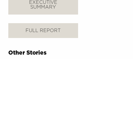
EXECUTIVE
SUMMARY
FULL REPORT
Other Stories