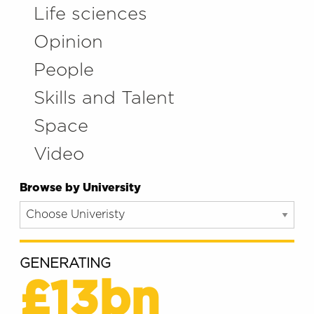
Life sciences
Opinion
People
Skills and Talent
Space
Video
Browse by University
GENERATING
£13bn