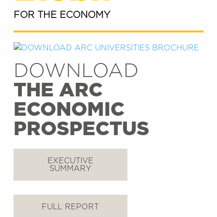
FOR THE ECONOMY
DOWNLOAD
THE ARC
ECONOMIC
PROSPECTUS
EXECUTIVE
SUMMARY
FULL REPORT