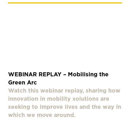
WEBINAR REPLAY – Mobilising the
Green Arc
Watch this webinar replay, sharing how
innovation in mobility solutions are
seeking to improve lives and the way in
which we move around.