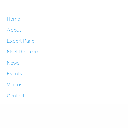
Home
About
Expert Panel
Meet the Team
News
Events
Videos
Contact