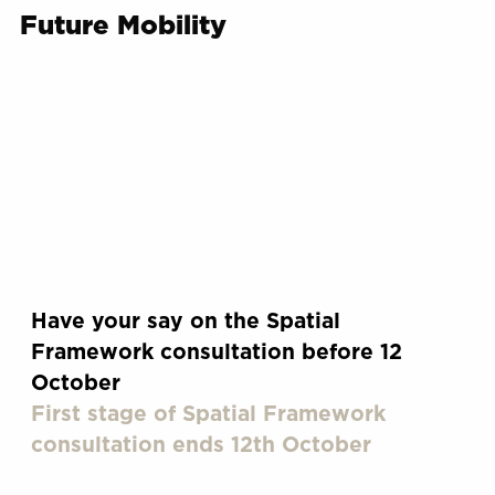
Future Mobility
Have your say on the Spatial
Framework consultation before 12
October
First stage of Spatial Framework
consultation ends 12th October