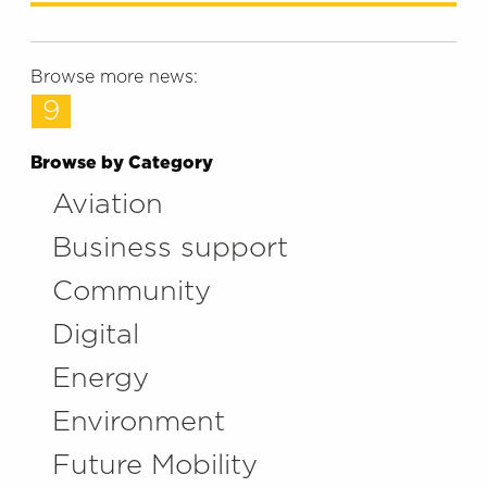
Browse more news:
9
Browse by Category
Aviation
Business support
Community
Digital
Energy
Environment
Future Mobility