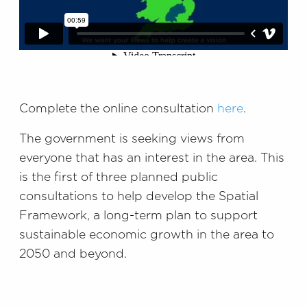
Complete the online consultation
here
.
The government is seeking views from
everyone that has an interest in the area. This
is the first of three planned public
consultations to help develop the Spatial
Framework, a long-term plan to support
sustainable economic growth in the area to
2050 and beyond.