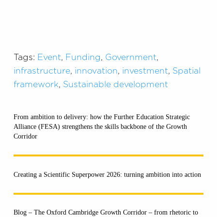
Tags:
Event
,
Funding
,
Government
,
infrastructure
,
innovation
,
investment
,
Spatial
framework
,
Sustainable development
From ambition to delivery: how the Further Education Strategic
Alliance (FESA) strengthens the skills backbone of the Growth
Corridor
Creating a Scientific Superpower 2026: turning ambition into action
Blog – The Oxford Cambridge Growth Corridor – from rhetoric to