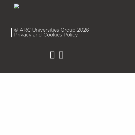
© ARC Universities Group 2026
Privacy and Cookies Policy