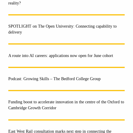
reality?
SPOTLIGHT on The Open University: Connecting capability to
delivery
A route into AI careers: applications now open for June cohort
Podcast: Growing Skills – The Bedford College Group
Funding boost to accelerate innovation in the centre of the Oxford to
Cambridge Growth Corridor
East West Rail consultation marks next step in connecting the