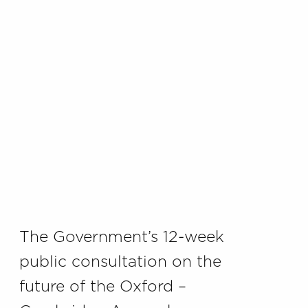
The Government’s 12-week
public consultation on the
future of the Oxford –