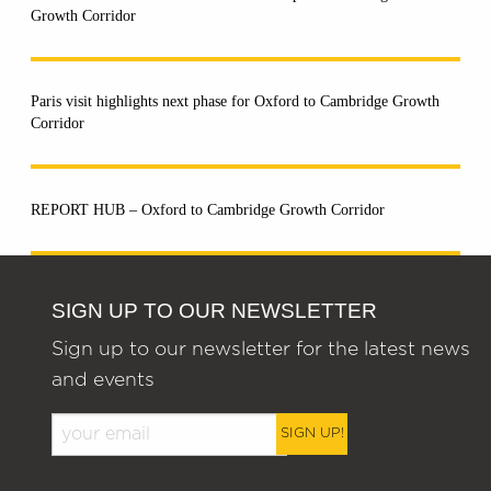
Growth Corridor
Paris visit highlights next phase for Oxford to Cambridge Growth
Corridor
REPORT HUB – Oxford to Cambridge Growth Corridor
SIGN UP TO OUR NEWSLETTER
Sign up to our newsletter for the latest news
and events
SIGN UP!