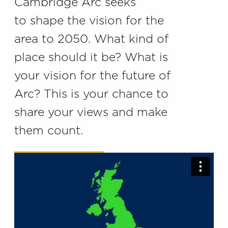
Cambridge Arc seeks
to shape the vision for the
area to 2050. What kind of
place should it be? What is
your vision for the future of
Arc? This is your chance to
share your views and make
them count.