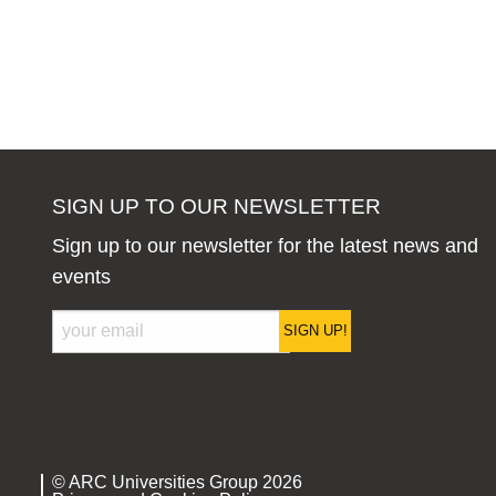
SIGN UP TO OUR NEWSLETTER
Sign up to our newsletter for the latest news and
events
SIGN UP!
© ARC Universities Group 2026