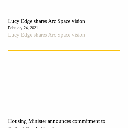
Lucy Edge shares Arc Space vision
February 24, 2021
Lucy Edge shares Arc Space vision
Housing Minister announces commitment to