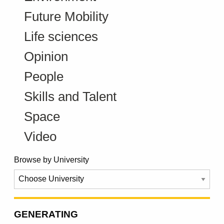
Future Mobility
Life sciences
Opinion
People
Skills and Talent
Space
Video
Browse by University
GENERATING