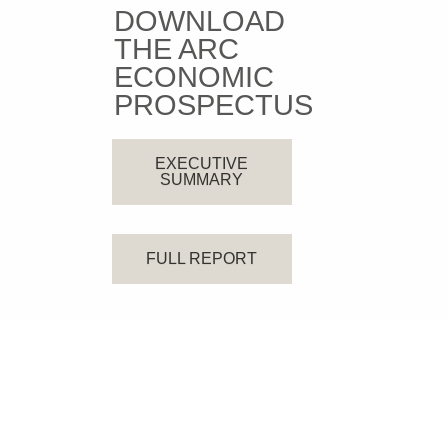
DOWNLOAD
THE ARC
ECONOMIC
PROSPECTUS
EXECUTIVE
SUMMARY
FULL REPORT