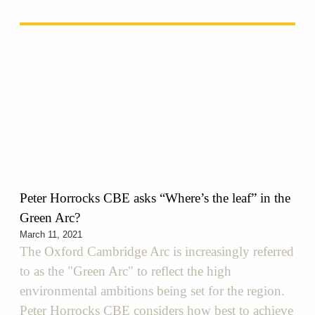
Peter Horrocks CBE asks “Where’s the leaf”​ in the
Green Arc?
March 11, 2021
The Oxford Cambridge Arc is increasingly referred
to as the "Green Arc" to reflect the high
environmental ambitions being set for the region.
Peter Horrocks CBE considers how best to achieve