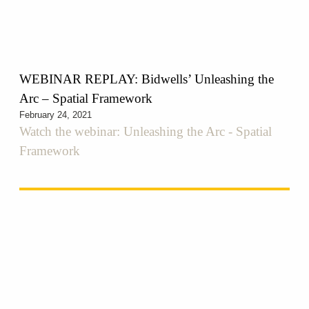
WEBINAR REPLAY: Bidwells’ Unleashing the
Arc – Spatial Framework
February 24, 2021
Watch the webinar: Unleashing the Arc - Spatial
Framework