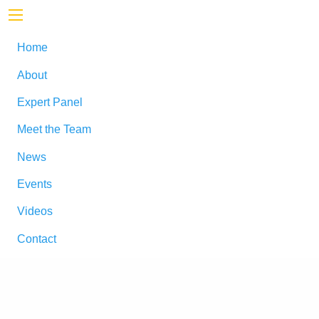
Home
About
Expert Panel
Meet the Team
News
Events
Videos
Contact