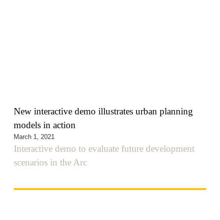
New interactive demo illustrates urban planning
models in action
March 1, 2021
Interactive demo to evaluate future development
scenarios in the Arc