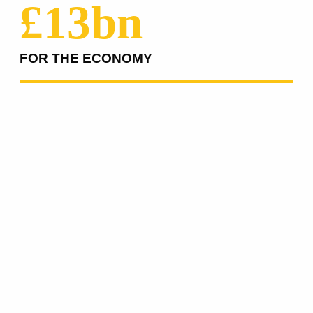
£13bn
FOR THE ECONOMY