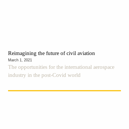
Reimagining the future of civil aviation
March 1, 2021
The opportunities for the international aerospace
industry in the post-Covid world