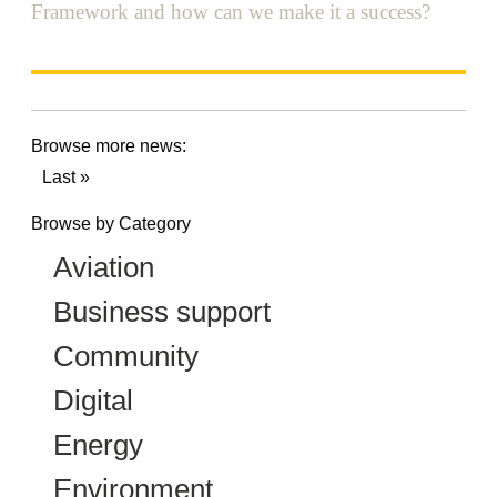
Framework and how can we make it a success?
Browse more news:
Last »
Browse by Category
Aviation
Business support
Community
Digital
Energy
Environment