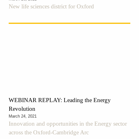
New life sciences district for Oxford
WEBINAR REPLAY: Leading the Energy
Revolution
March 24, 2021
Innovation and opportunities in the Energy sector
across the Oxford-Cambridge Arc