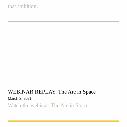
that ambition.
WEBINAR REPLAY: The Arc in Space
March 2, 2021
Watch the webinar: The Arc in Space