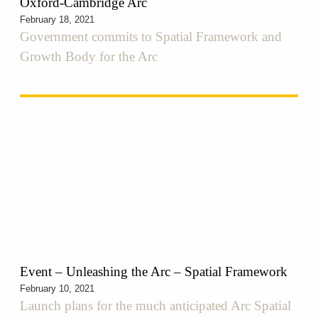
Oxford-Cambridge Arc
February 18, 2021
Government commits to Spatial Framework and
Growth Body for the Arc
Event – Unleashing the Arc – Spatial Framework
February 10, 2021
Launch plans for the much anticipated Arc Spatial