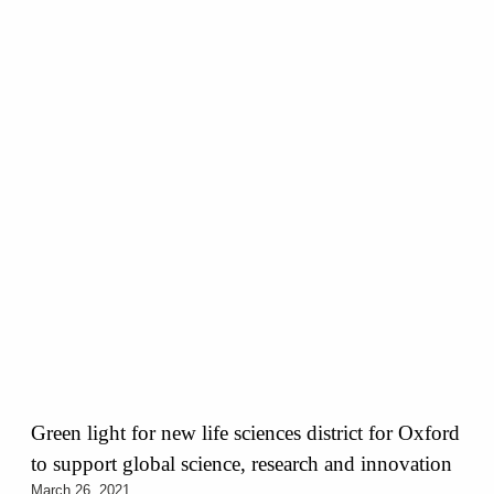
Green light for new life sciences district for Oxford
to support global science, research and innovation
March 26, 2021