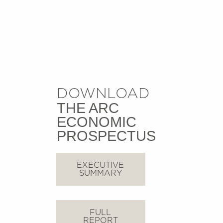
DOWNLOAD
THE ARC
ECONOMIC
PROSPECTUS
EXECUTIVE
SUMMARY
FULL
REPORT