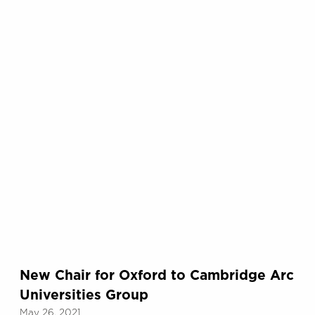
New Chair for Oxford to Cambridge Arc
Universities Group
May 26, 2021