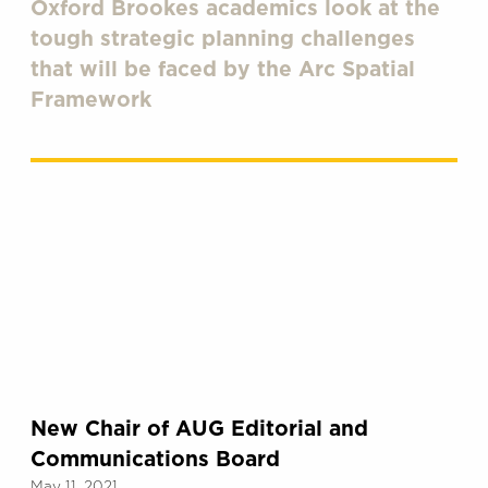
Oxford Brookes academics look at the
tough strategic planning challenges
that will be faced by the Arc Spatial
Framework
New Chair of AUG Editorial and
Communications Board
May 11, 2021