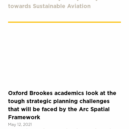
towards Sustainable Aviation
Oxford Brookes academics look at the
tough strategic planning challenges
that will be faced by the Arc Spatial
Framework
May 12, 2021