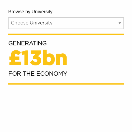
Browse by University
GENERATING
£13bn
FOR THE ECONOMY