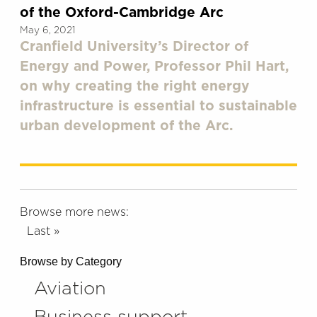
of the Oxford-Cambridge Arc
May 6, 2021
Cranfield University’s Director of
Energy and Power, Professor Phil Hart,
on why creating the right energy
infrastructure is essential to sustainable
urban development of the Arc.
Browse more news:
Last »
Browse by Category
Aviation