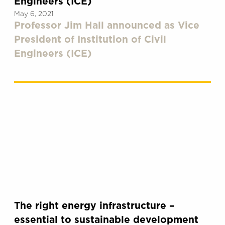
Engineers (ICE)
May 6, 2021
Professor Jim Hall announced as Vice
President of Institution of Civil
Engineers (ICE)
The right energy infrastructure –
essential to sustainable development