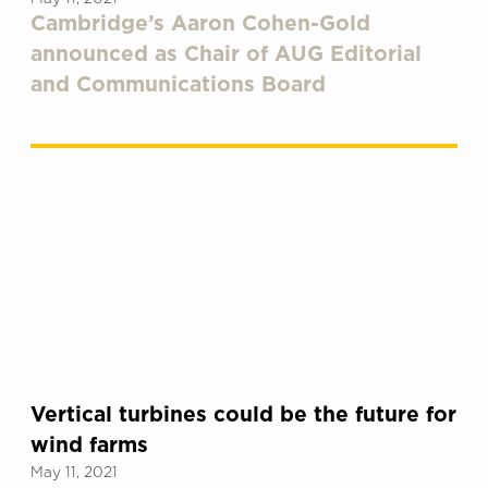
Cambridge’s Aaron Cohen-Gold
announced as Chair of AUG Editorial
and Communications Board
Vertical turbines could be the future for
wind farms
May 11, 2021