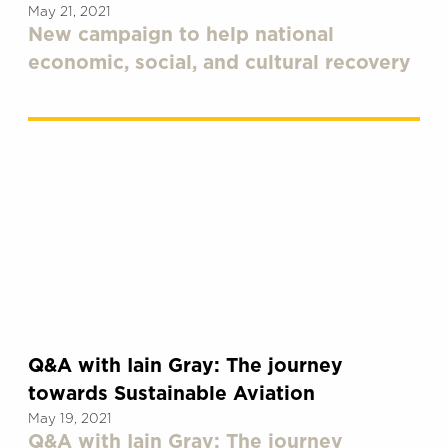
May 21, 2021
New campaign to help national
economic, social, and cultural recovery
Q&A with Iain Gray: The journey
towards Sustainable Aviation
May 19, 2021
Q&A with Iain Gray: The journey