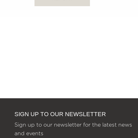
SIGN UP TO OUR NEWSLETTER
Sign up to our newsletter for the latest news
and events