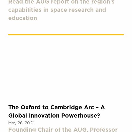
Read the AUG report on the region’s
capabilities in space research and
education
The Oxford to Cambridge Arc – A
Global Innovation Powerhouse?
May 26, 2021
Founding Chair of the AUG, Professor