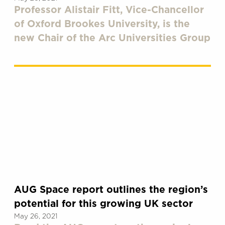
Professor Alistair Fitt, Vice-Chancellor
of Oxford Brookes University, is the
new Chair of the Arc Universities Group
AUG Space report outlines the region’s
potential for this growing UK sector
May 26, 2021