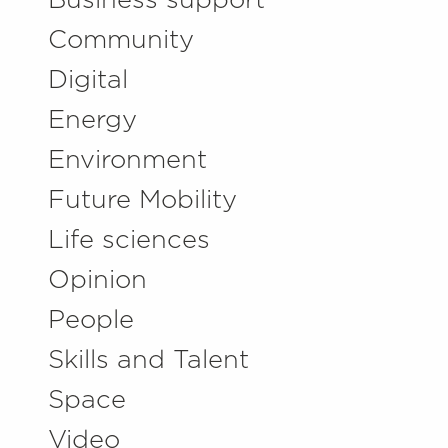
Business support
Community
Digital
Energy
Environment
Future Mobility
Life sciences
Opinion
People
Skills and Talent
Space
Video