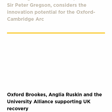
Sir Peter Gregson, considers the
innovation potential for the Oxford-
Cambridge Arc
Oxford Brookes, Anglia Ruskin and the
University Alliance supporting UK
recovery