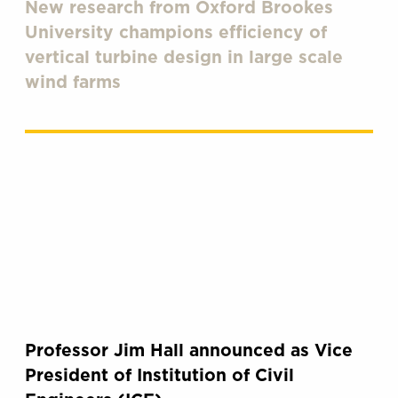
New research from Oxford Brookes
University champions efficiency of
vertical turbine design in large scale
wind farms
Professor Jim Hall announced as Vice
President of Institution of Civil