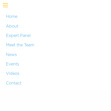
Home
About
Expert Panel
Meet the Team
News
Events
Videos
Contact