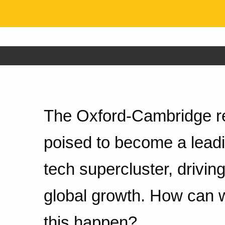
The Oxford-Cambridge re
poised to become a leadi
tech supercluster, drivi
global growth. How can
this happen?