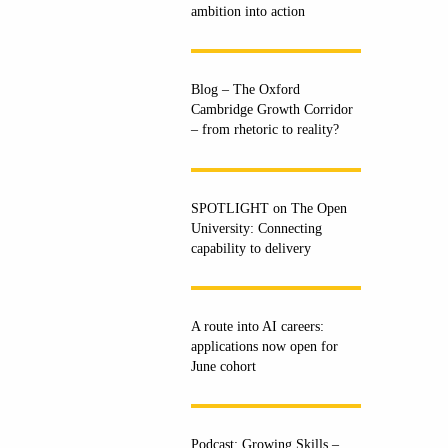
ambition into action
Blog – The Oxford
Cambridge Growth Corridor
– from rhetoric to reality?
SPOTLIGHT on The Open
University: Connecting
capability to delivery
A route into AI careers:
applications now open for
June cohort
Podcast: Growing Skills –