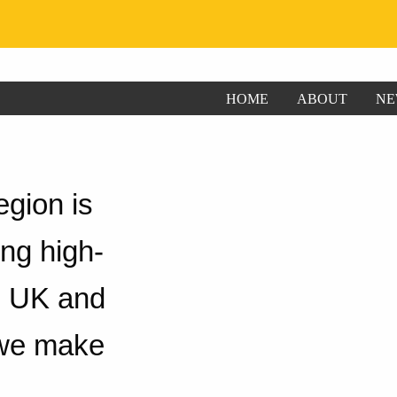
HOME
ABOUT
NE
gion is
ng high-
ng UK and
 we make