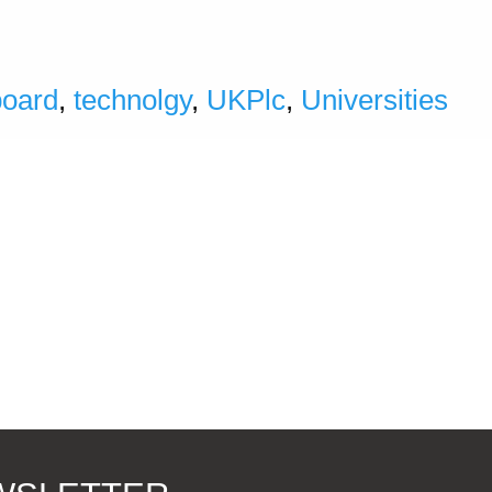
board
,
technolgy
,
UKPlc
,
Universities