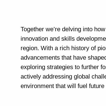
Together we’re delving into how u
innovation and skills developm
region. With a rich history of p
advancements that have shaped
exploring strategies to further f
actively addressing global chal
environment that will fuel future