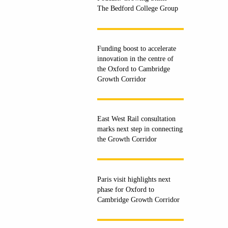
The Bedford College Group
Funding boost to accelerate
innovation in the centre of
the Oxford to Cambridge
Growth Corridor
East West Rail consultation
marks next step in connecting
the Growth Corridor
Paris visit highlights next
phase for Oxford to
Cambridge Growth Corridor