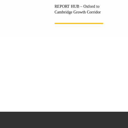
REPORT HUB – Oxford to
Cambridge Growth Corridor