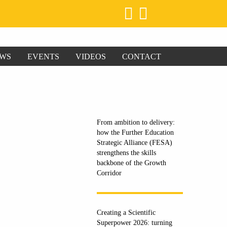
WS
EVENTS
VIDEOS
CONTACT
From ambition to delivery:
how the Further Education
Strategic Alliance (FESA)
strengthens the skills
backbone of the Growth
Corridor
Creating a Scientific
Superpower 2026: turning