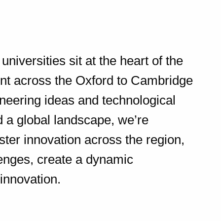
niversities sit at the heart of the
ent across the Oxford to Cambridge
ioneering ideas and technological
 a global landscape, we’re
oster innovation across the region,
lenges, create a dynamic
 innovation.