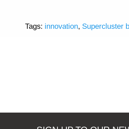
Tags:
innovation
,
Supercluster 