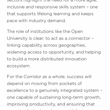
sectors highlight the need for a more agile,
inclusive and responsive skills system – one
that supports lifelong learning and keeps
pace with industry demand.
The role of institutions like the Open
University is clear: to act as a connector –
linking capability across geographies,
widening access to opportunity, and helping
to build a more distributed innovation
ecosystem.
For the Corridor as a whole, success will
depend on moving from pockets of
excellence to a genuinely integrated system –
one capable of sustaining long-term growth,
improving productivity, and ensuring that