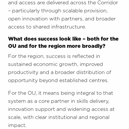
and access are delivered across the Corridor
– particularly through scalable provision,
open innovation with partners, and broader
access to shared infrastructure.
What does success look like – both for the
OU and for the region more broadly?
For the region, success is reflected in
sustained economic growth, improved
productivity and a broader distribution of
opportunity beyond established centres.
For the OU, it means being integral to that
system as a core partner in skills delivery,
innovation support and widening access at
scale, with clear institutional and regional
impact.