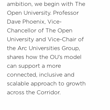
ambition, we begin with The
Open University. Professor
Dave Phoenix, Vice-
Chancellor of The Open
University and Vice-Chair of
the Arc Universities Group,
shares how the OU’s model
can support a more
connected, inclusive and
scalable approach to growth
across the Corridor.