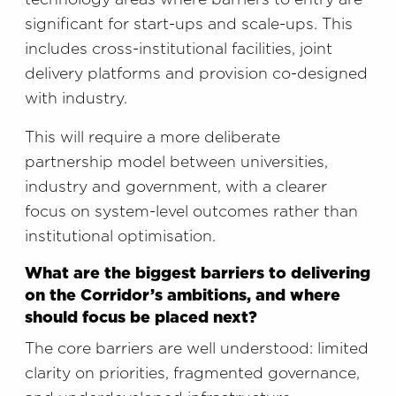
significant for start-ups and scale-ups. This
includes cross-institutional facilities, joint
delivery platforms and provision co-designed
with industry.
This will require a more deliberate
partnership model between universities,
industry and government, with a clearer
focus on system-level outcomes rather than
institutional optimisation.
What are the biggest barriers to delivering
on the Corridor’s ambitions, and where
should focus be placed next?
The core barriers are well understood: limited
clarity on priorities, fragmented governance,