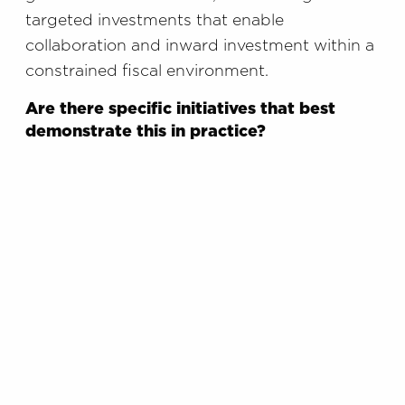
targeted investments that enable
collaboration and inward investment within a
constrained fiscal environment.
Are there specific initiatives that best
demonstrate this in practice?