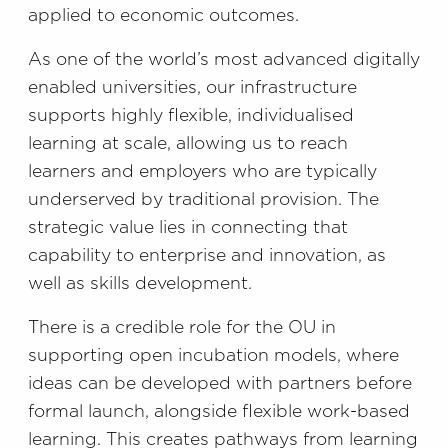
applied to economic outcomes.
As one of the world’s most advanced digitally
enabled universities, our infrastructure
supports highly flexible, individualised
learning at scale, allowing us to reach
learners and employers who are typically
underserved by traditional provision. The
strategic value lies in connecting that
capability to enterprise and innovation, as
well as skills development.
There is a credible role for the OU in
supporting open incubation models, where
ideas can be developed with partners before
formal launch, alongside flexible work-based
learning. This creates pathways from learning