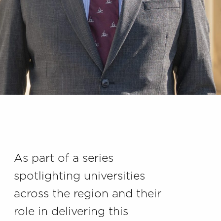
As part of a series
spotlighting universities
across the region and their
role in delivering this