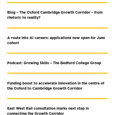
Blog – The Oxford Cambridge Growth Corridor – from
rhetoric to reality?
A route into AI careers: applications now open for June
cohort
Podcast: Growing Skills – The Bedford College Group
Funding boost to accelerate innovation in the centre of
the Oxford to Cambridge Growth Corridor
East West Rail consultation marks next step in
connecting the Growth Corridor