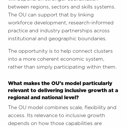
between regions, sectors and skills systems.
The OU can support that by linking
workforce development, research-informed
practice and industry partnerships across
institutional and geographic boundaries.
The opportunity is to help connect clusters
into a more coherent economic system,
rather than simply participating within them.
What makes the OU’s model particularly
relevant to delivering inclusive growth at a
regional and national level?
The OU model combines scale, flexibility and
access. Its relevance to inclusive growth
depends on how those capabilities are