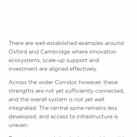
There are well-established examples around
Oxford and Cambridge where innovation
ecosystems, scale-up support and
investment are aligned effectively.
Across the wider Corridor, however, these
strengths are not yet sufficiently connected,
and the overall system is not yet well
integrated. The central spine remains less
developed, and access to infrastructure is
uneven.