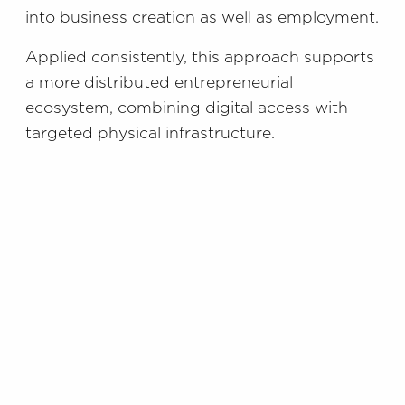
into business creation as well as employment.
Applied consistently, this approach supports
a more distributed entrepreneurial
ecosystem, combining digital access with
targeted physical infrastructure.