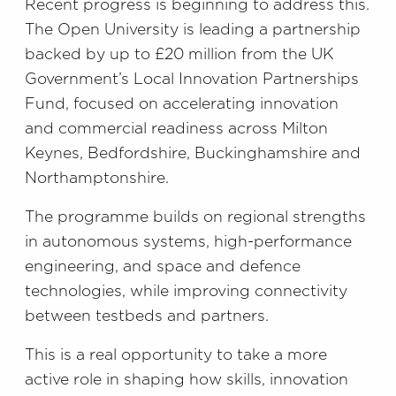
Recent progress is beginning to address this.
The Open University is leading a partnership
backed by up to £20 million from the UK
Government’s Local Innovation Partnerships
Fund, focused on accelerating innovation
and commercial readiness across Milton
Keynes, Bedfordshire, Buckinghamshire and
Northamptonshire.
The programme builds on regional strengths
in autonomous systems, high-performance
engineering, and space and defence
technologies, while improving connectivity
between testbeds and partners.
This is a real opportunity to take a more
active role in shaping how skills, innovation