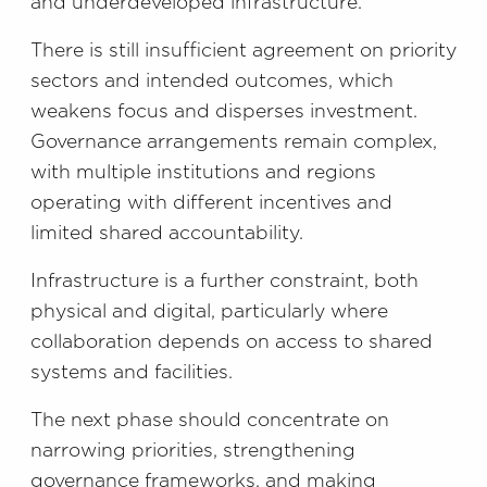
and underdeveloped infrastructure.
There is still insufficient agreement on priority
sectors and intended outcomes, which
weakens focus and disperses investment.
Governance arrangements remain complex,
with multiple institutions and regions
operating with different incentives and
limited shared accountability.
Infrastructure is a further constraint, both
physical and digital, particularly where
collaboration depends on access to shared
systems and facilities.
The next phase should concentrate on
narrowing priorities, strengthening
governance frameworks, and making