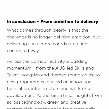
In conclusion – From ambition to delivery
What comes through clearly is that the
challenge is no longer defining ambition, but
delivering it in a more coordinated and
connected way.
Across the Corridor, activity is building
momentum – from the AUG-led Skills and
Talent workplan and themed roundtables, to
new programmes focused on innovation
translation, infrastructure and workforce
development. At the same time, insights from
across technology, green and creative