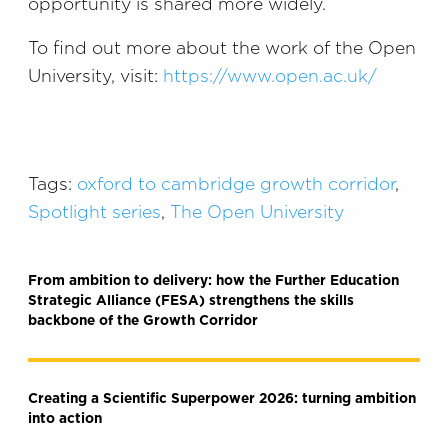
opportunity is shared more widely.
To find out more about the work of the Open
University, visit:
https://www.open.ac.uk/
Tags:
oxford to cambridge growth corridor
,
Spotlight series
,
The Open University
From ambition to delivery: how the Further Education
Strategic Alliance (FESA) strengthens the skills
backbone of the Growth Corridor
Creating a Scientific Superpower 2026: turning ambition
into action