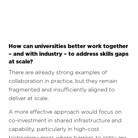
How can universities better work together
– and with industry – to address skills gaps
at scale?
There are already strong examples of
collaboration in practice, but they remain
fragmented and insufficiently aligned to
deliver at scale.
A more effective approach would focus on
co-investment in shared infrastructure and
capability, particularly in high-cost
technology areas where barriers to entry are