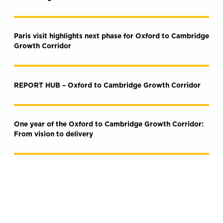
Paris visit highlights next phase for Oxford to Cambridge
Growth Corridor
REPORT HUB – Oxford to Cambridge Growth Corridor
One year of the Oxford to Cambridge Growth Corridor:
From vision to delivery