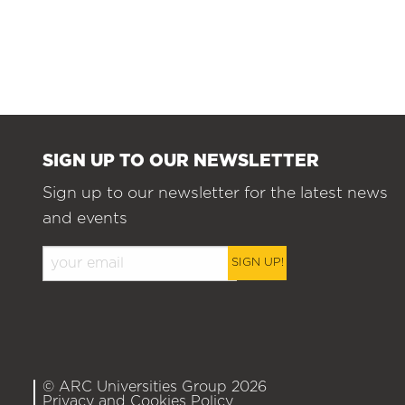
SIGN UP TO OUR NEWSLETTER
Sign up to our newsletter for the latest news
and events
SIGN UP!
© ARC Universities Group 2026
Privacy and Cookies Policy