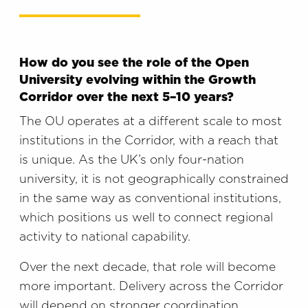
How do you see the role of the Open
University evolving within the Growth
Corridor over the next 5–10 years?
The OU operates at a different scale to most
institutions in the Corridor, with a reach that
is unique. As the UK’s only four-nation
university, it is not geographically constrained
in the same way as conventional institutions,
which positions us well to connect regional
activity to national capability.
Over the next decade, that role will become
more important. Delivery across the Corridor
will depend on stronger coordination