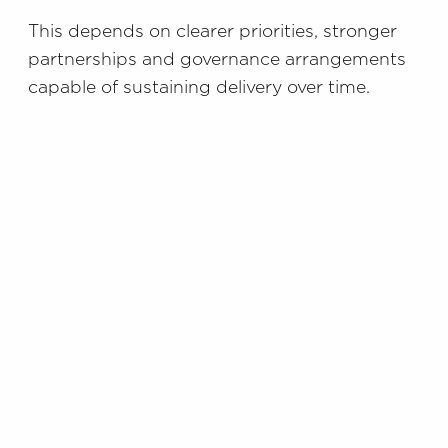
This depends on clearer priorities, stronger
partnerships and governance arrangements
capable of sustaining delivery over time.