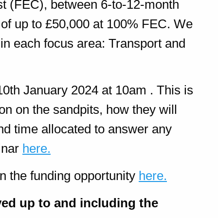
st (FEC), between 6-to-12-month
ts of up to £50,000 at 100% FEC. We
 in each focus area: Transport and
10th January 2024 at 10am . This is
on on the sandpits, how they will
nd time allocated to answer any
inar
here.
n the funding opportunity
here.
ved up to and including the