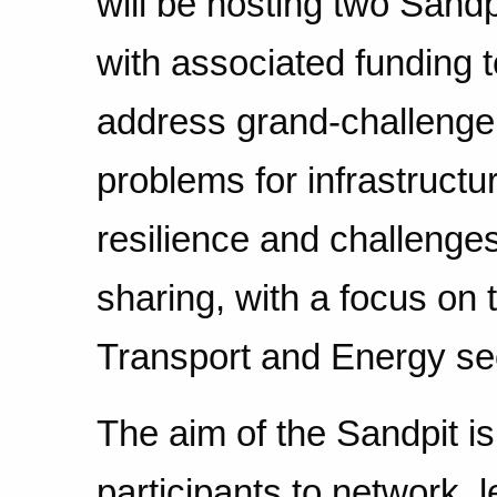
will be hosting two Sandp
with associated funding t
address grand-challenge
problems for infrastructu
resilience and challenges
sharing, with a focus on 
Transport and Energy se
The aim of the Sandpit is
participants to network, 