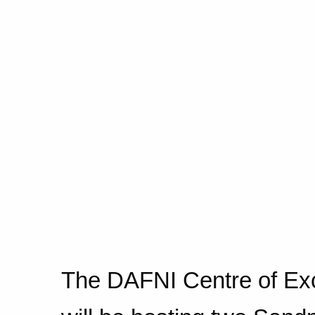
The DAFNI Centre of Ex