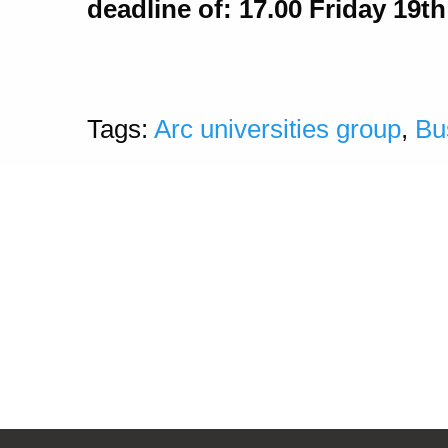
deadline of: 17.00 Friday 19t
Tags:
Arc universities group
,
Bu