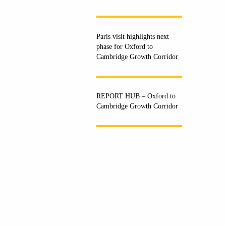
Paris visit highlights next
phase for Oxford to
Cambridge Growth Corridor
REPORT HUB – Oxford to
Cambridge Growth Corridor