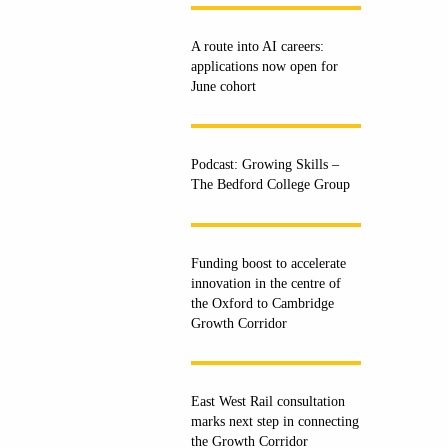
A route into AI careers:
applications now open for
June cohort
Podcast: Growing Skills –
The Bedford College Group
Funding boost to accelerate
innovation in the centre of
the Oxford to Cambridge
Growth Corridor
East West Rail consultation
marks next step in connecting
the Growth Corridor