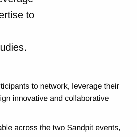
rtise to
tudies.
ticipants to network, leverage their
ign innovative and collaborative
lable across the two Sandpit events,