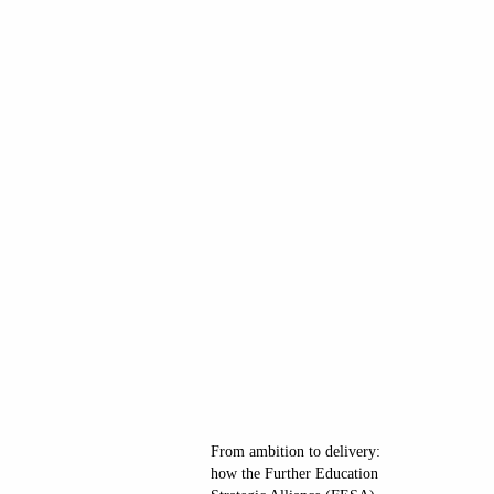
From ambition to delivery:
how the Further Education