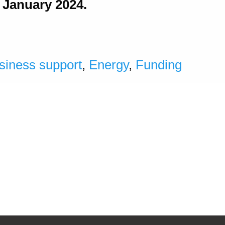
h January 2024.
siness support
,
Energy
,
Funding