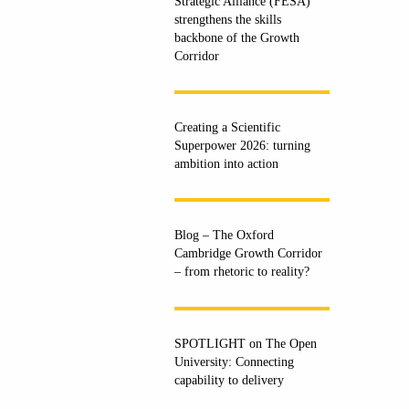
Strategic Alliance (FESA)
strengthens the skills
backbone of the Growth
Corridor
Creating a Scientific
Superpower 2026: turning
ambition into action
Blog – The Oxford
Cambridge Growth Corridor
– from rhetoric to reality?
SPOTLIGHT on The Open
University: Connecting
capability to delivery