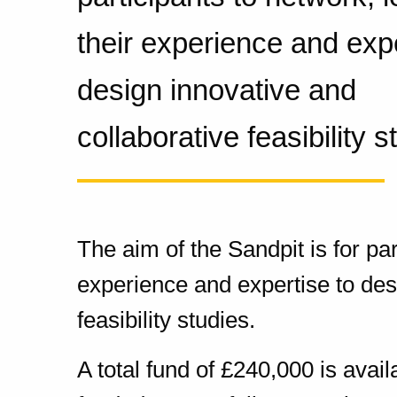
their experience and expe
design innovative and
collaborative feasibility s
The aim of the Sandpit is for par
experience and expertise to des
feasibility studies.
A total fund of £240,000 is avai