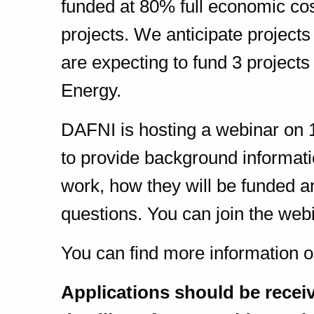
funded at 80% full economic co
projects. We anticipate projec
are expecting to fund 3 projects
Energy.
DAFNI is hosting a webinar on 
to provide background informati
work, how they will be funded a
questions. You can join the web
You can find more information o
Applications should be recei