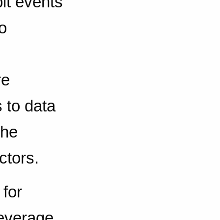
it events
o
re
 to data
the
ctors.
 for
leverage