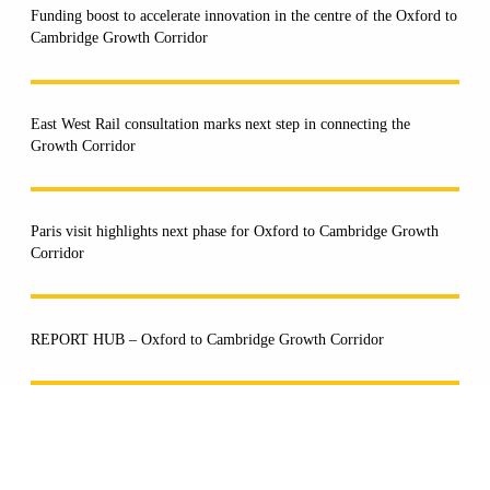
Funding boost to accelerate innovation in the centre of the Oxford to
Cambridge Growth Corridor
East West Rail consultation marks next step in connecting the
Growth Corridor
Paris visit highlights next phase for Oxford to Cambridge Growth
Corridor
REPORT HUB – Oxford to Cambridge Growth Corridor