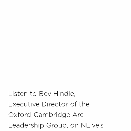
Listen to Bev Hindle,
Executive Director of the
Oxford-Cambridge Arc
Leadership Group, on NLive’s