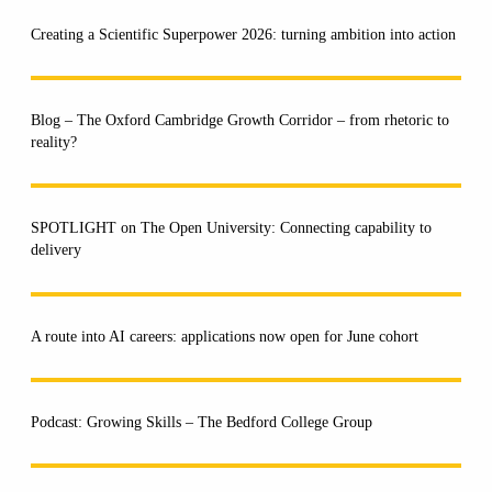
Creating a Scientific Superpower 2026: turning ambition into action
Blog – The Oxford Cambridge Growth Corridor – from rhetoric to
reality?
SPOTLIGHT on The Open University: Connecting capability to
delivery
A route into AI careers: applications now open for June cohort
Podcast: Growing Skills – The Bedford College Group