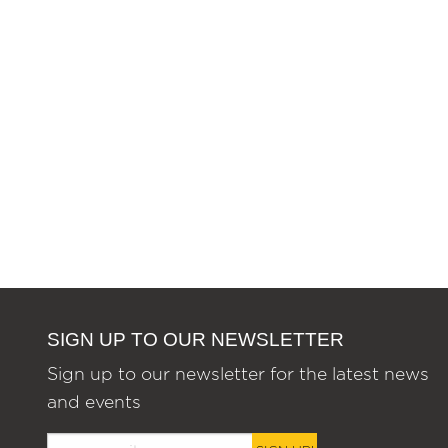
SIGN UP TO OUR NEWSLETTER
Sign up to our newsletter for the latest news
and events