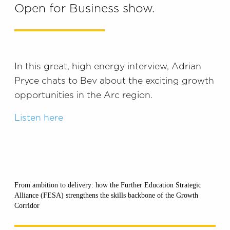
Open for Business show.
In this great, high energy interview, Adrian
Pryce chats to Bev about the exciting growth
opportunities in the Arc region.
Listen here
From ambition to delivery: how the Further Education Strategic
Alliance (FESA) strengthens the skills backbone of the Growth
Corridor