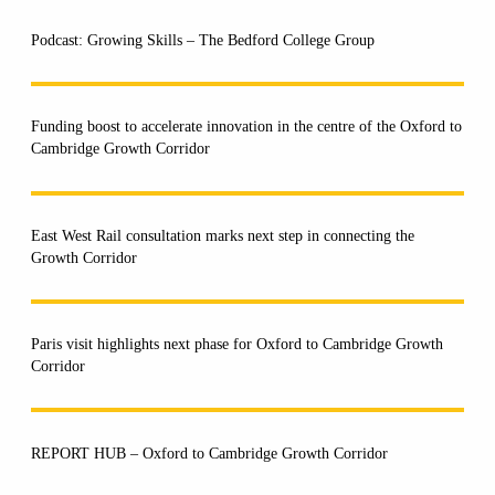
Podcast: Growing Skills – The Bedford College Group
Funding boost to accelerate innovation in the centre of the Oxford to
Cambridge Growth Corridor
East West Rail consultation marks next step in connecting the
Growth Corridor
Paris visit highlights next phase for Oxford to Cambridge Growth
Corridor
REPORT HUB – Oxford to Cambridge Growth Corridor