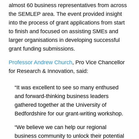
almost 60 business representatives from across
the SEMLEP area. The event provided insight
into the process of grant applications from start
to finish and focused on assisting SMEs and
larger organisations in developing successful
grant funding submissions.
Professor Andrew Church
, Pro Vice Chancellor
for Research & Innovation, said:
“It was excellent to see so many enthused
and forward-thinking business leaders
gathered together at the University of
Bedfordshire for our grant-writing workshop.
“We believe we can help our regional
business community to unlock their potential