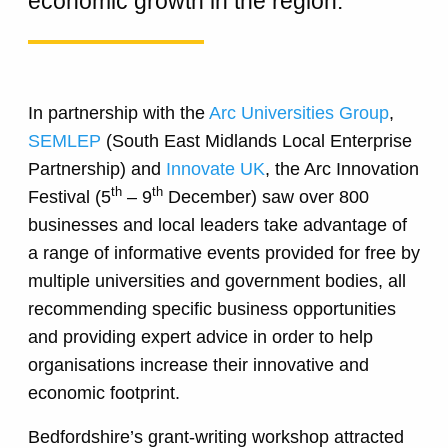
economic growth in the region.
In partnership with the
Arc Universities Group
,
SEMLEP
(South East Midlands Local Enterprise
Partnership) and
Innovate UK
, the Arc Innovation
th
th
Festival (5
– 9
December) saw over 800
businesses and local leaders take advantage of
a range of informative events provided for free by
multiple universities and government bodies, all
recommending specific business opportunities
and providing expert advice in order to help
organisations increase their innovative and
economic footprint.
Bedfordshire’s grant-writing workshop attracted