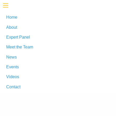
Home
About
Expert Panel
Meet the Team
News
Events
Videos
Contact