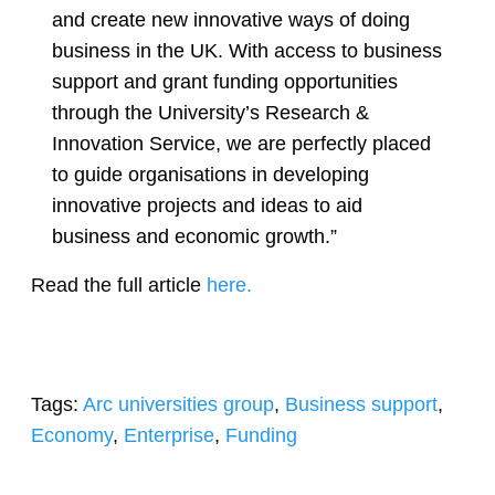
and create new innovative ways of doing
business in the UK. With access to business
support and grant funding opportunities
through the University’s Research &
Innovation Service, we are perfectly placed
to guide organisations in developing
innovative projects and ideas to aid
business and economic growth.”
Read the full article
here.
Tags:
Arc universities group
,
Business support
,
Economy
,
Enterprise
,
Funding