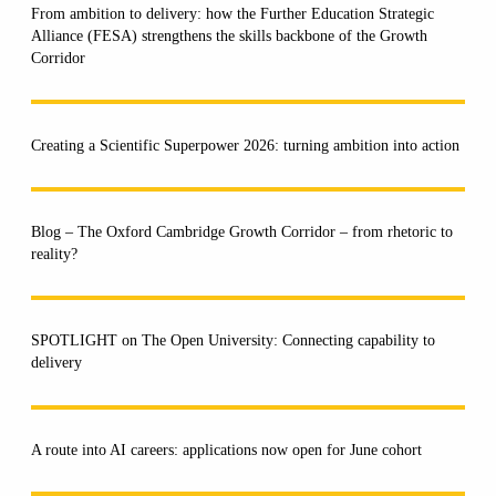
From ambition to delivery: how the Further Education Strategic
Alliance (FESA) strengthens the skills backbone of the Growth
Corridor
Creating a Scientific Superpower 2026: turning ambition into action
Blog – The Oxford Cambridge Growth Corridor – from rhetoric to
reality?
SPOTLIGHT on The Open University: Connecting capability to
delivery
A route into AI careers: applications now open for June cohort