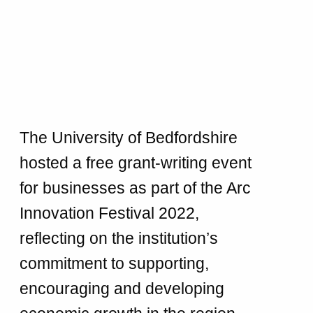
The University of Bedfordshire
hosted a free grant-writing event
for businesses as part of the Arc
Innovation Festival 2022,
reflecting on the institution’s
commitment to supporting,
encouraging and developing