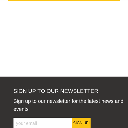
SIGN UP TO OUR NEWSLETTER
Sign up to our newsletter for the latest news and
events
SIGN UP!