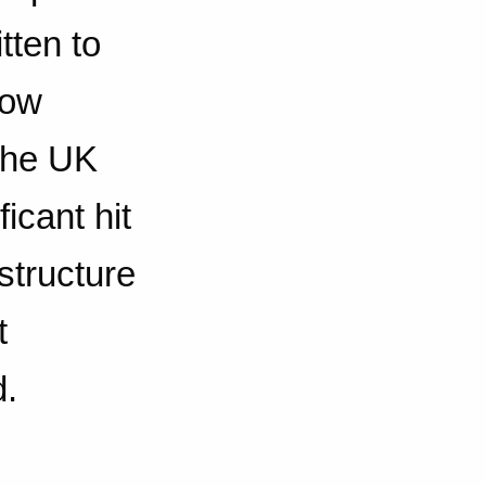
tten to
dow
the UK
icant hit
structure
t
d.