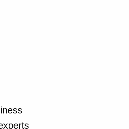
iness
experts