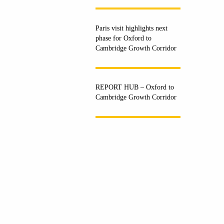
Paris visit highlights next
phase for Oxford to
Cambridge Growth Corridor
REPORT HUB – Oxford to
Cambridge Growth Corridor