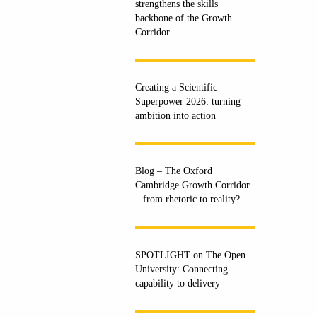
strengthens the skills
backbone of the Growth
Corridor
Creating a Scientific
Superpower 2026: turning
ambition into action
Blog – The Oxford
Cambridge Growth Corridor
– from rhetoric to reality?
SPOTLIGHT on The Open
University: Connecting
capability to delivery