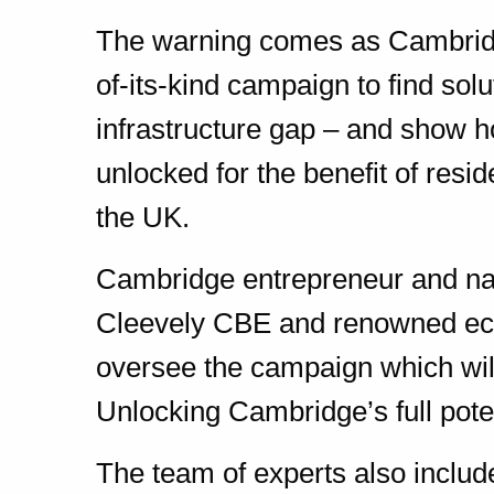
The warning comes as Cambridge
of-its-kind campaign to find sol
infrastructure gap – and show ho
unlocked for the benefit of resi
the UK.
Cambridge entrepreneur and nat
Cleevely CBE and renowned ec
oversee the campaign which will
Unlocking Cambridge’s full poten
The team of experts also include