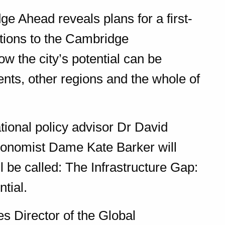
 Ahead reveals plans for a first-
utions to the Cambridge
w the city’s potential can be
dents, other regions and the whole of
ional policy advisor Dr David
onomist Dame Kate Barker will
 be called: The Infrastructure Gap:
tial.
s Director of the Global