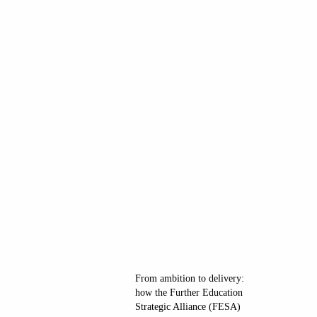
From ambition to delivery:
how the Further Education
Strategic Alliance (FESA)