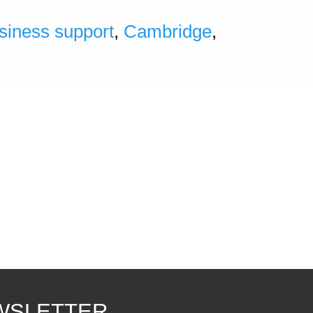
siness support
,
Cambridge
,
EWSLETTER