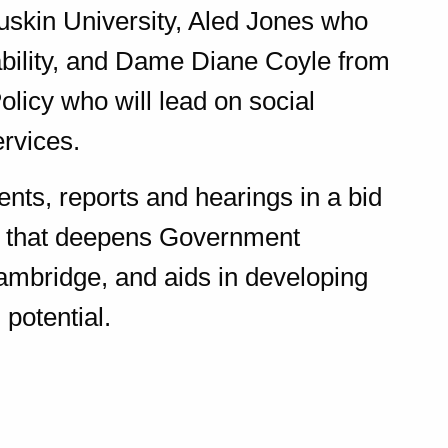
 Ruskin University, Aled Jones who
ability, and Dame Diane Coyle from
Policy who will lead on social
ervices.
ents, reports and hearings in a bid
s that deepens Government
ambridge, and aids in developing
 potential.