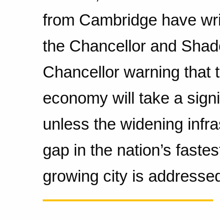
from Cambridge have wri
the Chancellor and Sha
Chancellor warning that 
economy will take a signif
unless the widening infra
gap in the nation’s fastes
growing city is addresse