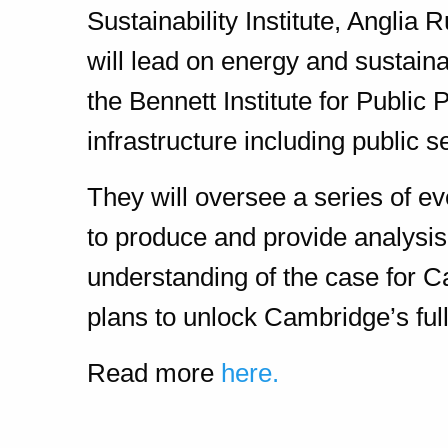
Sustainability Institute, Anglia
will lead on energy and sustain
the Bennett Institute for Public 
infrastructure including public s
They will oversee a series of ev
to produce and provide analysi
understanding of the case for C
plans to unlock Cambridge’s full
Read more
here.