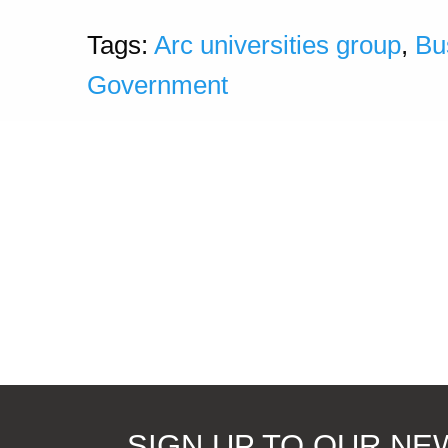
Tags:
Arc universities group
,
Bu
Government
SIGN UP TO OUR N