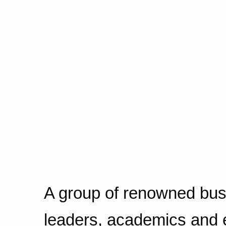
A group of renowned bus
leaders, academics and 