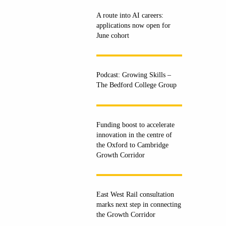
A route into AI careers:
applications now open for
June cohort
Podcast: Growing Skills –
The Bedford College Group
Funding boost to accelerate
innovation in the centre of
the Oxford to Cambridge
Growth Corridor
East West Rail consultation
marks next step in connecting
the Growth Corridor