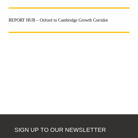
REPORT HUB – Oxford to Cambridge Growth Corridor
SIGN UP TO OUR NEWSLETTER