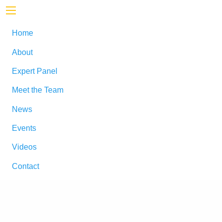
Home
About
Expert Panel
Meet the Team
News
Events
Videos
Contact