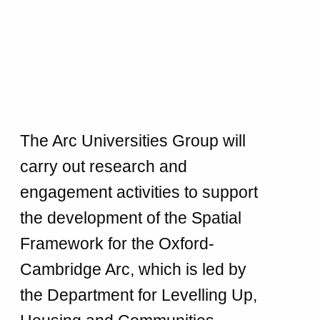
The Arc Universities Group will
carry out research and
engagement activities to support
the development of the Spatial
Framework for the Oxford-
Cambridge Arc, which is led by
the Department for Levelling Up,