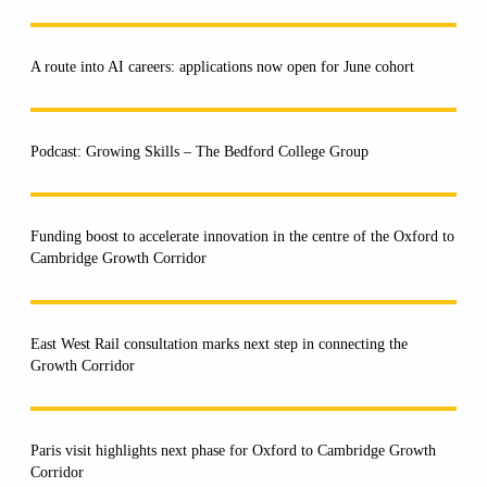
A route into AI careers: applications now open for June cohort
Podcast: Growing Skills – The Bedford College Group
Funding boost to accelerate innovation in the centre of the Oxford to
Cambridge Growth Corridor
East West Rail consultation marks next step in connecting the
Growth Corridor
Paris visit highlights next phase for Oxford to Cambridge Growth
Corridor