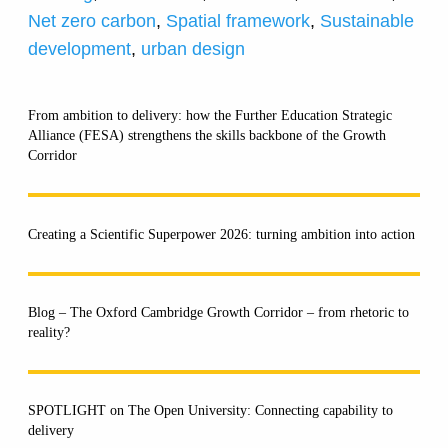
Net zero carbon
,
Spatial framework
,
Sustainable
development
,
urban design
From ambition to delivery: how the Further Education Strategic
Alliance (FESA) strengthens the skills backbone of the Growth
Corridor
Creating a Scientific Superpower 2026: turning ambition into action
Blog – The Oxford Cambridge Growth Corridor – from rhetoric to
reality?
SPOTLIGHT on The Open University: Connecting capability to
delivery