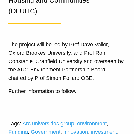
Housing and Communities
(DLUHC).
The project will be led by Prof Dave Valler,
Oxford Brookes University, and Prof Ron
Constanje, Cranfield University and overseen by
the AUG Environment Partnership Board,
chaired by Prof Simon Pollard OBE.
Further information to follow.
Tags:
Arc universities group
,
environment
,
Funding
,
Government
,
innovation
,
investment
,