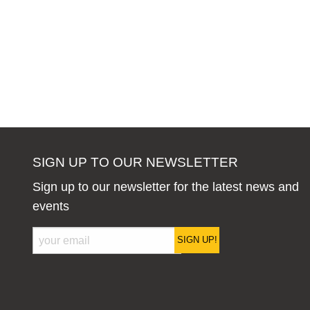
SIGN UP TO OUR NEWSLETTER
Sign up to our newsletter for the latest news and
events
SIGN UP!