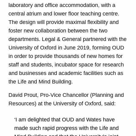
laboratory and office accommodation, with a
central atrium and lower floor teaching centre.
The design will provide maximal flexibility and
foster new collaboration between the two
departments. Legal & General partnered with the
University of Oxford in June 2019, forming OUD
in order to provide thousands of new homes for
staff and students, incubator space for research
and businesses and academic facilities such as
the Life and Mind Building.
David Prout, Pro-Vice Chancellor (Planning and
Resources) at the University of Oxford, said:
‘I am delighted that OUD and Wates have
made such rapid progress with the Life and