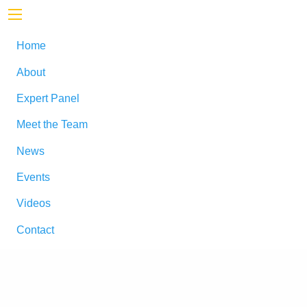
Home
About
Expert Panel
Meet the Team
News
Events
Videos
Contact