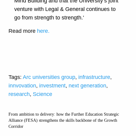
Mind Building and that the University’s joint
venture with Legal & General continues to
go from strength to strength.’
Read more
here.
Tags:
Arc universities group
,
infrastructure
,
innvovation
,
investment
,
next generation
,
research
,
Science
From ambition to delivery: how the Further Education Strategic
Alliance (FESA) strengthens the skills backbone of the Growth
Corridor