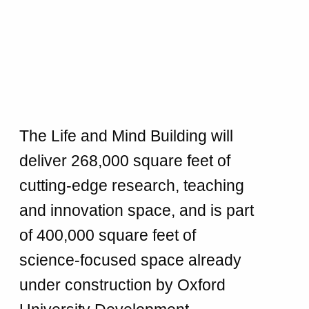
The Life and Mind Building will
deliver 268,000 square feet of
cutting-edge research, teaching
and innovation space, and is part
of 400,000 square feet of
science-focused space already
under construction by Oxford