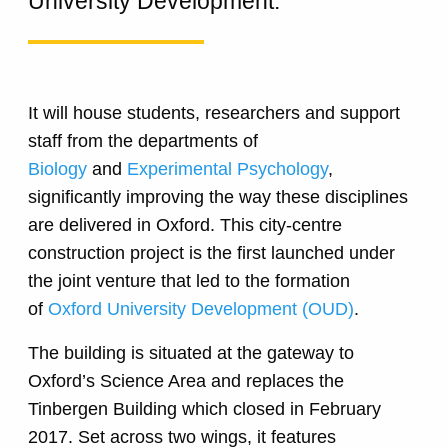
University Development.
It will house students, researchers and support
staff from the departments of
Biology
and
Experimental Psychology
,
significantly improving the way these disciplines
are delivered in Oxford. This city-centre
construction project is the first launched under
the joint venture that led to the formation
of
Oxford University Development (OUD)
.
The building is situated at the gateway to
Oxford’s Science Area and replaces the
Tinbergen Building which closed in February
2017. Set across two wings, it features