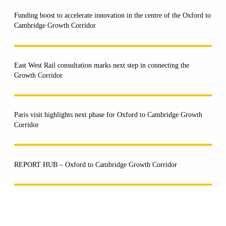
Funding boost to accelerate innovation in the centre of the Oxford to
Cambridge Growth Corridor
East West Rail consultation marks next step in connecting the
Growth Corridor
Paris visit highlights next phase for Oxford to Cambridge Growth
Corridor
REPORT HUB – Oxford to Cambridge Growth Corridor