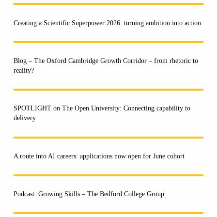
Creating a Scientific Superpower 2026: turning ambition into action
Blog – The Oxford Cambridge Growth Corridor – from rhetoric to
reality?
SPOTLIGHT on The Open University: Connecting capability to
delivery
A route into AI careers: applications now open for June cohort
Podcast: Growing Skills – The Bedford College Group