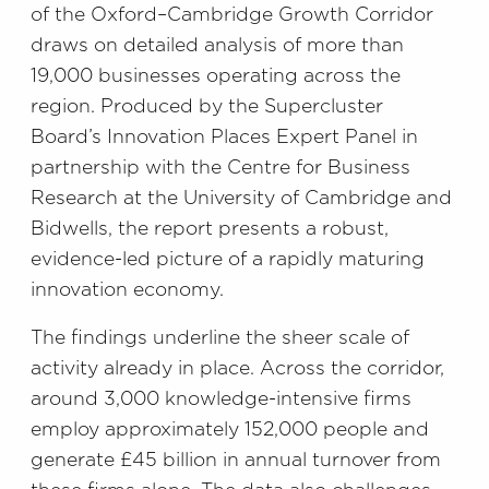
of the Oxford–Cambridge Growth Corridor
draws on detailed analysis of more than
19,000 businesses operating across the
region. Produced by the Supercluster
Board’s Innovation Places Expert Panel in
partnership with the Centre for Business
Research at the University of Cambridge and
Bidwells, the report presents a robust,
evidence-led picture of a rapidly maturing
innovation economy.
The findings underline the sheer scale of
activity already in place. Across the corridor,
around 3,000 knowledge-intensive firms
employ approximately 152,000 people and
generate £45 billion in annual turnover from