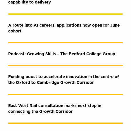
capability to delivery
A route into AI careers: applications now open for June
cohort
Podcast: Growing Skills – The Bedford College Group
Funding boost to accelerate innovation in the centre of
the Oxford to Cambridge Growth Corridor
East West Rail consultation marks next step in
connecting the Growth Corridor