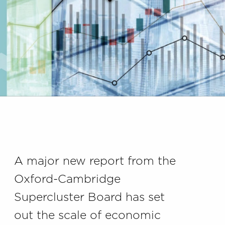
A major new report from the
Oxford-Cambridge
Supercluster Board has set
out the scale of economic