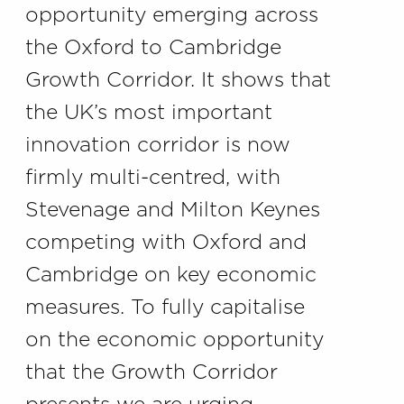
opportunity emerging across
the Oxford to Cambridge
Growth Corridor. It shows that
the UK’s most important
innovation corridor is now
firmly multi-centred, with
Stevenage and Milton Keynes
competing with Oxford and
Cambridge on key economic
measures. To fully capitalise
on the economic opportunity
that the Growth Corridor