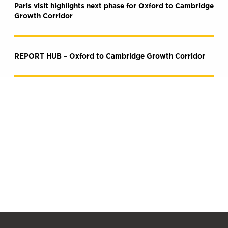
Paris visit highlights next phase for Oxford to Cambridge
Growth Corridor
REPORT HUB – Oxford to Cambridge Growth Corridor