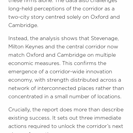
these firms alone. The data also challenges
long-held perceptions of the corridor as a
two-city story centred solely on Oxford and
Cambridge.
Instead, the analysis shows that Stevenage,
Milton Keynes and the central corridor now
match Oxford and Cambridge on multiple
economic measures. This confirms the
emergence of a corridor-wide innovation
economy, with strength distributed across a
network of interconnected places rather than
concentrated in a small number of locations.
Crucially, the report does more than describe
existing success. It sets out three immediate
actions required to unlock the corridor’s next