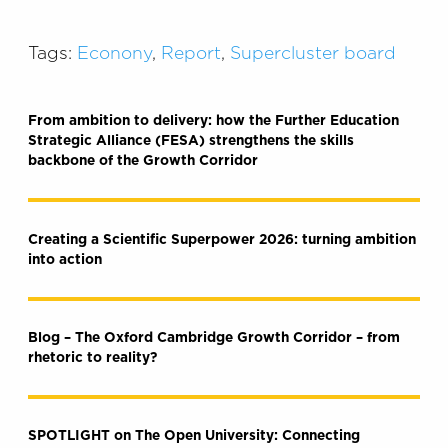
Tags:
Econony
,
Report
,
Supercluster board
From ambition to delivery: how the Further Education
Strategic Alliance (FESA) strengthens the skills
backbone of the Growth Corridor
Creating a Scientific Superpower 2026: turning ambition
into action
Blog – The Oxford Cambridge Growth Corridor – from
rhetoric to reality?
SPOTLIGHT on The Open University: Connecting