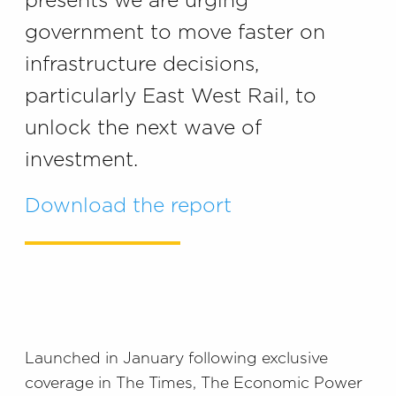
presents we are urging
government to move faster on
infrastructure decisions,
particularly East West Rail, to
unlock the next wave of
investment.
Download the report
Launched in January following exclusive
coverage in The Times, The Economic Power