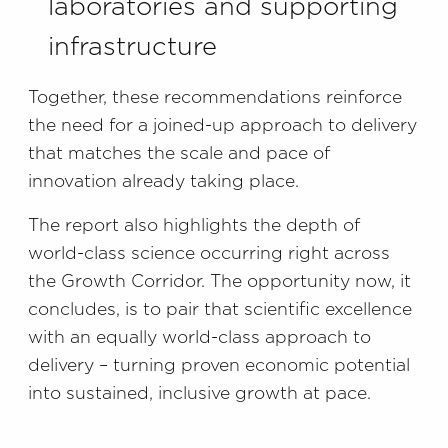
laboratories and supporting
infrastructure
Together, these recommendations reinforce
the need for a joined-up approach to delivery
that matches the scale and pace of
innovation already taking place.
The report also highlights the depth of
world-class science occurring right across
the Growth Corridor. The opportunity now, it
concludes, is to pair that scientific excellence
with an equally world-class approach to
delivery – turning proven economic potential
into sustained, inclusive growth at pace.