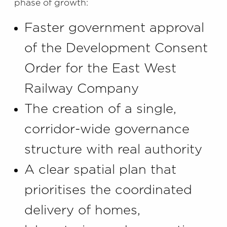
phase of growth:
Faster government approval
of the Development Consent
Order for the East West
Railway Company
The creation of a single,
corridor-wide governance
structure with real authority
A clear spatial plan that
prioritises the coordinated
delivery of homes,