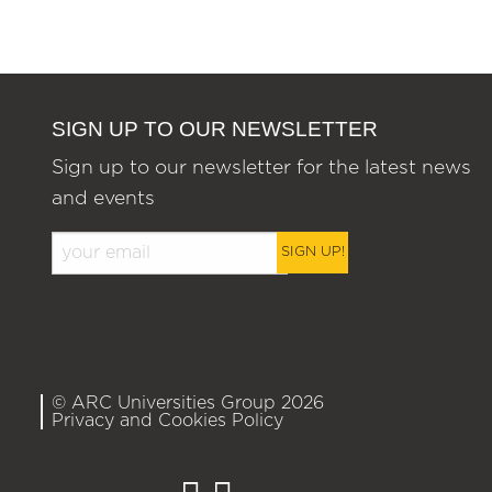
SIGN UP TO OUR NEWSLETTER
Sign up to our newsletter for the latest news
and events
SIGN UP!
© ARC Universities Group 2026
Privacy and Cookies Policy