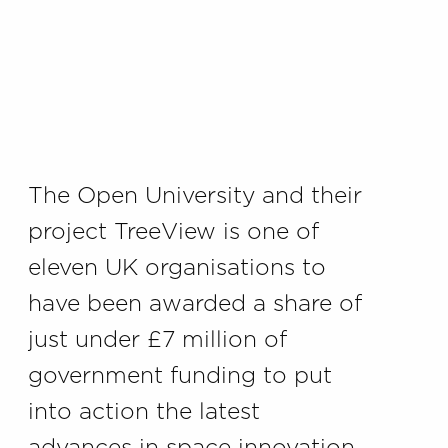
The Open University and their
project TreeView is one of
eleven UK organisations to
have been awarded a share of
just under £7 million of
government funding to put
into action the latest