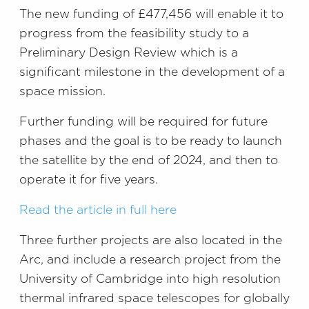
The new funding of £477,456 will enable it to
progress from the feasibility study to a
Preliminary Design Review which is a
significant milestone in the development of a
space mission.
Further funding will be required for future
phases and the goal is to be ready to launch
the satellite by the end of 2024, and then to
operate it for five years.
Read the article in full here
Three further projects are also located in the
Arc, and include a research project from the
University of Cambridge into high resolution
thermal infrared space telescopes for globally