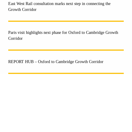
East West Rail consultation marks next step in connecting the
Growth Corridor
Paris visit highlights next phase for Oxford to Cambridge Growth
Corridor
REPORT HUB – Oxford to Cambridge Growth Corridor