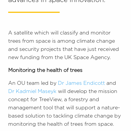
advances in space innovation.
A satellite which will classify and monitor
trees from space is among climate change
and security projects that have just received
new funding from the UK Space Agency.
Monitoring the health of trees
An OU team led by
Dr James Endicott
and
Dr Kadmiel Maseyk
will develop the mission
concept for TreeView, a forestry and
management tool that will support a nature-
based solution to tackling climate change by
monitoring the health of trees from space.