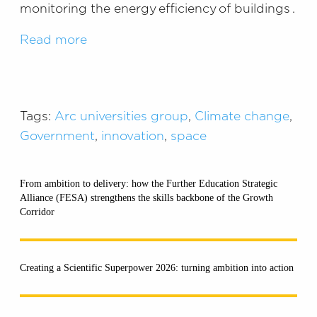
monitoring the energy efficiency of buildings .
Read more
Tags:
Arc universities group
,
Climate change
,
Government
,
innovation
,
space
From ambition to delivery: how the Further Education Strategic
Alliance (FESA) strengthens the skills backbone of the Growth
Corridor
Creating a Scientific Superpower 2026: turning ambition into action