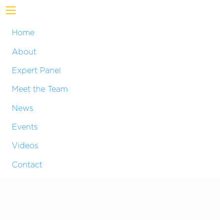
Home
About
Expert Panel
Meet the Team
News
Events
Videos
Contact