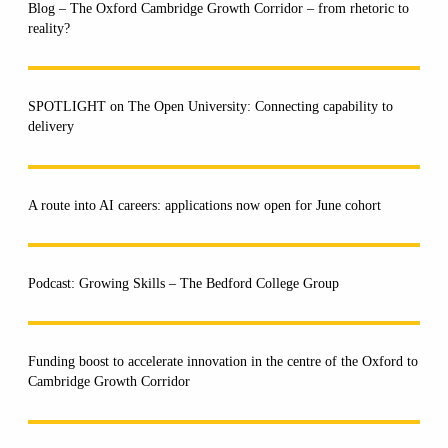
Blog – The Oxford Cambridge Growth Corridor – from rhetoric to
reality?
SPOTLIGHT on The Open University: Connecting capability to
delivery
A route into AI careers: applications now open for June cohort
Podcast: Growing Skills – The Bedford College Group
Funding boost to accelerate innovation in the centre of the Oxford to
Cambridge Growth Corridor