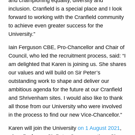
and championing equality, diversity and
inclusion. Cranfield is a special place and I look
forward to working with the Cranfield community
to achieve even greater success for the
University.”
Iain Ferguson CBE, Pro-Chancellor and Chair of
Council, who led the recruitment process, said: “I
am delighted that Karen is joining us. She shares
our values and will build on Sir Peter’s
outstanding work to shape and deliver our
ambitious agenda for the future at our Cranfield
and Shrivenham sites. I would also like to thank
all those from our University who were involved
in the process to find our new Vice-Chancellor.”
Karen will join the University
on 1 August 2021
,