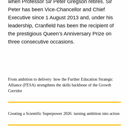
when Professor Sir Peter Gregson retires. Sir
Peter has been Vice-Chancellor and Chief
Executive since 1 August 2013 and, under his
leadership, Cranfield has been the recipient of
the prestigious Queen’s Anniversary Prize on
three consecutive occasions.
From ambition to delivery: how the Further Education Strategic
Alliance (FESA) strengthens the skills backbone of the Growth
Corridor
Creating a Scientific Superpower 2026: turning ambition into action