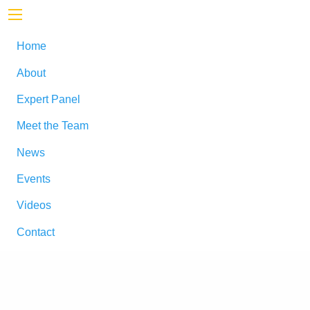
Home
About
Expert Panel
Meet the Team
News
Events
Videos
Contact