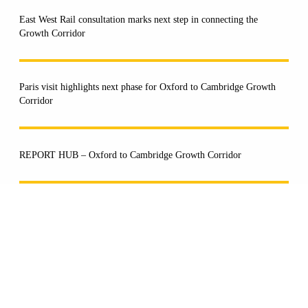
East West Rail consultation marks next step in connecting the
Growth Corridor
Paris visit highlights next phase for Oxford to Cambridge Growth
Corridor
REPORT HUB – Oxford to Cambridge Growth Corridor