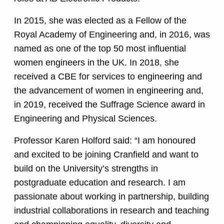
In 2015, she was elected as a Fellow of the
Royal Academy of Engineering and, in 2016, was
named as one of the top 50 most influential
women engineers in the UK. In 2018, she
received a CBE for services to engineering and
the advancement of women in engineering and,
in 2019, received the Suffrage Science award in
Engineering and Physical Sciences.
Professor Karen Holford said: “I am honoured
and excited to be joining Cranfield and want to
build on the University’s strengths in
postgraduate education and research. I am
passionate about working in partnership, building
industrial collaborations in research and teaching