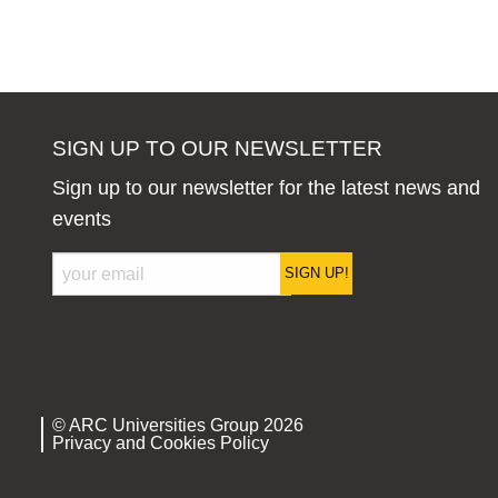
SIGN UP TO OUR NEWSLETTER
Sign up to our newsletter for the latest news and
events
SIGN UP!
© ARC Universities Group 2026
Privacy and Cookies Policy