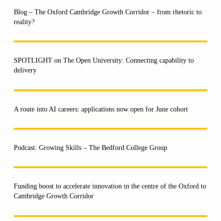
Blog – The Oxford Cambridge Growth Corridor – from rhetoric to
reality?
SPOTLIGHT on The Open University: Connecting capability to
delivery
A route into AI careers: applications now open for June cohort
Podcast: Growing Skills – The Bedford College Group
Funding boost to accelerate innovation in the centre of the Oxford to
Cambridge Growth Corridor