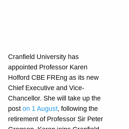
Cranfield University has
appointed Professor Karen
Holford CBE FREng as its new
Chief Executive and Vice-
Chancellor. She will take up the
post
on 1 August
, following the
retirement of Professor Sir Peter