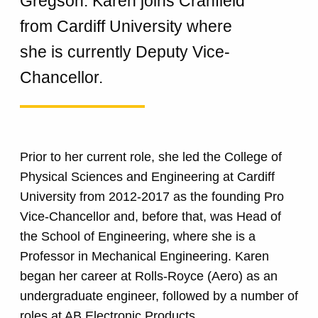
Gregson. Karen joins Cranfield
from Cardiff University where
she is currently Deputy Vice-
Chancellor.
Prior to her current role, she led the College of
Physical Sciences and Engineering at Cardiff
University from 2012-2017 as the founding Pro
Vice-Chancellor and, before that, was Head of
the School of Engineering, where she is a
Professor in Mechanical Engineering. Karen
began her career at Rolls-Royce (Aero) as an
undergraduate engineer, followed by a number of
roles at AB Electronic Products.