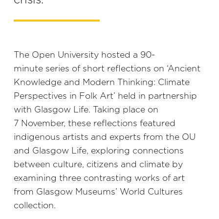
crisis.
The Open University hosted a 90-
minute series of short reflections on ‘Ancient
Knowledge and Modern Thinking: Climate
Perspectives in Folk Art’ held in partnership
with Glasgow Life. Taking place on
7 November, these reflections featured
indigenous artists and experts from the OU
and Glasgow Life, exploring connections
between culture, citizens and climate by
examining three contrasting works of art
from Glasgow Museums’ World Cultures
collection.