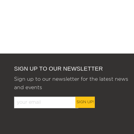
SIGN UP TO OUR NEWSLETTER
Sign up to our newsletter for the latest news
and events
SIGN UP!