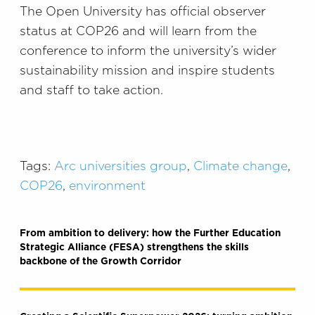
The Open University has official observer
status at COP26 and will learn from the
conference to inform the university’s wider
sustainability mission and inspire students
and staff to take action.
Tags:
Arc universities group
,
Climate change
,
COP26
,
environment
From ambition to delivery: how the Further Education
Strategic Alliance (FESA) strengthens the skills
backbone of the Growth Corridor