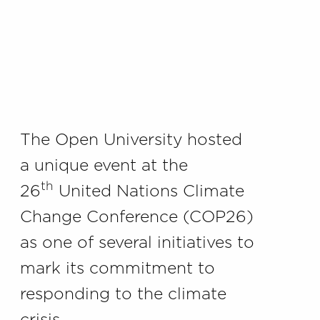
The Open University hosted
a unique event at the
th
26
United Nations Climate
Change Conference (COP26)
as one of several initiatives to
mark its commitment to
responding to the climate