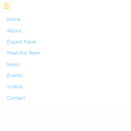
Home
About
Expert Panel
Meet the Team
News
Events
Videos
Contact