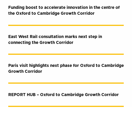
Funding boost to accelerate innovation in the centre of
the Oxford to Cambridge Growth Corridor
East West Rail consultation marks next step in
connecting the Growth Corridor
Paris visit highlights next phase for Oxford to Cambridge
Growth Corridor
REPORT HUB – Oxford to Cambridge Growth Corridor