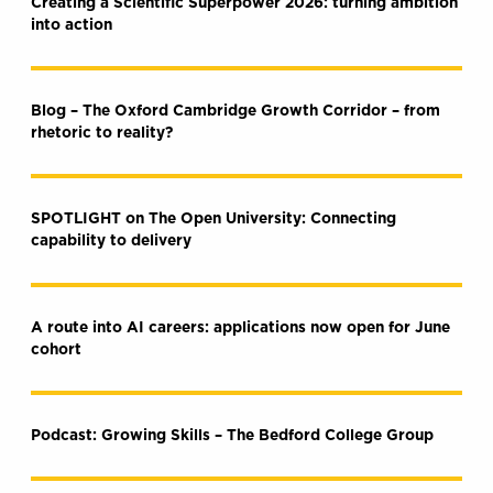
Creating a Scientific Superpower 2026: turning ambition
into action
Blog – The Oxford Cambridge Growth Corridor – from
rhetoric to reality?
SPOTLIGHT on The Open University: Connecting
capability to delivery
A route into AI careers: applications now open for June
cohort
Podcast: Growing Skills – The Bedford College Group