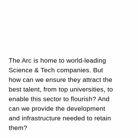
The Arc is home to world-leading
Science & Tech companies. But
how can we ensure they attract the
best talent, from top universities, to
enable this sector to flourish? And
can we provide the development
and infrastructure needed to retain
them?