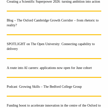
Creating a Scientific Superpower 2026: turning ambition into action
Blog – The Oxford Cambridge Growth Corridor – from rhetoric to
reality?
SPOTLIGHT on The Open University: Connecting capability to
delivery
A route into AI careers: applications now open for June cohort
Podcast: Growing Skills – The Bedford College Group
Funding boost to accelerate innovation in the centre of the Oxford to