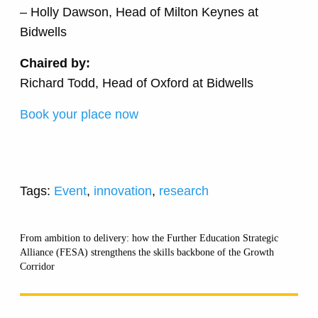
– Holly Dawson, Head of Milton Keynes at
Bidwells
Chaired by:
Richard Todd, Head of Oxford at Bidwells
Book your place now
Tags:
Event
,
innovation
,
research
From ambition to delivery: how the Further Education Strategic
Alliance (FESA) strengthens the skills backbone of the Growth
Corridor