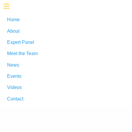
Home
About
Expert Panel
Meet the Team
News
Events
Videos
Contact