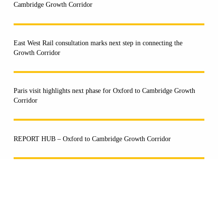
Cambridge Growth Corridor
East West Rail consultation marks next step in connecting the
Growth Corridor
Paris visit highlights next phase for Oxford to Cambridge Growth
Corridor
REPORT HUB – Oxford to Cambridge Growth Corridor