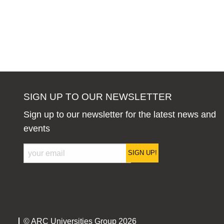
SIGN UP TO OUR NEWSLETTER
Sign up to our newsletter for the latest news and
events
SIGN UP!
© ARC Universities Group 2026