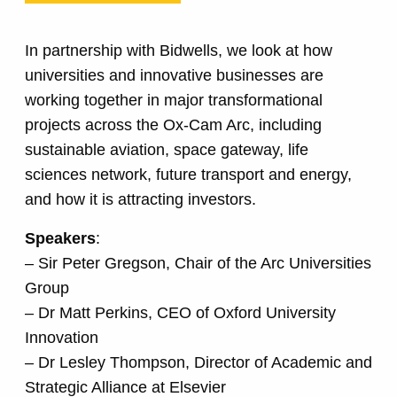
In partnership with Bidwells, we look at how
universities and innovative businesses are
working together in major transformational
projects across the Ox-Cam Arc, including
sustainable aviation, space gateway, life
sciences network, future transport and energy,
and how it is attracting investors.
Speakers
:
– Sir Peter Gregson, Chair of the Arc Universities
Group
– Dr Matt Perkins, CEO of Oxford University
Innovation
– Dr Lesley Thompson, Director of Academic and
Strategic Alliance at Elsevier