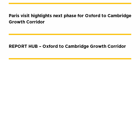
Paris visit highlights next phase for Oxford to Cambridge
Growth Corridor
REPORT HUB – Oxford to Cambridge Growth Corridor