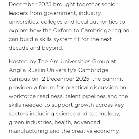
December 2025 brought together senior
leaders from government, industry,
universities, colleges and local authorities to
explore how the Oxford to Cambridge region
can build a skills system fit for the next
decade and beyond.
Hosted by The Arc Universities Group at
Anglia Ruskin University’s Cambridge
campus on 12 December 2025, the Summit
provided a forum for practical discussion on
workforce readiness, talent pipelines and the
skills needed to support growth across key
sectors including science and technology,
green industries, health, advanced
manufacturing and the creative economy.