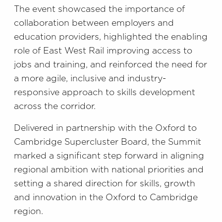
The event showcased the importance of
collaboration between employers and
education providers, highlighted the enabling
role of East West Rail improving access to
jobs and training, and reinforced the need for
a more agile, inclusive and industry-
responsive approach to skills development
across the corridor.
Delivered in partnership with the Oxford to
Cambridge Supercluster Board, the Summit
marked a significant step forward in aligning
regional ambition with national priorities and
setting a shared direction for skills, growth
and innovation in the Oxford to Cambridge
region.