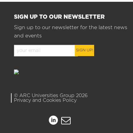
SIGN UP TO OUR NEWSLETTER
Sign up to our newsletter for the latest news
and events
SIGN UP!
© ARC Universities Group 2026
Privacy and Cookies Policy