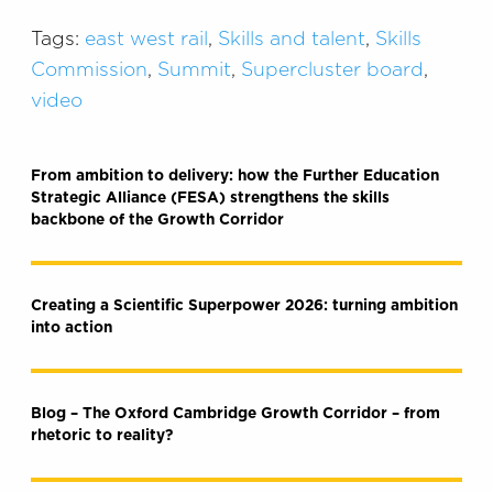
Tags:
east west rail
,
Skills and talent
,
Skills
Commission
,
Summit
,
Supercluster board
,
video
From ambition to delivery: how the Further Education
Strategic Alliance (FESA) strengthens the skills
backbone of the Growth Corridor
Creating a Scientific Superpower 2026: turning ambition
into action
Blog – The Oxford Cambridge Growth Corridor – from
rhetoric to reality?