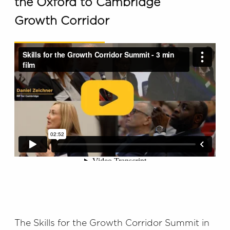
the Oxford to Cambridge
Growth Corridor
The Skills for the Growth Corridor Summit in