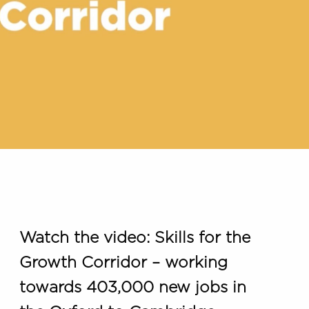
Watch the video: Skills for the
Growth Corridor – working
towards 403,000 new jobs in