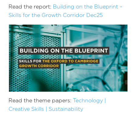
Read the report:
Building on the Blueprint –
Skills for the Growth Corridor Dec25
Read the theme papers:
Technology |
Creative Skills | Sustainability