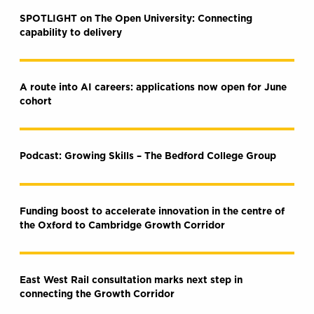
SPOTLIGHT on The Open University: Connecting
capability to delivery
A route into AI careers: applications now open for June
cohort
Podcast: Growing Skills – The Bedford College Group
Funding boost to accelerate innovation in the centre of
the Oxford to Cambridge Growth Corridor
East West Rail consultation marks next step in
connecting the Growth Corridor