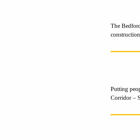
The Bedford
construction
Putting peop
Corridor – 