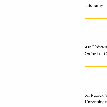
autonomy
Arc Universi
Oxford to C
Sir Patrick 
University 