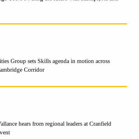
ties Group sets Skills agenda in motion across
ambridge Corridor
Vallance hears from regional leaders at Cranfield
event