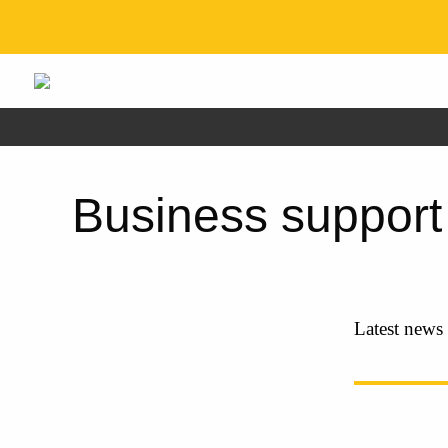
Business support
Latest news