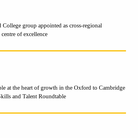
 College group appointed as cross-regional
 centre of excellence
le at the heart of growth in the Oxford to Cambridge
Skills and Talent Roundtable