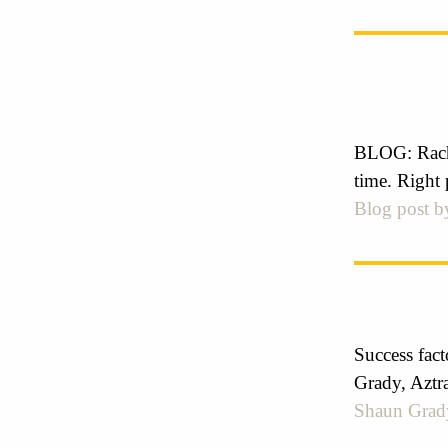
BLOG: Rach
time. Right 
Blog post b
Success fac
Grady, Aztr
Shaun Grad