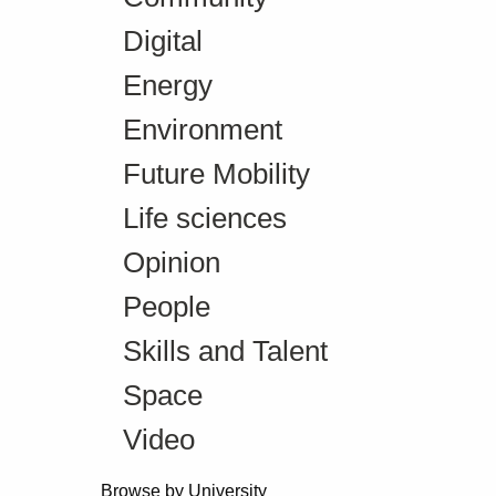
Digital
Energy
Environment
Future Mobility
Life sciences
Opinion
People
Skills and Talent
Space
Video
Browse by University