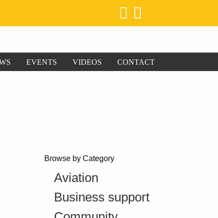
WS
EVENTS
VIDEOS
CONTACT
Browse by Category
Aviation
Business support
Community