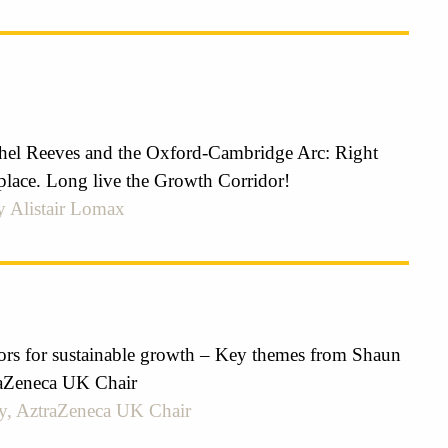
el Reeves and the Oxford-Cambridge Arc: Right
place. Long live the Growth Corridor!
y Alistair Lomax
tors for sustainable growth – Key themes from Shaun
aZeneca UK Chair
y, AztraZeneca UK Chair