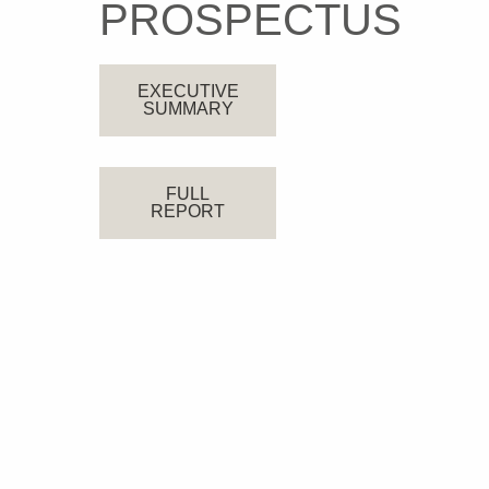
PROSPECTUS
EXECUTIVE
SUMMARY
FULL
REPORT