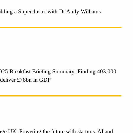
ilding a Supercluster with Dr Andy Williams
25 Breakfast Briefing Summary: Finding 403,000
 deliver £78bn in GDP
ge UK: Powering the future with startups, AI and