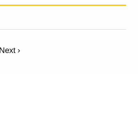
Next ›