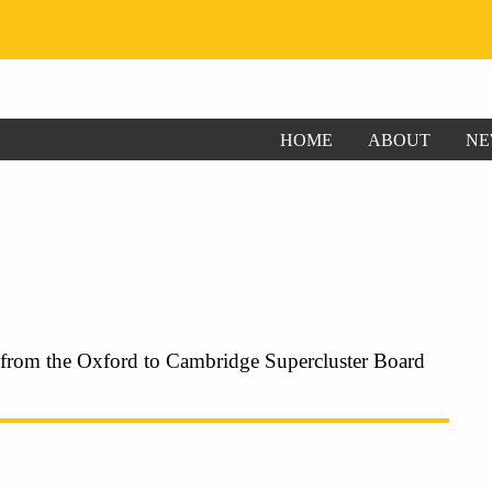
HOME
ABOUT
NE
 from the Oxford to Cambridge Supercluster Board