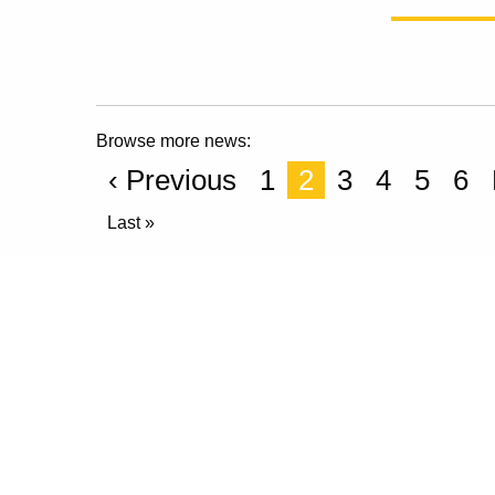
Browse more news:
‹ Previous
1
2
3
4
5
6
Last »