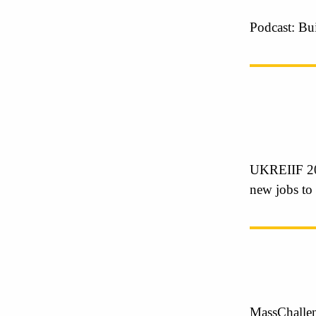
Podcast: Bu
UKREIIF 20
new jobs to
MassChallen