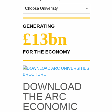
GENERATING
£13bn
FOR THE ECONOMY
DOWNLOAD
THE ARC
ECONOMIC