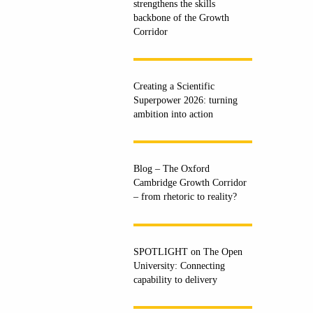
strengthens the skills
backbone of the Growth
Corridor
Creating a Scientific
Superpower 2026: turning
ambition into action
Blog – The Oxford
Cambridge Growth Corridor
– from rhetoric to reality?
SPOTLIGHT on The Open
University: Connecting
capability to delivery