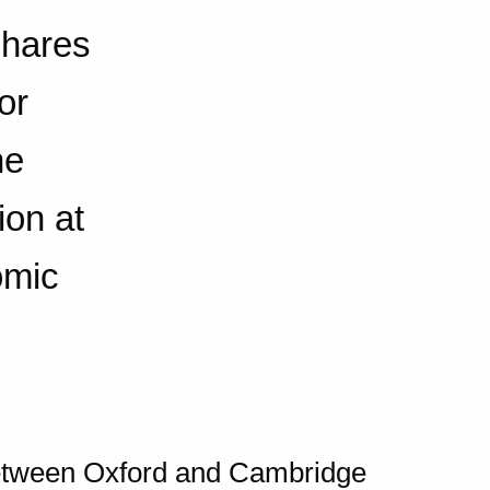
shares
or
he
ion at
omic
between Oxford and Cambridge