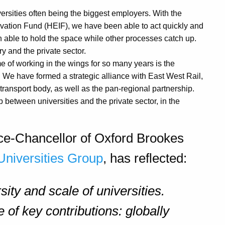
versities often being the biggest employers. With the
vation Fund (HEIF), we have been able to act quickly and
n able to hold the space while other processes catch up.
y and the private sector.
 of working in the wings for so many years is the
 We have formed a strategic alliance with East West Rail,
 transport body, as well as the pan-regional partnership.
between universities and the private sector, in the
 Vice-Chancellor of Oxford Brookes
Universities Group
, has reflected:
sity and scale of universities.
 of key contributions: globally