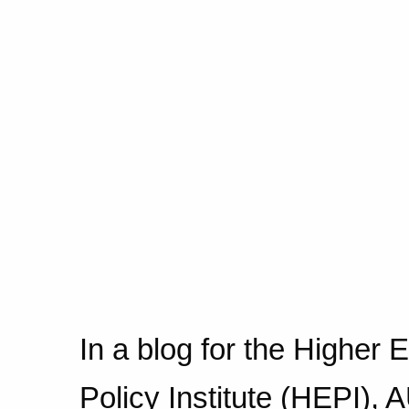
In a blog for the Higher 
Policy Institute (HEPI),