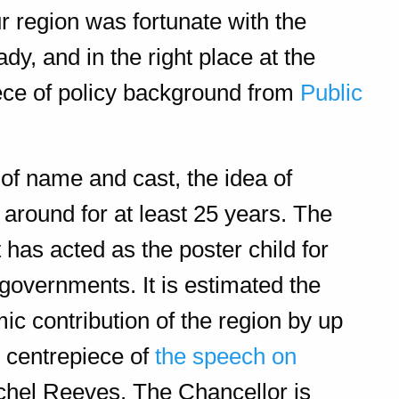
 region was fortunate with the
y, and in the right place at the
ece of policy background from
Public
of name and cast, the idea of
 around for at least 25 years. The
has acted as the poster child for
governments. It is estimated the
ic contribution of the region by up
e centrepiece of
the speech on
chel Reeves. The Chancellor is