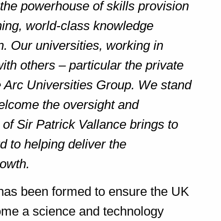
the powerhouse of skills provision
hing, world-class knowledge
. Our universities, working in
ith others – particular the private
he Arc Universities Group. We stand
elcome the oversight and
of Sir Patrick Vallance brings to
d to helping deliver the
rowth.
has been formed to ensure the UK
come a science and technology