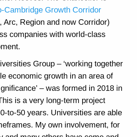
o-Cambridge Growth Corridor
, Arc, Region and now Corridor)
lass companies with world-class
pment.
niversities Group – ‘working together
le economic growth in an area of
gnificance’ – was formed in 2018 in
his is a very long-term project
30-to-50 years. Universities are able
meframes. My own involvement, for