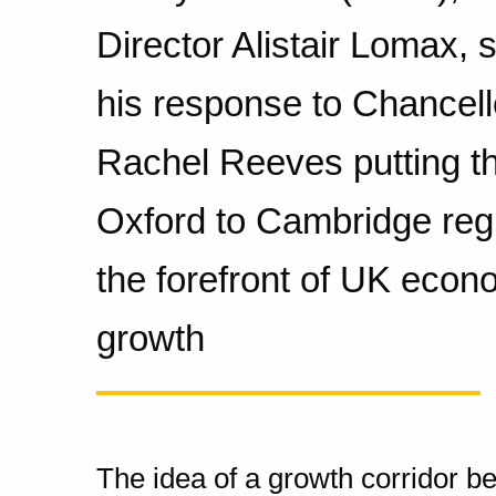
Director Alistair Lomax, 
his response to Chancell
Rachel Reeves putting t
Oxford to Cambridge reg
the forefront of UK econ
growth
The idea of a growth corridor 