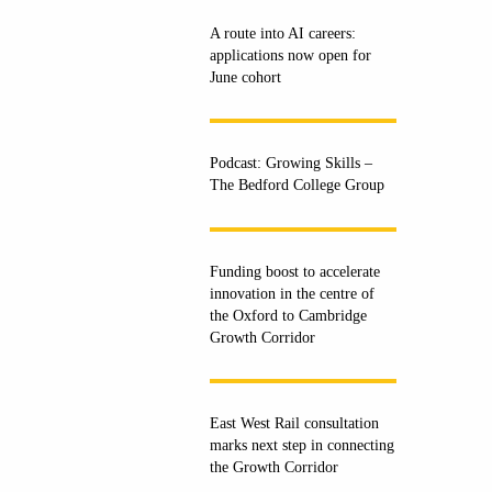
A route into AI careers:
applications now open for
June cohort
Podcast: Growing Skills –
The Bedford College Group
Funding boost to accelerate
innovation in the centre of
the Oxford to Cambridge
Growth Corridor
East West Rail consultation
marks next step in connecting
the Growth Corridor