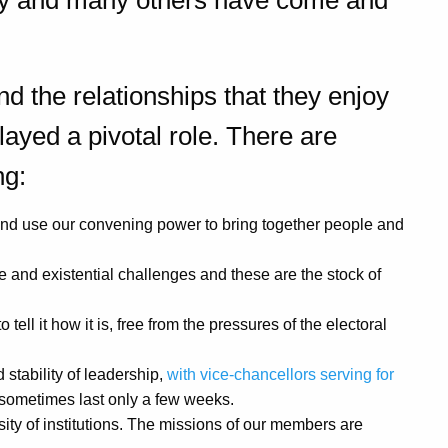
ory and many others have come and
nd the relationships that they enjoy
layed a pivotal role. There are
ng:
and use our convening power to bring together people and
e and existential challenges and these are the stock of
tell it how it is, free from the pressures of the electoral
stability of leadership,
with vice-chancellors serving for
 sometimes last only a few weeks.
sity of institutions. The missions of our members are