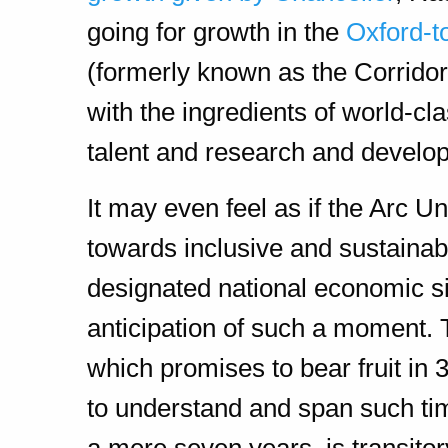
going for growth in the
Oxford-t
(formerly known as the Corridor
with the ingredients of world-c
talent and research and develo
It may even feel as if the Arc U
towards inclusive and sustainab
designated national economic si
anticipation of such a moment. T
which promises to bear fruit in 
to understand and span such ti