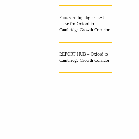
Paris visit highlights next
phase for Oxford to
Cambridge Growth Corridor
REPORT HUB – Oxford to
Cambridge Growth Corridor