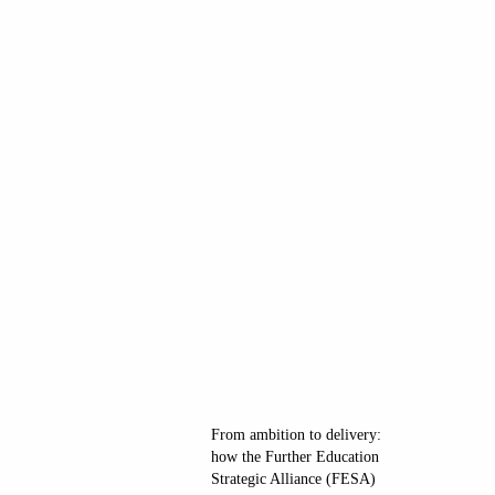
From ambition to delivery:
how the Further Education
Strategic Alliance (FESA)