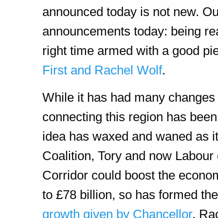
announced today is not new. Our
announcements today: being read
right time armed with a good pi
First and Rachel Wolf
.
While it has had many changes 
connecting this region has been
idea has waxed and waned as it 
Coalition, Tory and now Labour 
Corridor could boost the econom
to £78 billion, so has formed th
growth given by Chancellor
, Ra