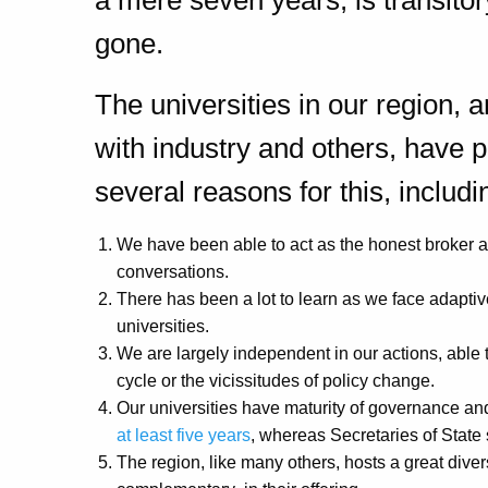
a mere seven years, is transit
gone.
The universities in our region, a
with industry and others, have p
several reasons for this, includi
We have been able to act as the honest broker 
conversations.
There has been a lot to learn as we face adaptiv
universities.
We are largely independent in our actions, able to 
cycle or the vicissitudes of policy change.
Our universities have maturity of governance and 
at least five years
, whereas Secretaries of State
The region, like many others, hosts a great diver