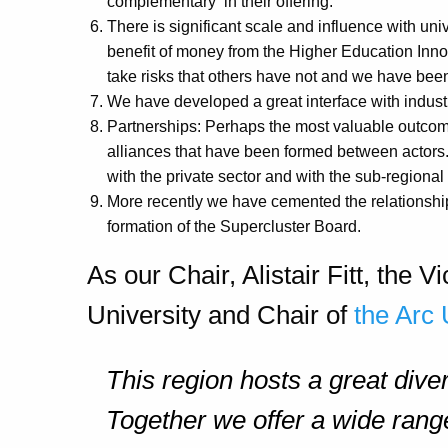
complementary in their offering.
There is significant scale and influence with uni
benefit of money from the Higher Education Inno
take risks that others have not and we have bee
We have developed a great interface with industr
Partnerships: Perhaps the most valuable outcome
alliances that have been formed between actors.
with the private sector and with the sub-regional
More recently we have cemented the relationship 
formation of the Supercluster Board.
As our Chair, Alistair Fitt, the
University and Chair of
the Arc 
This region hosts a great diver
Together we offer a wide range