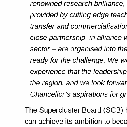
renowned research brilliance, 
provided by cutting edge teac
transfer and commercialisation
close partnership, in alliance w
sector – are organised into t
ready for the challenge. We w
experience that the leadership 
the region, and we look forwar
Chancellor’s aspirations for g
The Supercluster Board (SCB) 
can achieve its ambition to be