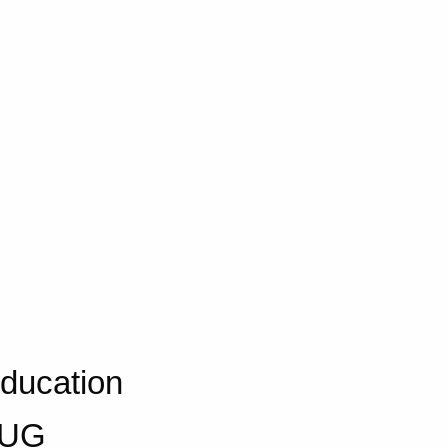
Education
 AUG