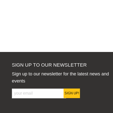
SIGN UP TO OUR NEWSLETTER
Sign up to our newsletter for the latest news and
events
SIGN UP!