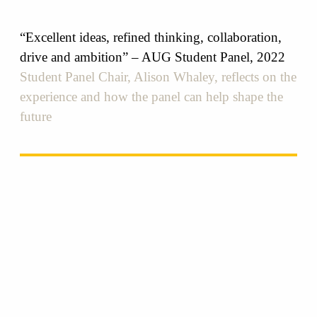
“Excellent ideas, refined thinking, collaboration,
drive and ambition” – AUG Student Panel, 2022
Student Panel Chair, Alison Whaley, reflects on the
experience and how the panel can help shape the
future