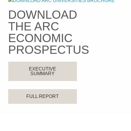
DOWNLOAD
THE ARC
ECONOMIC
PROSPECTUS
EXECUTIVE
SUMMARY
FULL REPORT