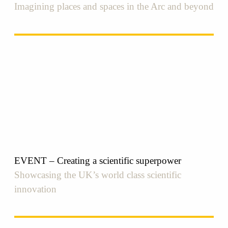
Imagining places and spaces in the Arc and beyond
EVENT – Creating a scientific superpower
Showcasing the UK’s world class scientific
innovation