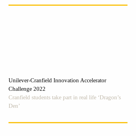
Unilever-Cranfield Innovation Accelerator
Challenge 2022
Cranfield students take part in real life ‘Dragon’s
Den’