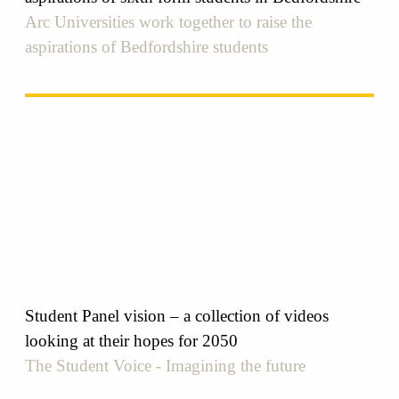
Arc Universities work together to raise the
aspirations of Bedfordshire students
Student Panel vision – a collection of videos
looking at their hopes for 2050
The Student Voice - Imagining the future