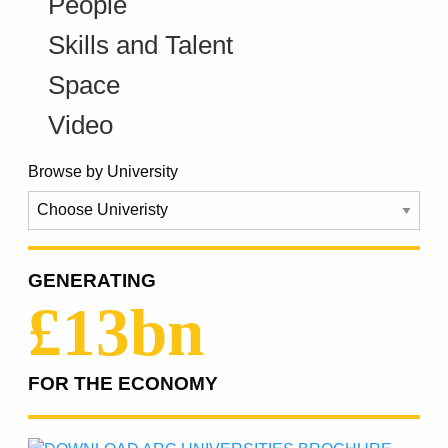
People
Skills and Talent
Space
Video
Browse by University
GENERATING
£13bn
FOR THE ECONOMY