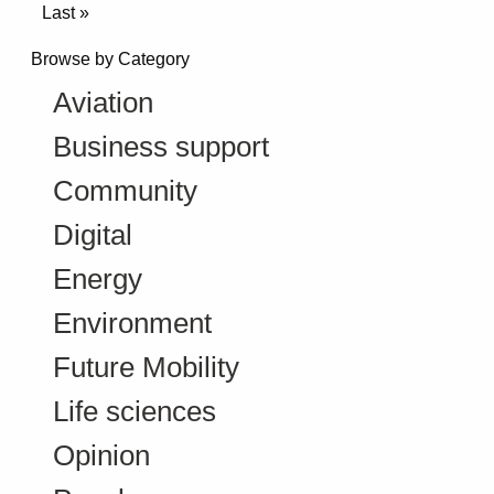
Last »
Browse by Category
Aviation
Business support
Community
Digital
Energy
Environment
Future Mobility
Life sciences
Opinion