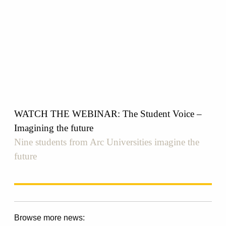
WATCH THE WEBINAR: The Student Voice –
Imagining the future
Nine students from Arc Universities imagine the
future
Browse more news: