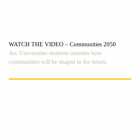
WATCH THE VIDEO – Communities 2050
Arc Universities students consider how
communities will be shaped in the future.