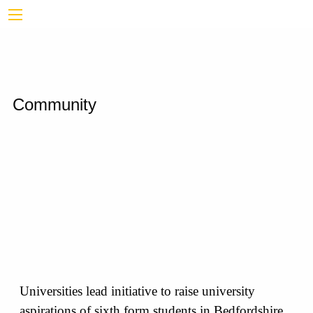
Community
Universities lead initiative to raise university
aspirations of sixth form students in Bedfordshire