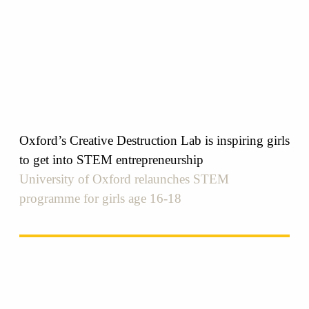
Oxford’s Creative Destruction Lab is inspiring girls
to get into STEM entrepreneurship
University of Oxford relaunches STEM
programme for girls age 16-18