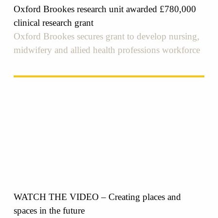
Oxford Brookes research unit awarded £780,000
clinical research grant
Oxford Brookes secures grant to develop nursing,
midwifery and allied health professions workforce
WATCH THE VIDEO – Creating places and
spaces in the future