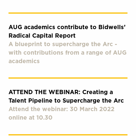
AUG academics contribute to Bidwells’
Radical Capital Report
A blueprint to supercharge the Arc -
with contributions from a range of AUG
academics
ATTEND THE WEBINAR: Creating a
Talent Pipeline to Supercharge the Arc
Attend the webinar: 30 March 2022
online at 10.30