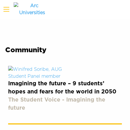
Community
Imagining the future – 9 students’
hopes and fears for the world in 2050
The Student Voice - Imagining the
future