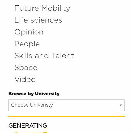
Future Mobility
Life sciences
Opinion
People
Skills and Talent
Space
Video
Browse by University
GENERATING