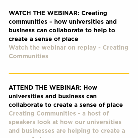
WATCH THE WEBINAR: Creating
communities – how universities and
business can collaborate to help to
create a sense of place
Watch the webinar on replay - Creating
Communities
ATTEND THE WEBINAR: How
universities and business can
collaborate to create a sense of place
Creating Communities - a host of
speakers look at how our universities
and businesses are helping to create a