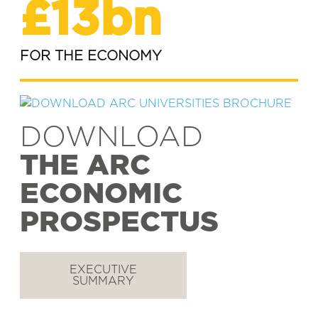
£13bn
FOR THE ECONOMY
DOWNLOAD
THE ARC
ECONOMIC
PROSPECTUS
EXECUTIVE
SUMMARY