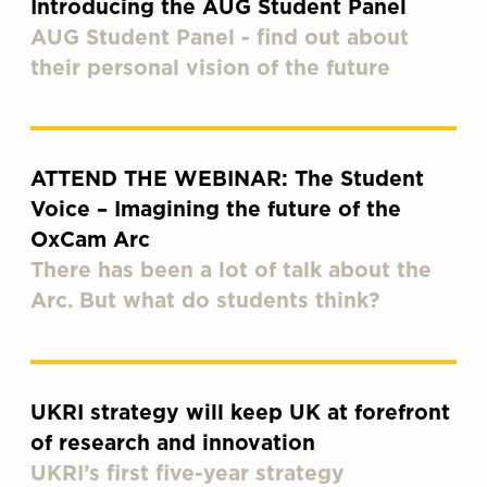
Introducing the AUG Student Panel
AUG Student Panel - find out about
their personal vision of the future
ATTEND THE WEBINAR: The Student
Voice – Imagining the future of the
OxCam Arc
There has been a lot of talk about the
Arc. But what do students think?
UKRI strategy will keep UK at forefront
of research and innovation
UKRI’s first five-year strategy