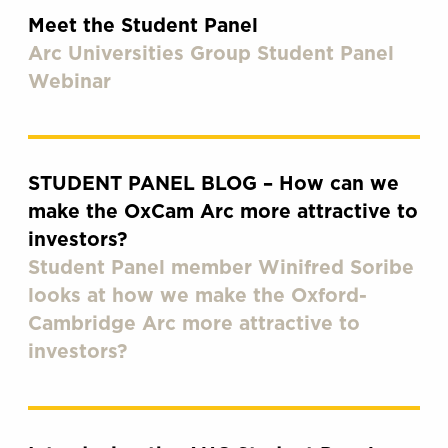
Meet the Student Panel
Arc Universities Group Student Panel
Webinar
STUDENT PANEL BLOG – How can we
make the OxCam Arc more attractive to
investors?
Student Panel member Winifred Soribe
looks at how we make the Oxford-
Cambridge Arc more attractive to
investors?