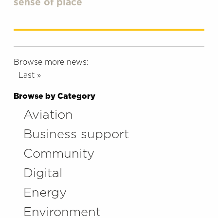
sense of place
Browse more news:
Last »
Browse by Category
Aviation
Business support
Community
Digital
Energy
Environment