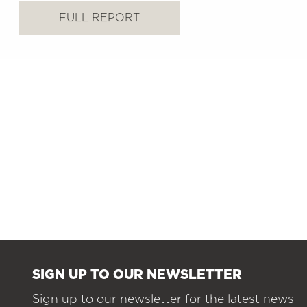
FULL REPORT
SIGN UP TO OUR NEWSLETTER
Sign up to our newsletter for the latest news