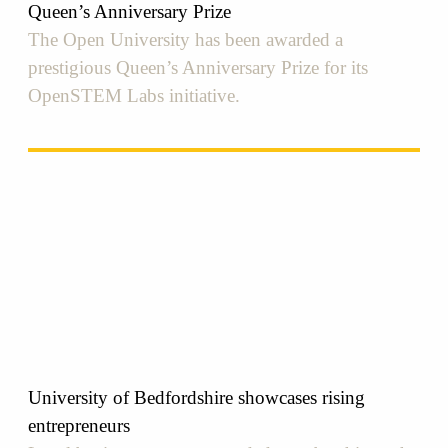
Queen’s Anniversary Prize
The Open University has been awarded a
prestigious Queen’s Anniversary Prize for its
OpenSTEM Labs initiative.
University of Bedfordshire showcases rising
entrepreneurs