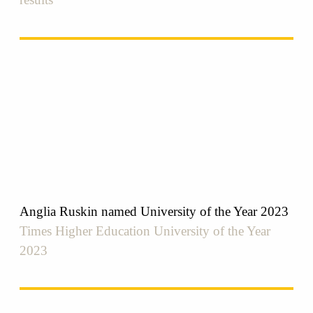
Anglia Ruskin named University of the Year 2023
Times Higher Education University of the Year
2023