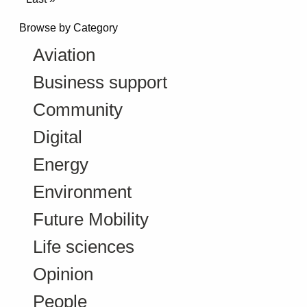
Browse by Category
Aviation
Business support
Community
Digital
Energy
Environment
Future Mobility
Life sciences
Opinion
People