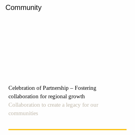
Community
Celebration of Partnership – Fostering
collaboration for regional growth
Collaboration to create a legacy for our
communities