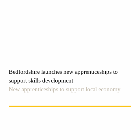
Bedfordshire launches new apprenticeships to
support skills development
New apprenticeships to support local economy