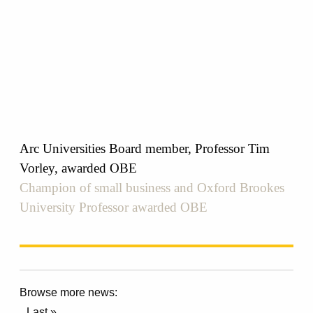
Arc Universities Board member, Professor Tim
Vorley, awarded OBE
Champion of small business and Oxford Brookes
University Professor awarded OBE
Browse more news:
Last »