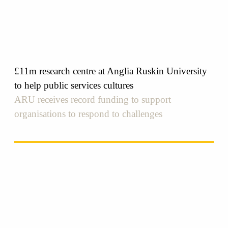
£11m research centre at Anglia Ruskin University
to help public services cultures
ARU receives record funding to support
organisations to respond to challenges