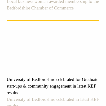
Local business woman awarded membership to the
Bedfordshire Chamber of Commerce
University of Bedfordshire celebrated for Graduate
start-ups & community engagement in latest KEF
results
University of Bedfordshire celebrated in latest KEF
results