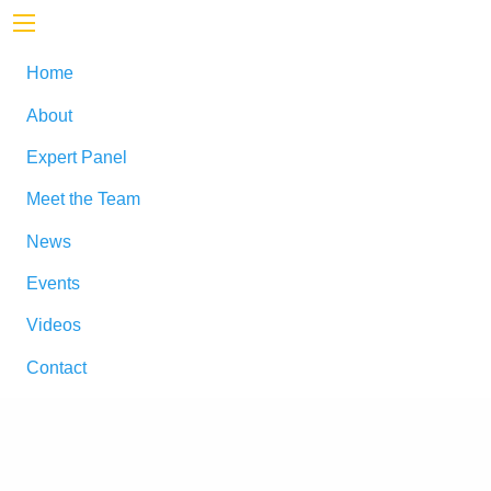
Home
About
Expert Panel
Meet the Team
News
Events
Videos
Contact