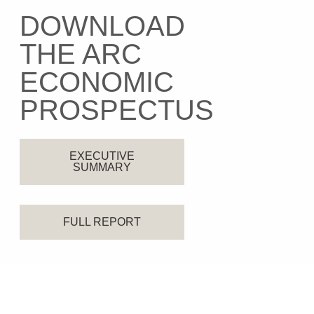
DOWNLOAD
THE ARC
ECONOMIC
PROSPECTUS
EXECUTIVE
SUMMARY
FULL REPORT