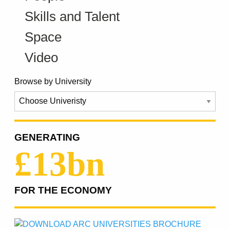
Skills and Talent
Space
Video
Browse by University
GENERATING
£13bn
FOR THE ECONOMY