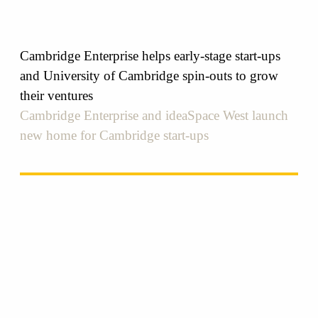
Cambridge Enterprise helps early-stage start-ups
and University of Cambridge spin-outs to grow
their ventures
Cambridge Enterprise and ideaSpace West launch
new home for Cambridge start-ups