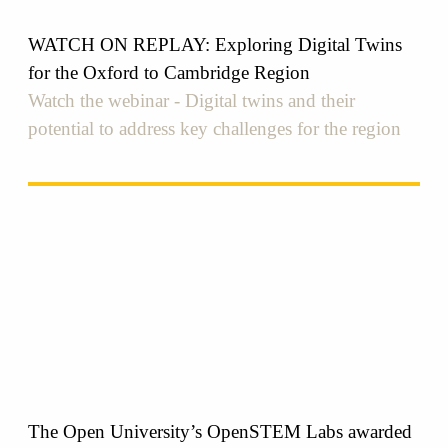
WATCH ON REPLAY: Exploring Digital Twins
for the Oxford to Cambridge Region
Watch the webinar - Digital twins and their
potential to address key challenges for the region
The Open University’s OpenSTEM Labs awarded