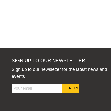
SIGN UP TO OUR NEWSLETTER
Sign up to our newsletter for the latest news and
events
SIGN UP!