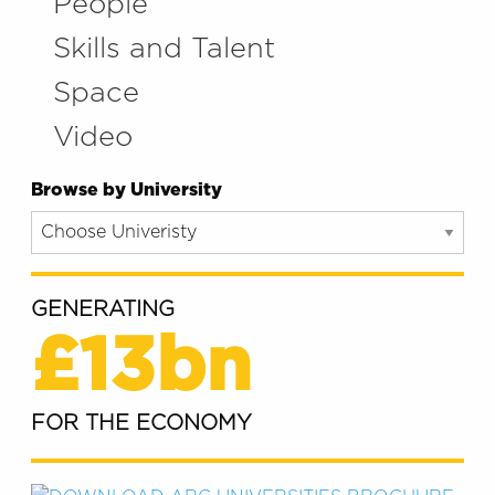
People
Skills and Talent
Space
Video
Browse by University
GENERATING
£13bn
FOR THE ECONOMY