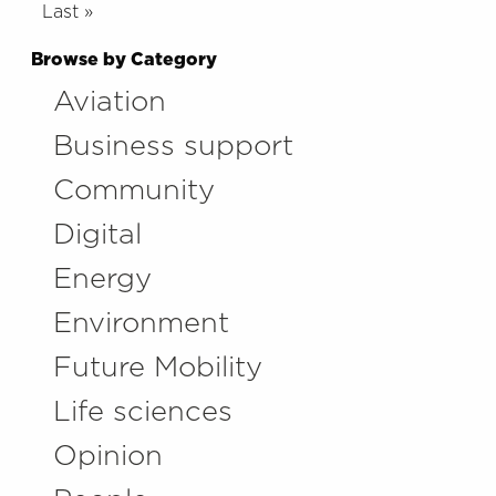
Last »
Browse by Category
Aviation
Business support
Community
Digital
Energy
Environment
Future Mobility
Life sciences
Opinion