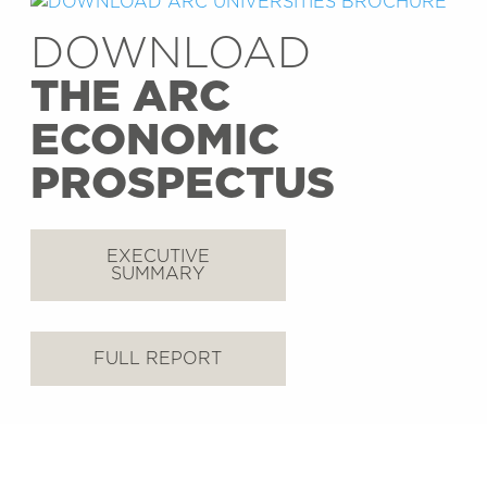
DOWNLOAD
THE ARC
ECONOMIC
PROSPECTUS
EXECUTIVE
SUMMARY
FULL REPORT