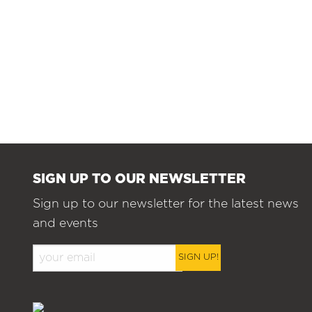
SIGN UP TO OUR NEWSLETTER
Sign up to our newsletter for the latest news
and events
SIGN UP!