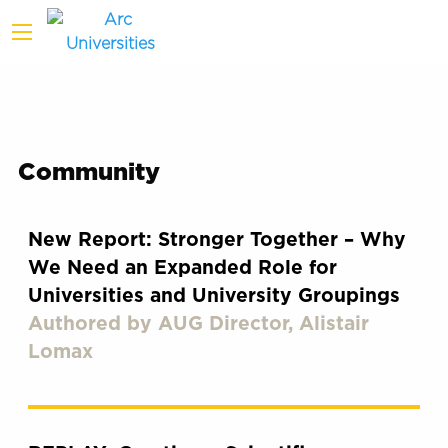
Community
New Report: Stronger Together – Why
We Need an Expanded Role for
Universities and University Groupings
Authored by AUG Director, Alistair
Lomax