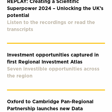
REPLAY: Creating a Scientific
Superpower 2024 – Unlocking the UK’s
potential
Listen to the recordings or read the
transcripts
Investment opportunities captured in
first Regional Investment Atlas
Seven investible opportunities across
the region
Oxford to Cambridge Pan-Regional
Partnership launches new Data