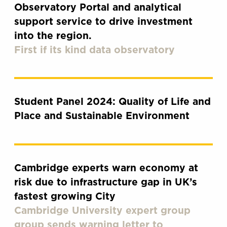
Observatory Portal and analytical
support service to drive investment
into the region.
First if its kind data observatory
Student Panel 2024: Quality of Life and
Place and Sustainable Environment
Cambridge experts warn economy at
risk due to infrastructure gap in UK’s
fastest growing City
Cambridge University expert group
group sends warning letter to