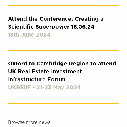
Attend the Conference: Creating a
Scientific Superpower 18.06.24
18th June 2024
Oxford to Cambridge Region to attend
UK Real Estate Investment
Infrastructure Forum
UKREiiF - 21-23 May 2024
Browse more news: