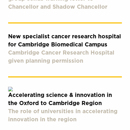
Chancellor and Shadow Chancellor
New specialist cancer research hospital
for Cambridge Biomedical Campus
Cambridge Cancer Research Hospital
given planning permission
Accelerating science & innovation in
the Oxford to Cambridge Region
The role of universities in accelerating
innovation in the region