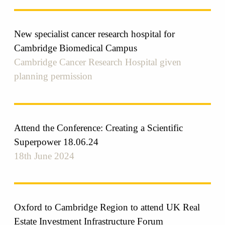
New specialist cancer research hospital for
Cambridge Biomedical Campus
Cambridge Cancer Research Hospital given
planning permission
Attend the Conference: Creating a Scientific
Superpower 18.06.24
18th June 2024
Oxford to Cambridge Region to attend UK Real
Estate Investment Infrastructure Forum