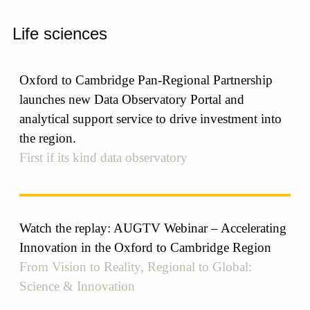
Life sciences
Oxford to Cambridge Pan-Regional Partnership
launches new Data Observatory Portal and
analytical support service to drive investment into
the region.
First if its kind data observatory
Watch the replay: AUGTV Webinar – Accelerating
Innovation in the Oxford to Cambridge Region
From Vision to Reality, Regional to Global:
Science & Innovation