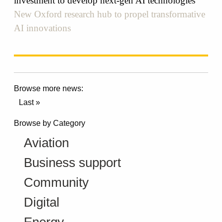
investment to develop next-gen AI technologies
New Oxford research hub to propel transformative
AI innovations
Browse more news:
Last »
Browse by Category
Aviation
Business support
Community
Digital
Energy