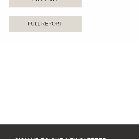
FULL REPORT