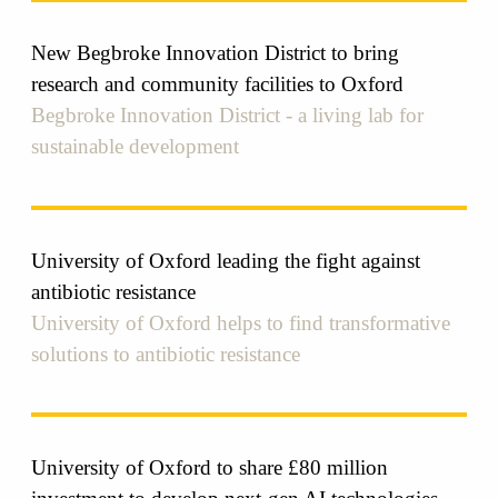
New Begbroke Innovation District to bring
research and community facilities to Oxford
Begbroke Innovation District - a living lab for
sustainable development
University of Oxford leading the fight against
antibiotic resistance
University of Oxford helps to find transformative
solutions to antibiotic resistance
University of Oxford to share £80 million