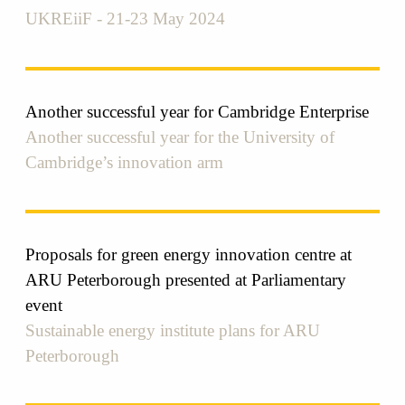
UKREiiF - 21-23 May 2024
Another successful year for Cambridge Enterprise
Another successful year for the University of
Cambridge’s innovation arm
Proposals for green energy innovation centre at
ARU Peterborough presented at Parliamentary
event
Sustainable energy institute plans for ARU
Peterborough