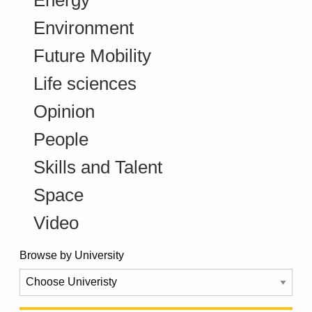
Environment
Future Mobility
Life sciences
Opinion
People
Skills and Talent
Space
Video
Browse by University