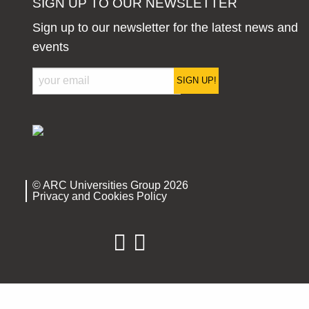
SIGN UP TO OUR NEWSLETTER
Sign up to our newsletter for the latest news and
events
SIGN UP!
© ARC Universities Group 2026
Privacy and Cookies Policy