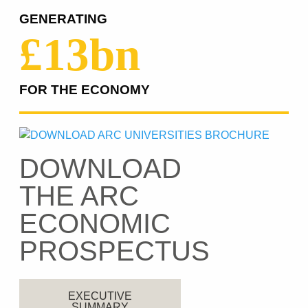
GENERATING
£13bn
FOR THE ECONOMY
DOWNLOAD
THE ARC
ECONOMIC
PROSPECTUS
EXECUTIVE
SUMMARY