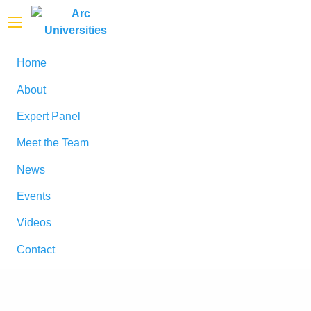
Home
About
Expert Panel
Meet the Team
News
Events
Videos
Contact