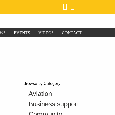
WS
EVENTS
VIDEOS
CONTACT
Browse by Category
Aviation
Business support
Community