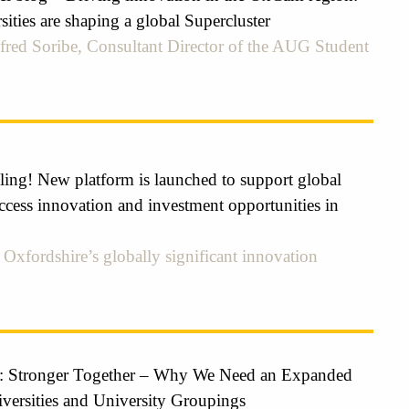
ties are shaping a global Supercluster
fred Soribe, Consultant Director of the AUG Student
ling! New platform is launched to support global
ccess innovation and investment opportunities in
Oxfordshire’s globally significant innovation
: Stronger Together – Why We Need an Expanded
iversities and University Groupings