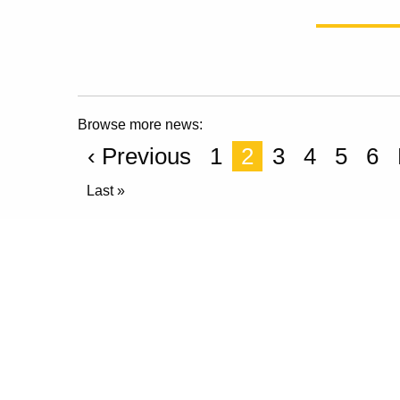
Browse more news:
‹ Previous
1
2
3
4
5
6
Last »