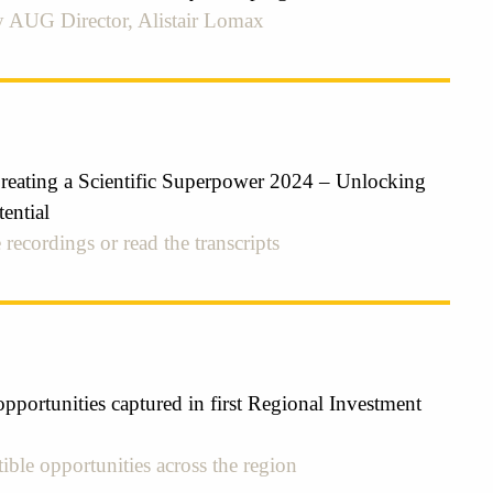
 AUG Director, Alistair Lomax
ating a Scientific Superpower 2024 – Unlocking
ential
 recordings or read the transcripts
pportunities captured in first Regional Investment
ible opportunities across the region