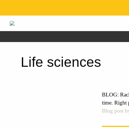
Life sciences
BLOG: Rach
time. Right 
Blog post b