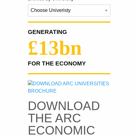
GENERATING
£13bn
FOR THE ECONOMY
DOWNLOAD
THE ARC
ECONOMIC