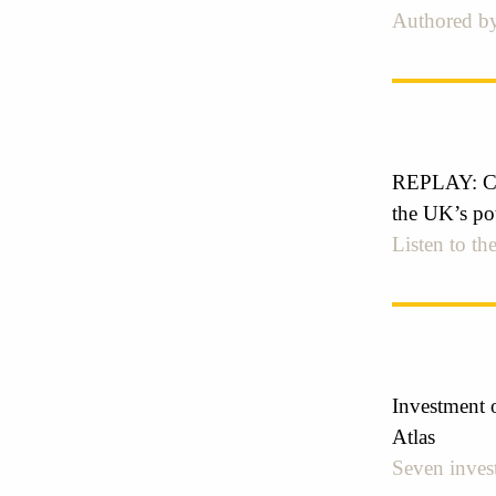
Authored by
REPLAY: Cre
the UK’s pot
Listen to the
Investment o
Atlas
Seven invest