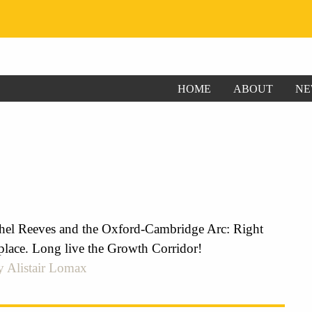
HOME
ABOUT
NE
el Reeves and the Oxford-Cambridge Arc: Right
place. Long live the Growth Corridor!
y Alistair Lomax