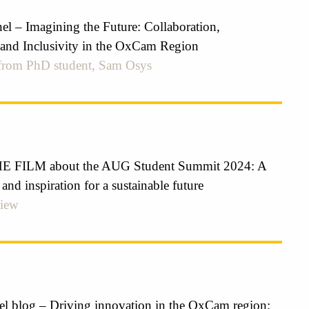
el – Imagining the Future: Collaboration,
 and Inclusivity in the OxCam Region
 from PhD student, Sam Osys
FILM about the AUG Student Summit 2024: A
 and inspiration for a sustainable future
view
el blog – Driving innovation in the OxCam region: