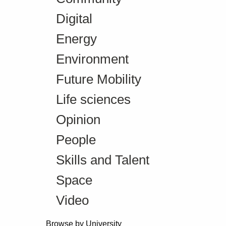
Digital
Energy
Environment
Future Mobility
Life sciences
Opinion
People
Skills and Talent
Space
Video
Browse by University