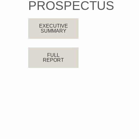
PROSPECTUS
EXECUTIVE
SUMMARY
FULL
REPORT