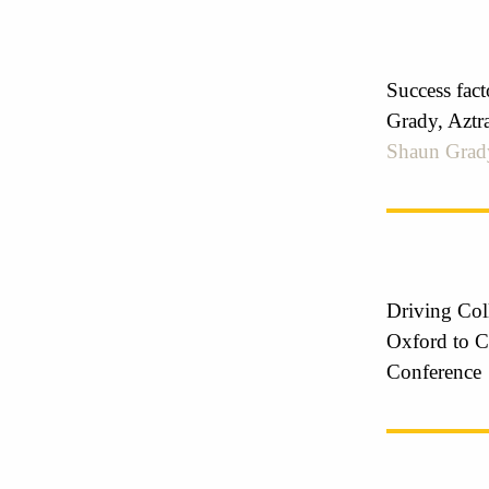
Success fac
Grady, Aztr
Shaun Grad
Driving Col
Oxford to C
Conference