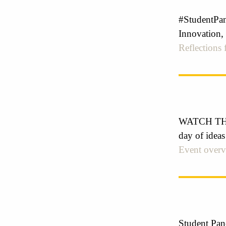
#StudentPan
Innovation,
Reflections
WATCH THE 
day of ideas
Event over
Student Pan