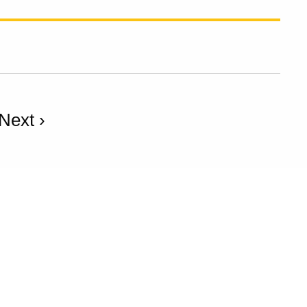
Next ›