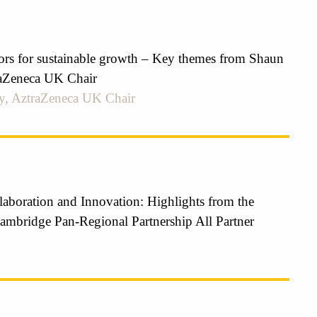
tors for sustainable growth – Key themes from Shaun
aZeneca UK Chair
y, AztraZeneca UK Chair
laboration and Innovation: Highlights from the
ambridge Pan-Regional Partnership All Partner