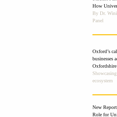
How Universi
By Dr. Wini
Panel
Oxford’s cal
businesses a
Oxfordshire
Showcasing 
ecosystem
New Report
Role for Un