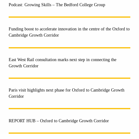
Podcast: Growing Skills – The Bedford College Group
Funding boost to accelerate innovation in the centre of the Oxford to
Cambridge Growth Corridor
East West Rail consultation marks next step in connecting the
Growth Corridor
Paris visit highlights next phase for Oxford to Cambridge Growth
Corridor
REPORT HUB – Oxford to Cambridge Growth Corridor