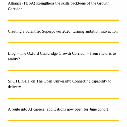
Alliance (FESA) strengthens the skills backbone of the Growth
Corridor
Creating a Scientific Superpower 2026: turning ambition into action
Blog – The Oxford Cambridge Growth Corridor – from rhetoric to
reality?
SPOTLIGHT on The Open University: Connecting capability to
delivery
A route into AI careers: applications now open for June cohort