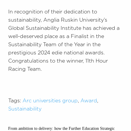
In recognition of their dedication to
sustainability, Anglia Ruskin University’s
Global Sustainability Institute has achieved a
well-deserved place as a Finalist in the
Sustainability Team of the Year in the
prestigious 2024 edie national awards.
Congratulations to the winner, 11th Hour
Racing Team.
Tags:
Arc universities group
,
Award
,
Sustainability
From ambition to delivery: how the Further Education Strategic