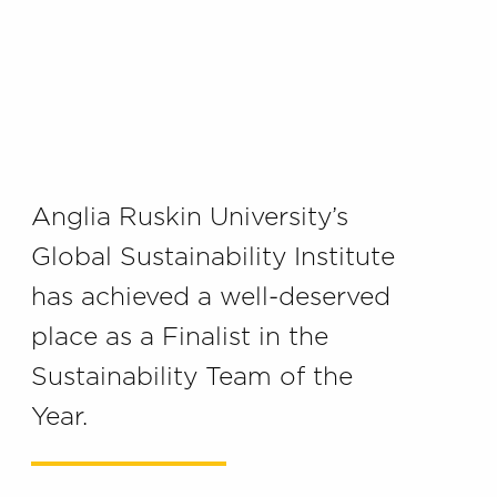
Anglia Ruskin University’s
Global Sustainability Institute
has achieved a well-deserved
place as a Finalist in the
Sustainability Team of the
Year.