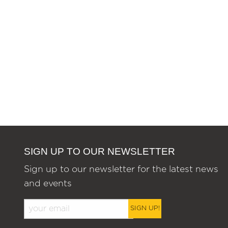
SIGN UP TO OUR NEWSLETTER
Sign up to our newsletter for the latest news
and events
SIGN UP!