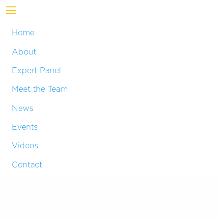
Home
About
Expert Panel
Meet the Team
News
Events
Videos
Contact