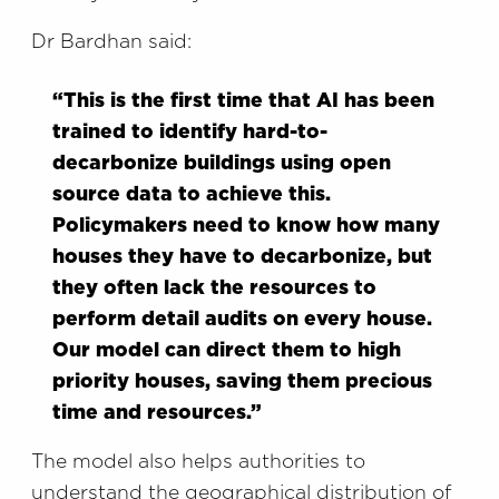
Dr Bardhan said:
“This is the first time that AI has been
trained to identify hard-to-
decarbonize buildings using open
source data to achieve this.
Policymakers need to know how many
houses they have to decarbonize, but
they often lack the resources to
perform detail audits on every house.
Our model can direct them to high
priority houses, saving them precious
time and resources.”
The model also helps authorities to
understand the geographical distribution of