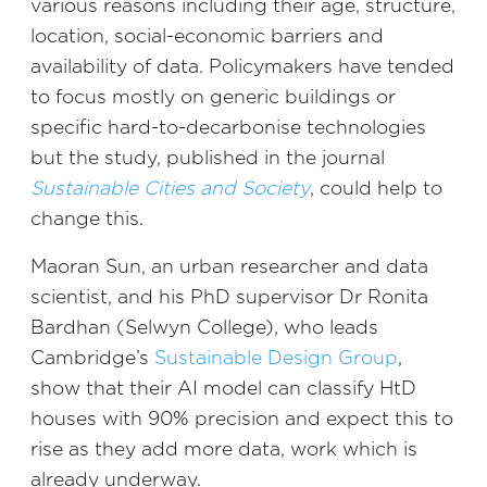
various reasons including their age, structure,
location, social-economic barriers and
availability of data. Policymakers have tended
to focus mostly on generic buildings or
specific hard-to-decarbonise technologies
but the study, published in the journal
Sustainable Cities and Society
, could help to
change this.
Maoran Sun, an urban researcher and data
scientist, and his PhD supervisor Dr Ronita
Bardhan (Selwyn College), who leads
Cambridge’s
Sustainable Design Group
,
show that their AI model can classify HtD
houses with 90% precision and expect this to
rise as they add more data, work which is
already underway.