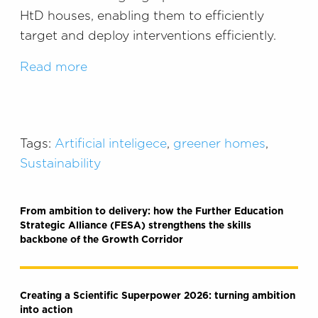
HtD houses, enabling them to efficiently
target and deploy interventions efficiently.
Read more
Tags:
Artificial inteligece
,
greener homes
,
Sustainability
From ambition to delivery: how the Further Education
Strategic Alliance (FESA) strengthens the skills
backbone of the Growth Corridor
Creating a Scientific Superpower 2026: turning ambition
into action