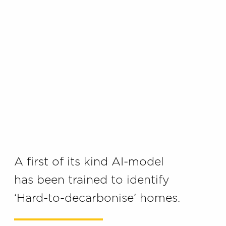
A first of its kind AI-model
has been trained to identify
‘Hard-to-decarbonise’ homes.