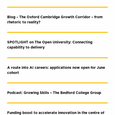
Blog – The Oxford Cambridge Growth Corridor – from
rhetoric to reality?
SPOTLIGHT on The Open University: Connecting
capability to delivery
A route into AI careers: applications now open for June
cohort
Podcast: Growing Skills – The Bedford College Group
Funding boost to accelerate innovation in the centre of