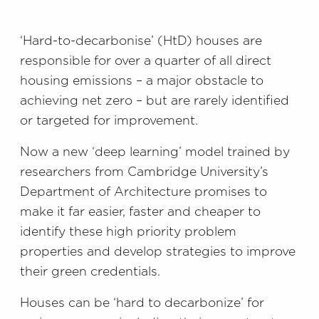
‘Hard-to-decarbonise’ (HtD) houses are
responsible for over a quarter of all direct
housing emissions – a major obstacle to
achieving net zero – but are rarely identified
or targeted for improvement.
Now a new ‘deep learning’ model trained by
researchers from Cambridge University’s
Department of Architecture promises to
make it far easier, faster and cheaper to
identify these high priority problem
properties and develop strategies to improve
their green credentials.
Houses can be ‘hard to decarbonize’ for