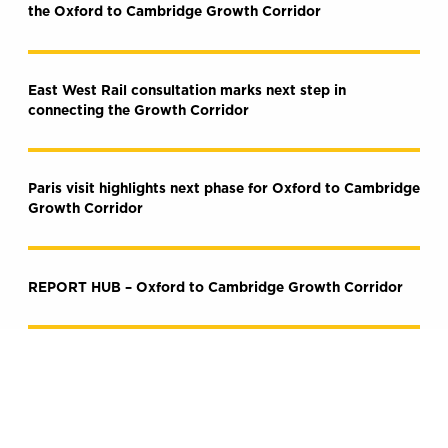
the Oxford to Cambridge Growth Corridor
East West Rail consultation marks next step in
connecting the Growth Corridor
Paris visit highlights next phase for Oxford to Cambridge
Growth Corridor
REPORT HUB – Oxford to Cambridge Growth Corridor