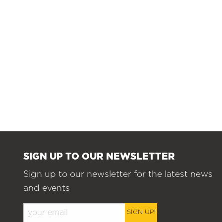
SIGN UP TO OUR NEWSLETTER
Sign up to our newsletter for the latest news
and events
SIGN UP!