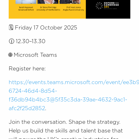
🗓️ Friday 17 October 2025
🕧 12.30–13.30
🌐 Microsoft Teams
Register here:
https://events.teams.microsoft.com/event/ee3b
6724-46d4-8d54-
f36db94b4bc3@5f35c3da-39ae-4632-9ac1-
afc2f25d2852
.
Join the conversation. Shape the strategy.
Help us build the skills and talent base that