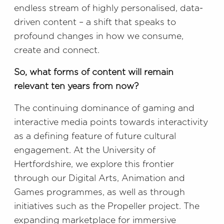
endless stream of highly personalised, data-
driven content – a shift that speaks to
profound changes in how we consume,
create and connect.
So, what forms of content will remain
relevant ten years from now?
The continuing dominance of gaming and
interactive media points towards interactivity
as a defining feature of future cultural
engagement. At the University of
Hertfordshire, we explore this frontier
through our Digital Arts, Animation and
Games programmes, as well as through
initiatives such as the Propeller project. The
expanding marketplace for immersive