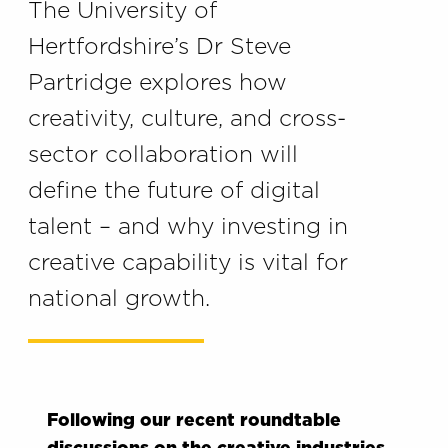
The University of
Hertfordshire’s Dr Steve
Partridge explores how
creativity, culture, and cross-
sector collaboration will
define the future of digital
talent – and why investing in
creative capability is vital for
national growth.
Following our recent roundtable