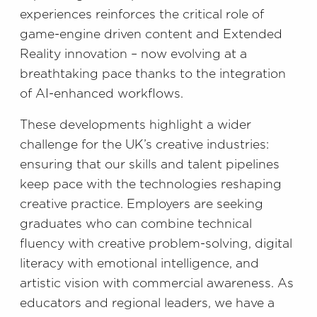
experiences reinforces the critical role of
game-engine driven content and Extended
Reality innovation – now evolving at a
breathtaking pace thanks to the integration
of AI-enhanced workflows.
These developments highlight a wider
challenge for the UK’s creative industries:
ensuring that our skills and talent pipelines
keep pace with the technologies reshaping
creative practice. Employers are seeking
graduates who can combine technical
fluency with creative problem-solving, digital
literacy with emotional intelligence, and
artistic vision with commercial awareness. As
educators and regional leaders, we have a