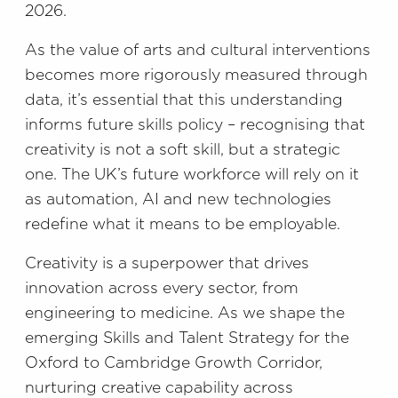
2026.
As the value of arts and cultural interventions
becomes more rigorously measured through
data, it’s essential that this understanding
informs future skills policy – recognising that
creativity is not a soft skill, but a strategic
one. The UK’s future workforce will rely on it
as automation, AI and new technologies
redefine what it means to be employable.
Creativity is a superpower that drives
innovation across every sector, from
engineering to medicine. As we shape the
emerging Skills and Talent Strategy for the
Oxford to Cambridge Growth Corridor,
nurturing creative capability across