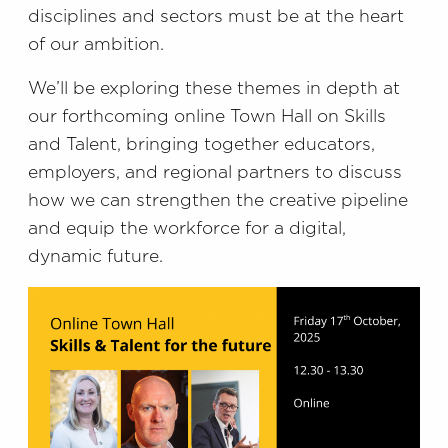
disciplines and sectors must be at the heart
of our ambition.
We’ll be exploring these themes in depth at
our forthcoming online Town Hall on Skills
and Talent, bringing together educators,
employers, and regional partners to discuss
how we can strengthen the creative pipeline
and equip the workforce for a digital,
dynamic future.