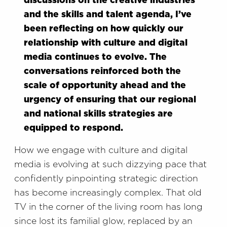
discussions on the creative industries
and the skills and talent agenda, I’ve
been reflecting on how quickly our
relationship with culture and digital
media continues to evolve. The
conversations reinforced both the
scale of opportunity ahead and the
urgency of ensuring that our regional
and national skills strategies are
equipped to respond.
How we engage with culture and digital
media is evolving at such dizzying pace that
confidently pinpointing strategic direction
has become increasingly complex. That old
TV in the corner of the living room has long
since lost its familial glow, replaced by an