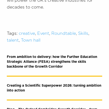
will power the UK’s creative industries for
decades to come.
Tags:
creative
,
Event
,
Roundtable
,
Skills
,
talent
,
Town hall
From ambition to delivery: how the Further Education
Strategic Alliance (FESA) strengthens the skills
backbone of the Growth Corridor
Creating a Scientific Superpower 2026: turning ambition
into action