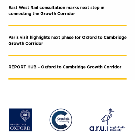
East West Rail consultation marks next step in
connecting the Growth Corridor
Paris visit highlights next phase for Oxford to Cambridge
Growth Corridor
REPORT HUB – Oxford to Cambridge Growth Corridor