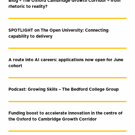
Blog – The Oxford Cambridge Growth Corridor – from
rhetoric to reality?
SPOTLIGHT on The Open University: Connecting
capability to delivery
A route into AI careers: applications now open for June
cohort
Podcast: Growing Skills – The Bedford College Group
Funding boost to accelerate innovation in the centre of
the Oxford to Cambridge Growth Corridor