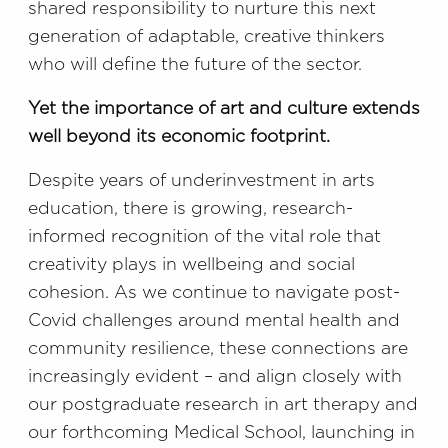
shared responsibility to nurture this next
generation of adaptable, creative thinkers
who will define the future of the sector.
Yet the importance of art and culture extends
well beyond its economic footprint.
Despite years of underinvestment in arts
education, there is growing, research-
informed recognition of the vital role that
creativity plays in wellbeing and social
cohesion. As we continue to navigate post-
Covid challenges around mental health and
community resilience, these connections are
increasingly evident – and align closely with
our postgraduate research in art therapy and
our forthcoming Medical School, launching in