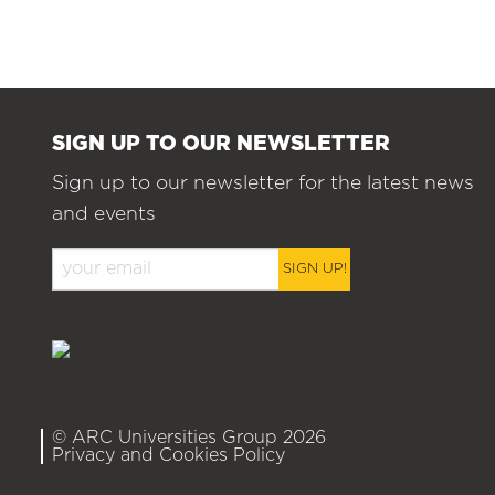
SIGN UP TO OUR NEWSLETTER
Sign up to our newsletter for the latest news
and events
SIGN UP!
© ARC Universities Group 2026
Privacy and Cookies Policy