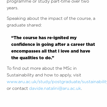
programme or study part-time over two
years.
Speaking about the impact of the course, a
graduate shared:
“The course has re-ignited my
confidence in going after a career that
encompasses all that I love and have
the qualities to do.”
To find out more about the MSc in
Sustainability and how to apply, visit
www.aru.ac.uk/study/postgraduate/sustainabilit
or contact
davide.natalini@aru.ac.uk
.