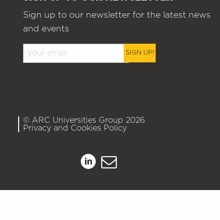
Sign up to our newsletter for the latest news
and events
SIGN UP!
© ARC Universities Group 2026
Privacy and Cookies Policy