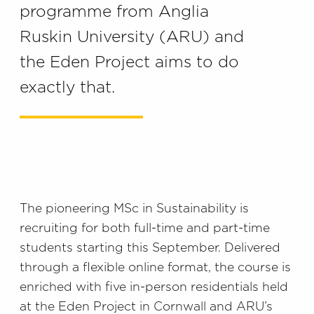
programme from Anglia
Ruskin University (ARU) and
the Eden Project aims to do
exactly that.
The pioneering MSc in Sustainability is
recruiting for both full-time and part-time
students starting this September. Delivered
through a flexible online format, the course is
enriched with five in-person residentials held
at the Eden Project in Cornwall and ARU’s