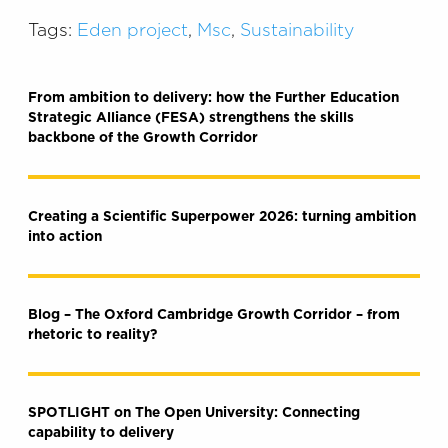
Tags:
Eden project
,
Msc
,
Sustainability
From ambition to delivery: how the Further Education
Strategic Alliance (FESA) strengthens the skills
backbone of the Growth Corridor
Creating a Scientific Superpower 2026: turning ambition
into action
Blog – The Oxford Cambridge Growth Corridor – from
rhetoric to reality?
SPOTLIGHT on The Open University: Connecting
capability to delivery