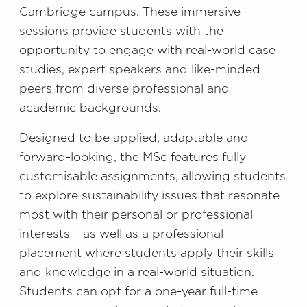
Cambridge campus. These immersive
sessions provide students with the
opportunity to engage with real-world case
studies, expert speakers and like-minded
peers from diverse professional and
academic backgrounds.
Designed to be applied, adaptable and
forward-looking, the MSc features fully
customisable assignments, allowing students
to explore sustainability issues that resonate
most with their personal or professional
interests – as well as a professional
placement where students apply their skills
and knowledge in a real-world situation.
Students can opt for a one-year full-time