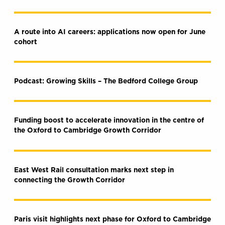
A route into AI careers: applications now open for June
cohort
Podcast: Growing Skills – The Bedford College Group
Funding boost to accelerate innovation in the centre of
the Oxford to Cambridge Growth Corridor
East West Rail consultation marks next step in
connecting the Growth Corridor
Paris visit highlights next phase for Oxford to Cambridge