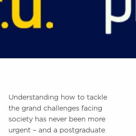
Understanding how to tackle
the grand challenges facing
society has never been more
urgent – and a postgraduate