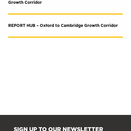
Growth Corridor
REPORT HUB – Oxford to Cambridge Growth Corridor
SIGN UP TO OUR NEWSLETTER