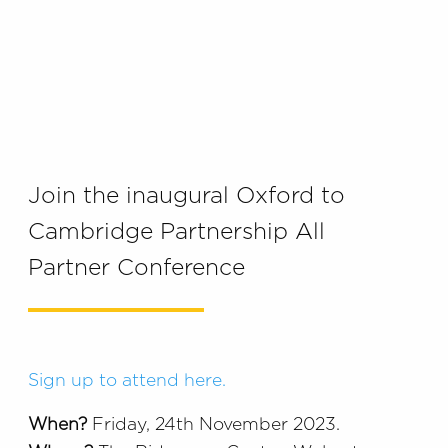
Join the inaugural Oxford to
Cambridge Partnership All
Partner Conference
Sign up to attend here.
When?
Friday, 24th November 2023.