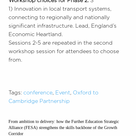
Workshop choices for Phase 2:
S
1) Innovation in local transport systems,
connecting to regionally and nationally
significant infrastructure. Lead, England’s
Economic Heartland.
Sessions 2-5 are repeated in the second
workshop session for attendees to choose
from.
Tags:
conference
,
Event
,
Oxford to
Cambridge Partnership
From ambition to delivery: how the Further Education Strategic
Alliance (FESA) strengthens the skills backbone of the Growth
Corridor