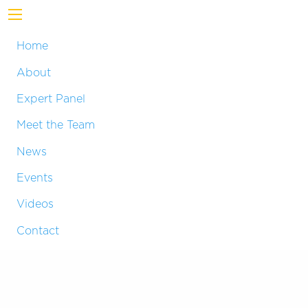
Home
About
Expert Panel
Meet the Team
News
Events
Videos
Contact