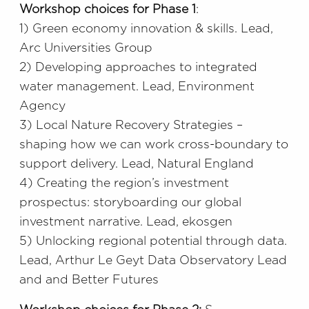
Workshop choices for Phase 1
:
1) Green economy innovation & skills. Lead,
Arc Universities Group
2) Developing approaches to integrated
water management. Lead, Environment
Agency
3) Local Nature Recovery Strategies –
shaping how we can work cross-boundary to
support delivery. Lead, Natural England
4) Creating the region’s investment
prospectus: storyboarding our global
investment narrative. Lead, ekosgen
5) Unlocking regional potential through data.
Lead, Arthur Le Geyt Data Observatory Lead
and and Better Futures