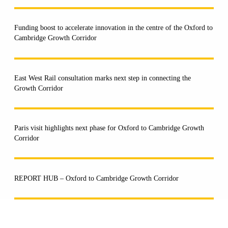
Funding boost to accelerate innovation in the centre of the Oxford to
Cambridge Growth Corridor
East West Rail consultation marks next step in connecting the
Growth Corridor
Paris visit highlights next phase for Oxford to Cambridge Growth
Corridor
REPORT HUB – Oxford to Cambridge Growth Corridor