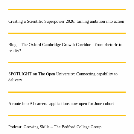
Creating a Scientific Superpower 2026: turning ambition into action
Blog – The Oxford Cambridge Growth Corridor – from rhetoric to
reality?
SPOTLIGHT on The Open University: Connecting capability to
delivery
A route into AI careers: applications now open for June cohort
Podcast: Growing Skills – The Bedford College Group