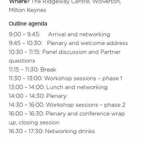
Where?
The Ridgeway Centre, Wolverton,
Milton Keynes
Outline agenda
9:00 – 9.45: Arrival and networking
9:45 – 10:30: Plenary and welcome address
10:30 – 11:15: Panel discussion and Partner
questions
11:15 – 11:30: Break
11:30 – 13:00: Workshop sessions – phase 1
13:00 – 14:00: Lunch and networking
14:00 – 14:30: Plenary
14:30 – 16:00: Workshop sessions – phase 2
16:00 – 16:30: Plenary and conference wrap
up, closing session
16:30 – 17:30: Networking drinks