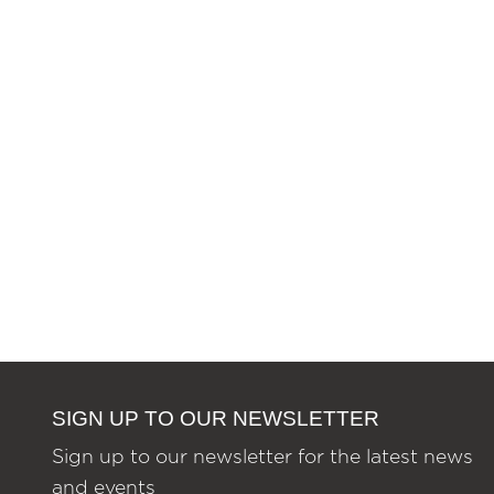
SIGN UP TO OUR NEWSLETTER
Sign up to our newsletter for the latest news
and events