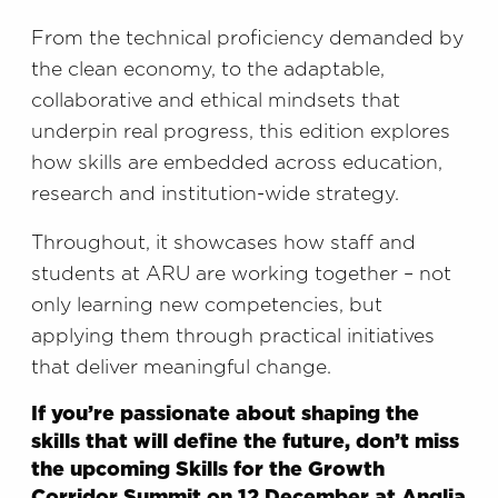
From the technical proficiency demanded by
the clean economy, to the adaptable,
collaborative and ethical mindsets that
underpin real progress, this edition explores
how skills are embedded across education,
research and institution-wide strategy.
Throughout, it showcases how staff and
students at ARU are working together – not
only learning new competencies, but
applying them through practical initiatives
that deliver meaningful change.
If you’re passionate about shaping the
skills that will define the future, don’t miss
the upcoming Skills for the Growth
Corridor Summit on 12 December at Anglia