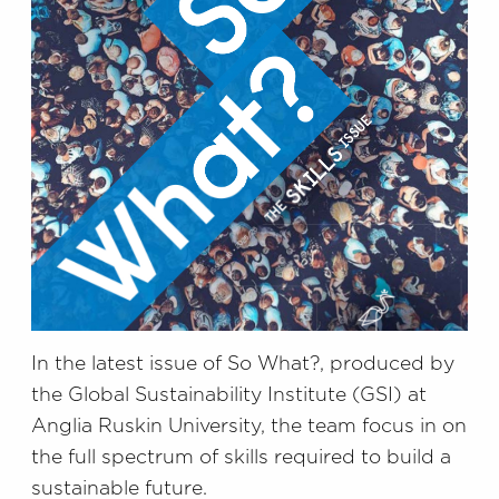
In the latest issue of So What?, produced by
the Global Sustainability Institute (GSI) at
Anglia Ruskin University, the team focus in on
the full spectrum of skills required to build a
sustainable future.