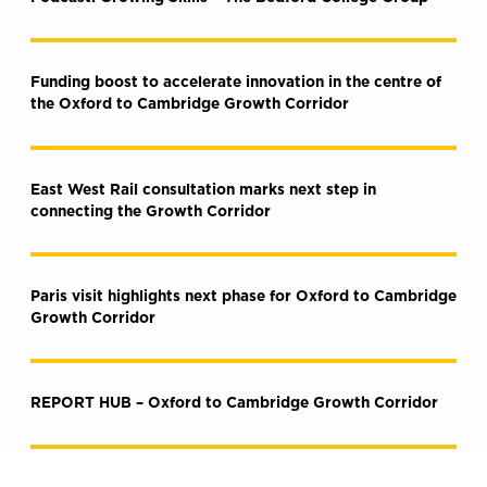
Funding boost to accelerate innovation in the centre of
the Oxford to Cambridge Growth Corridor
East West Rail consultation marks next step in
connecting the Growth Corridor
Paris visit highlights next phase for Oxford to Cambridge
Growth Corridor
REPORT HUB – Oxford to Cambridge Growth Corridor