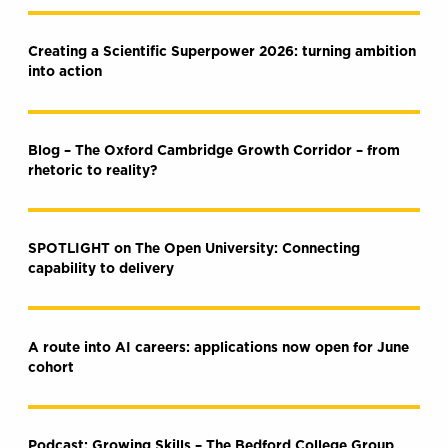
Creating a Scientific Superpower 2026: turning ambition
into action
Blog – The Oxford Cambridge Growth Corridor – from
rhetoric to reality?
SPOTLIGHT on The Open University: Connecting
capability to delivery
A route into AI careers: applications now open for June
cohort
Podcast: Growing Skills – The Bedford College Group