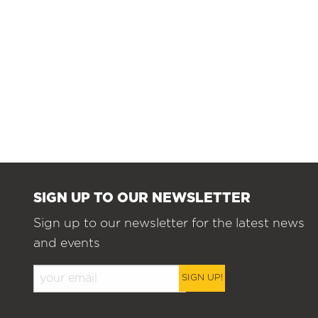
SIGN UP TO OUR NEWSLETTER
Sign up to our newsletter for the latest news
and events
SIGN UP!