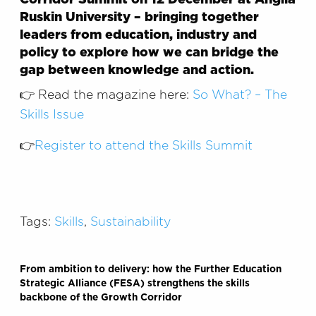
Ruskin University – bringing together
leaders from education, industry and
policy to explore how we can bridge the
gap between knowledge and action.
👉 Read the magazine here:
So What? – The
Skills Issue
👉
Register to attend the Skills Summit
Tags:
Skills
,
Sustainability
From ambition to delivery: how the Further Education
Strategic Alliance (FESA) strengthens the skills
backbone of the Growth Corridor