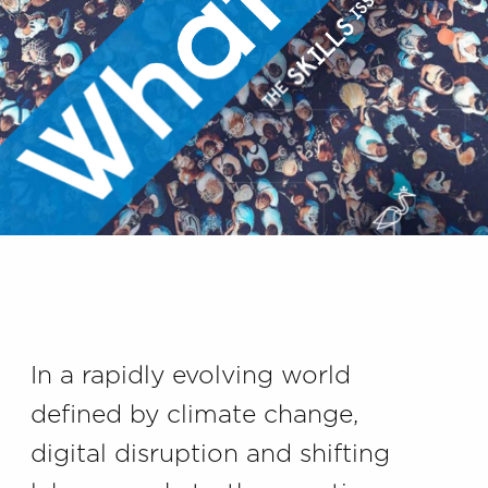
In a rapidly evolving world
defined by climate change,
digital disruption and shifting