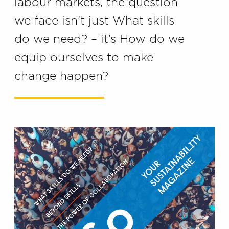
labour markets, the question
we face isn’t just What skills
do we need? – it’s How do we
equip ourselves to make
change happen?