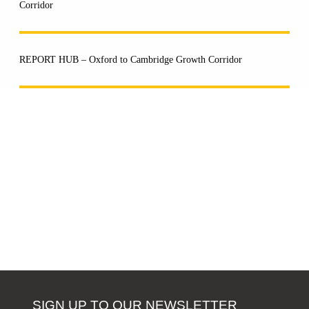
Corridor
REPORT HUB – Oxford to Cambridge Growth Corridor
SIGN UP TO OUR NEWSLETTER