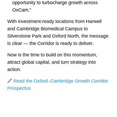
opportunity to turbocharge growth across
OxCam.”
With investment-ready locations from Harwell
and Cambridge Biomedical Campus to
Silverstone Park and Oxford North, the message
is clear — the Corridor is ready to deliver.
Now is the time to build on this momentum,
attract global capital, and turn strategy into
action.
🔗
Read the Oxford–Cambridge Growth Corridor
Prospectus