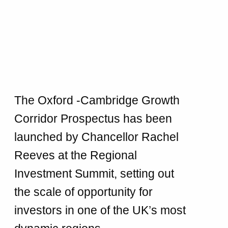
The Oxford -Cambridge Growth
Corridor Prospectus has been
launched by Chancellor Rachel
Reeves at the Regional
Investment Summit, setting out
the scale of opportunity for
investors in one of the UK’s most