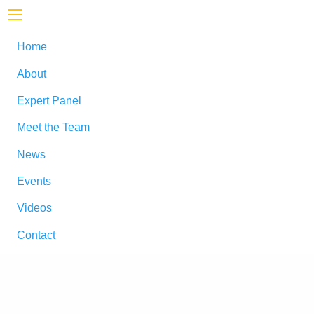
Home
About
Expert Panel
Meet the Team
News
Events
Videos
Contact