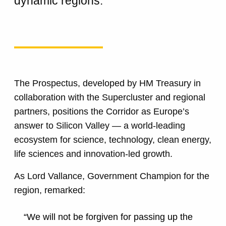
dynamic regions.
The Prospectus, developed by HM Treasury in
collaboration with the Supercluster and regional
partners, positions the Corridor as Europe’s
answer to Silicon Valley — a world-leading
ecosystem for science, technology, clean energy,
life sciences and innovation-led growth.
As Lord Vallance, Government Champion for the
region, remarked:
“We will not be forgiven for passing up the