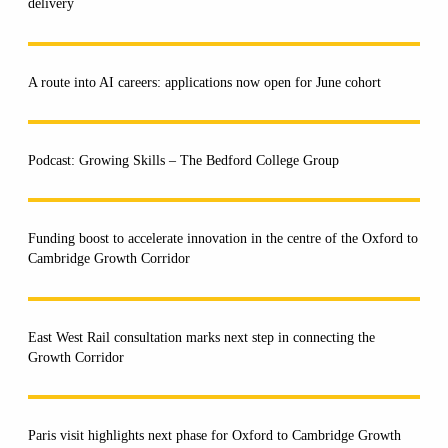
delivery
A route into AI careers: applications now open for June cohort
Podcast: Growing Skills – The Bedford College Group
Funding boost to accelerate innovation in the centre of the Oxford to
Cambridge Growth Corridor
East West Rail consultation marks next step in connecting the
Growth Corridor
Paris visit highlights next phase for Oxford to Cambridge Growth