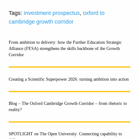
Tags:
Investment prospectus
,
oxford to
cambridge growth corridor
From ambition to delivery: how the Further Education Strategic
Alliance (FESA) strengthens the skills backbone of the Growth
Corridor
Creating a Scientific Superpower 2026: turning ambition into action
Blog – The Oxford Cambridge Growth Corridor – from rhetoric to
reality?
SPOTLIGHT on The Open University: Connecting capability to