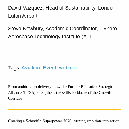
David Vazquez, Head of Sustainability, London
Luton Airport
Steve Newbury, Academic Coordinator, FlyZero ,
Aerospace Technology Institute (ATI)
Tags:
Aviation
,
Event
,
webinar
From ambition to delivery: how the Further Education Strategic
Alliance (FESA) strengthens the skills backbone of the Growth
Corridor
Creating a Scientific Superpower 2026: turning ambition into action