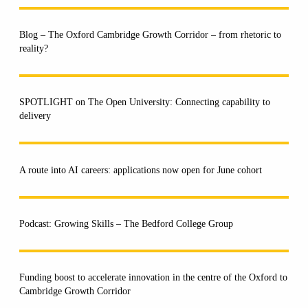
Blog – The Oxford Cambridge Growth Corridor – from rhetoric to
reality?
SPOTLIGHT on The Open University: Connecting capability to
delivery
A route into AI careers: applications now open for June cohort
Podcast: Growing Skills – The Bedford College Group
Funding boost to accelerate innovation in the centre of the Oxford to
Cambridge Growth Corridor