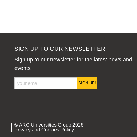
SIGN UP TO OUR NEWSLETTER
Sign up to our newsletter for the latest news and
events
SIGN UP!
© ARC Universities Group 2026
Privacy and Cookies Policy