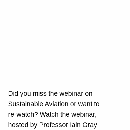
Did you miss the webinar on
Sustainable Aviation or want to
re-watch? Watch the webinar,
hosted by Professor Iain Gray