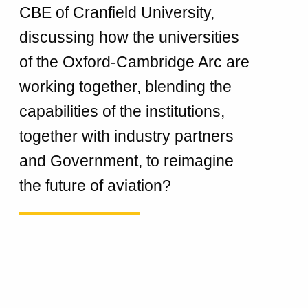
CBE of Cranfield University,
discussing how the universities
of the Oxford-Cambridge Arc are
working together, blending the
capabilities of the institutions,
together with industry partners
and Government, to reimagine
the future of aviation?