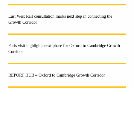
East West Rail consultation marks next step in connecting the
Growth Corridor
Paris visit highlights next phase for Oxford to Cambridge Growth
Corridor
REPORT HUB – Oxford to Cambridge Growth Corridor