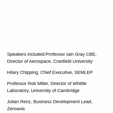
Speakers included:Professor Iain Gray CBE,
Director of Aerospace, Cranfield University
Hilary Chipping, Chief Executive, SEMLEP
Professor Rob Miller, Director of Whittle
Laboratory, University of Cambridge
Julian Renz, Business Development Lead,
Zeroavia