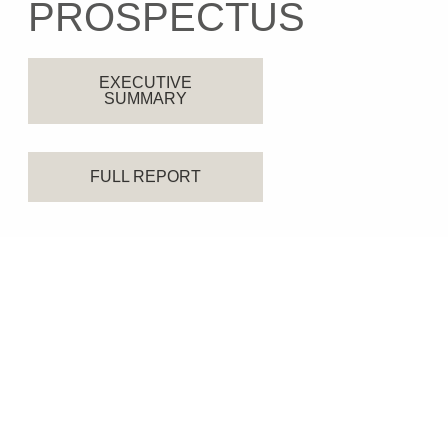
PROSPECTUS
EXECUTIVE
SUMMARY
FULL REPORT