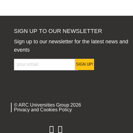
SIGN UP TO OUR NEWSLETTER
Sign up to our newsletter for the latest news and
events
SIGN UP!
© ARC Universities Group 2026
Privacy and Cookies Policy