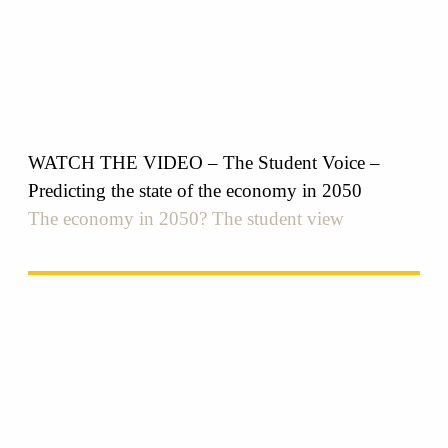
WATCH THE VIDEO – The Student Voice –
Predicting the state of the economy in 2050
The economy in 2050? The student view