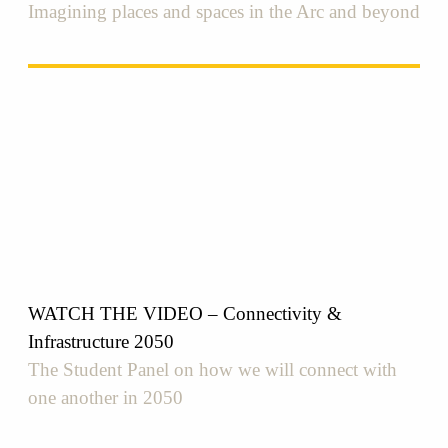
Imagining places and spaces in the Arc and beyond
WATCH THE VIDEO – Connectivity &
Infrastructure 2050
The Student Panel on how we will connect with
one another in 2050