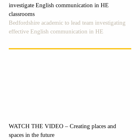
investigate English communication in HE
classrooms
Bedfordshire academic to lead team investigating
effective English communication in HE
WATCH THE VIDEO – Creating places and
spaces in the future