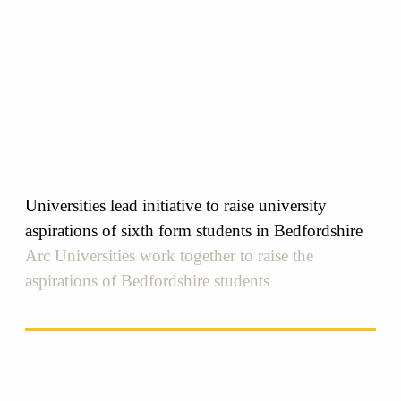
Universities lead initiative to raise university
aspirations of sixth form students in Bedfordshire
Arc Universities work together to raise the
aspirations of Bedfordshire students