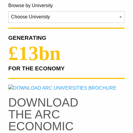
Browse by University
GENERATING
£13bn
FOR THE ECONOMY
DOWNLOAD
THE ARC
ECONOMIC