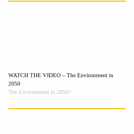
WATCH THE VIDEO – The Environment in
2050
The Environment in 2050?