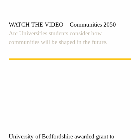
WATCH THE VIDEO – Communities 2050
Arc Universities students consider how
communities will be shaped in the future.
University of Bedfordshire awarded grant to