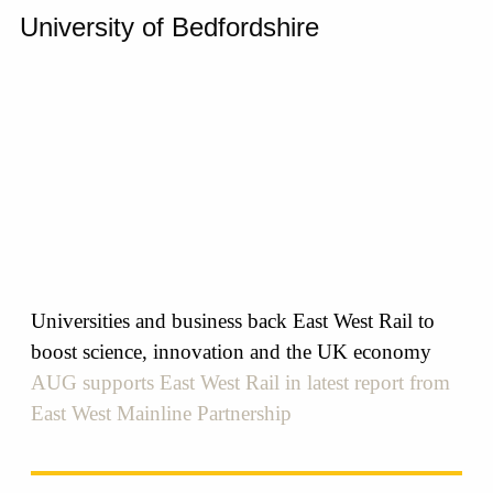
University of Bedfordshire
Universities and business back East West Rail to
boost science, innovation and the UK economy
AUG supports East West Rail in latest report from
East West Mainline Partnership