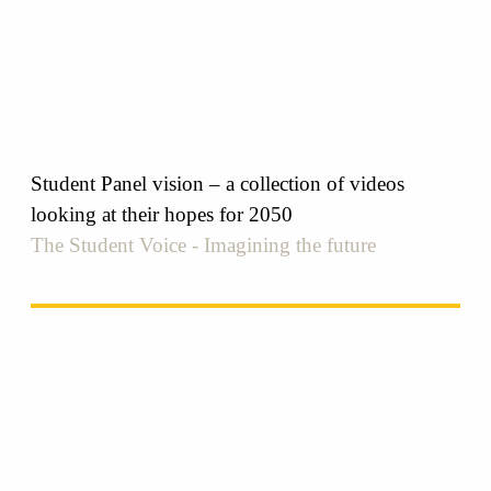
Student Panel vision – a collection of videos
looking at their hopes for 2050
The Student Voice - Imagining the future