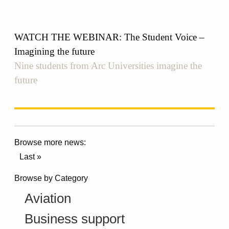
WATCH THE WEBINAR: The Student Voice –
Imagining the future
Nine students from Arc Universities imagine the
future
Browse more news:
Last »
Browse by Category
Aviation
Business support