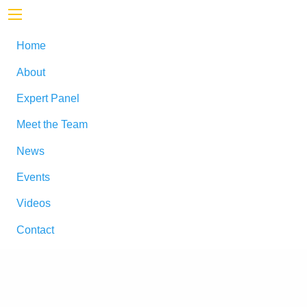
Home
About
Expert Panel
Meet the Team
News
Events
Videos
Contact