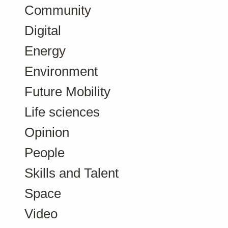
Community
Digital
Energy
Environment
Future Mobility
Life sciences
Opinion
People
Skills and Talent
Space
Video