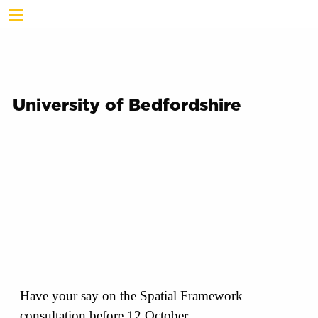
University of Bedfordshire
Have your say on the Spatial Framework
consultation before 12 October