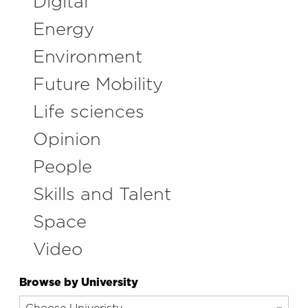
Digital
Energy
Environment
Future Mobility
Life sciences
Opinion
People
Skills and Talent
Space
Video
Browse by University