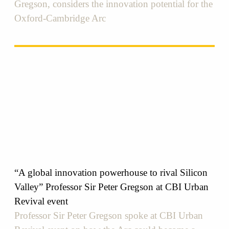
Gregson, considers the innovation potential for the
Oxford-Cambridge Arc
“A global innovation powerhouse to rival Silicon
Valley” Professor Sir Peter Gregson at CBI Urban
Revival event
Professor Sir Peter Gregson spoke at CBI Urban