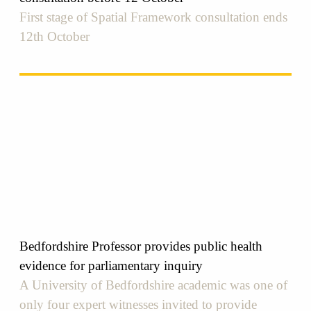
First stage of Spatial Framework consultation ends
12th October
Bedfordshire Professor provides public health
evidence for parliamentary inquiry
A University of Bedfordshire academic was one of
only four expert witnesses invited to provide