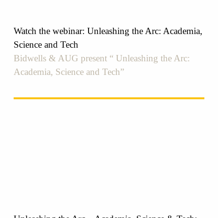
Watch the webinar: Unleashing the Arc: Academia,
Science and Tech
Bidwells & AUG present “ Unleashing the Arc:
Academia, Science and Tech”