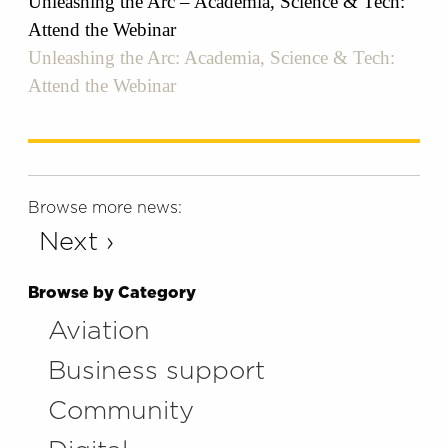
Unleashing the Arc – Academia, Science & Tech:
Attend the Webinar
Unleashing the Arc: Academia, Science & Tech:
Attend the Webinar
Browse more news:
Next ›
Browse by Category
Aviation
Business support
Community