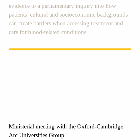
evidence to a parliamentary inquiry into how
patients’ cultural and socioeconomic backgrounds
can create barriers when accessing treatment and
care for blood-related conditions.
Ministerial meeting with the Oxford-Cambridge
Arc Universities Group