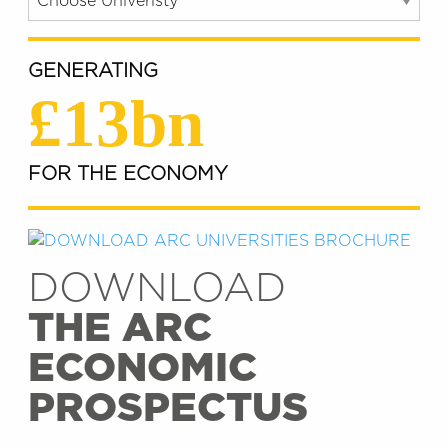
GENERATING
£13bn
FOR THE ECONOMY
DOWNLOAD
THE ARC
ECONOMIC
PROSPECTUS