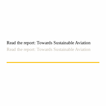
Read the report: Towards Sustainable Aviation
Read the report: Towards Sustainable Aviation