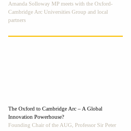
Amanda Solloway MP meets with the Oxford-
Cambridge Arc Universities Group and local
partners
The Oxford to Cambridge Arc – A Global
Innovation Powerhouse?
Founding Chair of the AUG, Professor Sir Peter