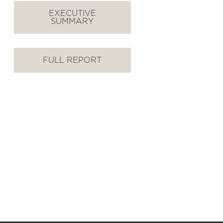
EXECUTIVE
SUMMARY
FULL REPORT