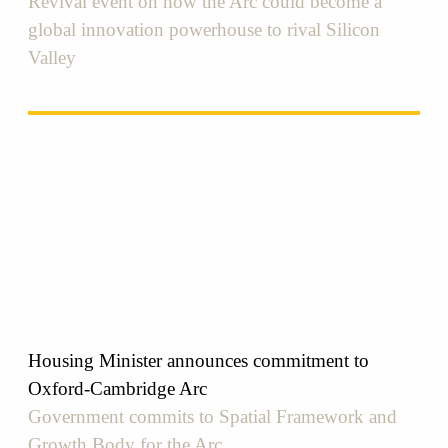
Revival event on how the Arc could become a
global innovation powerhouse to rival Silicon
Valley
Housing Minister announces commitment to
Oxford-Cambridge Arc
Government commits to Spatial Framework and
Growth Body for the Arc