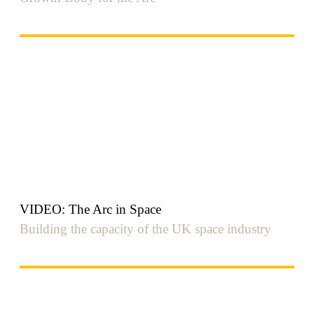
VIDEO: The Arc in Space
Building the capacity of the UK space industry