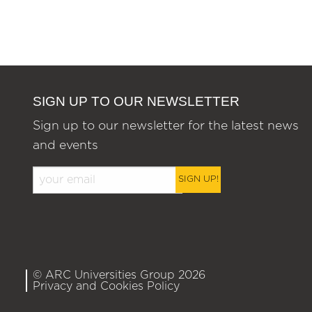
SIGN UP TO OUR NEWSLETTER
Sign up to our newsletter for the latest news
and events
SIGN UP!
© ARC Universities Group 2026
Privacy and Cookies Policy