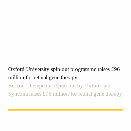
Oxford University spin out programme raises £96
million for retinal gene therapy
Beacon Therapeutics spun out by Oxford and
Syncona raises £96 million for retinal gene therapy