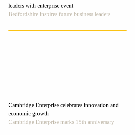
leaders with enterprise event
Bedfordshire inspires future business leaders
Cambridge Enterprise celebrates innovation and
economic growth
Cambridge Enterprise marks 15th anniversary