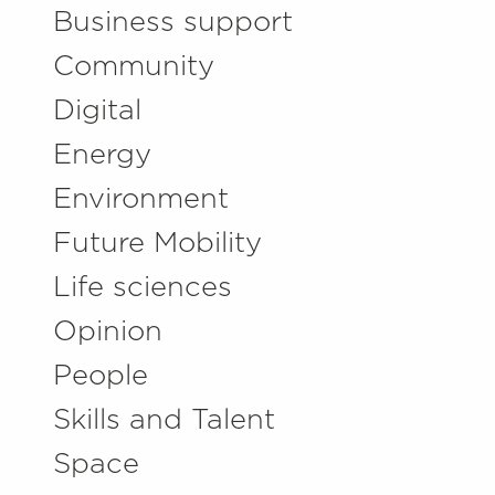
Business support
Community
Digital
Energy
Environment
Future Mobility
Life sciences
Opinion
People
Skills and Talent
Space