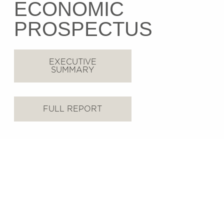
ECONOMIC
PROSPECTUS
EXECUTIVE
SUMMARY
FULL REPORT