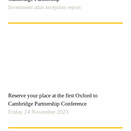
Investment atlas inception report
Reserve your place at the first Oxford to
Cambridge Partnership Conference
Friday 24 November 2023