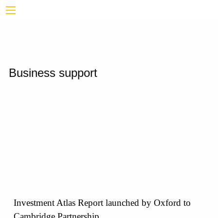
Business support
Investment Atlas Report launched by Oxford to
Cambridge Partnership