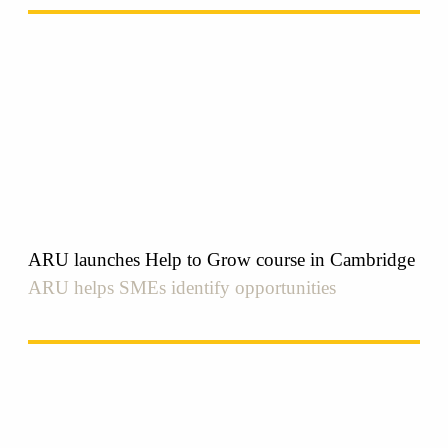
ARU launches Help to Grow course in Cambridge
ARU helps SMEs identify opportunities