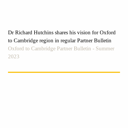
Dr Richard Hutchins shares his vision for Oxford
to Cambridge region in regular Partner Bulletin
Oxford to Cambridge Partner Bulletin - Summer
2023