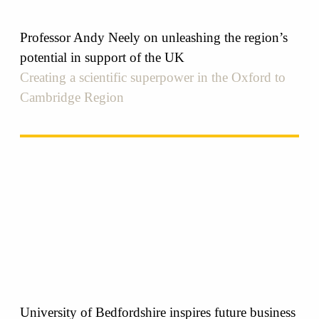
Professor Andy Neely on unleashing the region’s
potential in support of the UK
Creating a scientific superpower in the Oxford to
Cambridge Region
University of Bedfordshire inspires future business