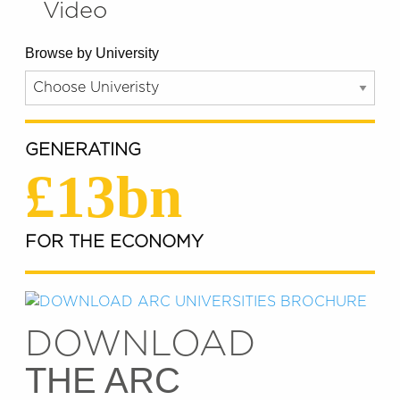
Video
Browse by University
GENERATING
£13bn
FOR THE ECONOMY
DOWNLOAD
THE ARC