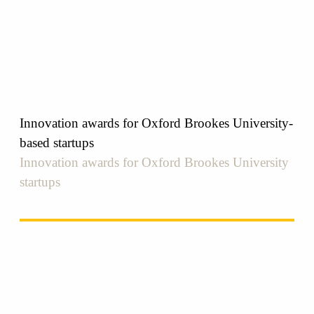
Innovation awards for Oxford Brookes University-
based startups
Innovation awards for Oxford Brookes University
startups