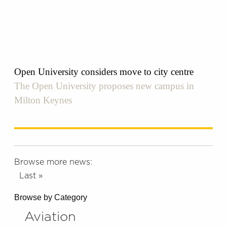
Open University considers move to city centre
The Open University proposes new campus in
Milton Keynes
Browse more news:
Last »
Browse by Category
Aviation