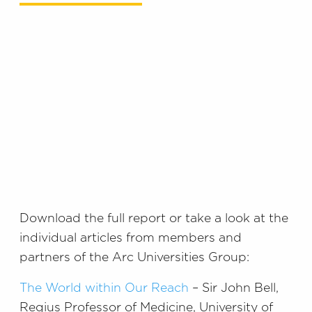
Download the full report or take a look at the
individual articles from members and
partners of the Arc Universities Group:
The World within Our Reach
– Sir John Bell,
Regius Professor of Medicine, University of