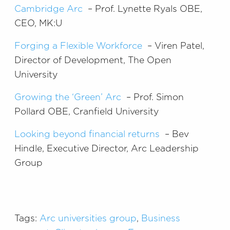
Cambridge Arc
– Prof. Lynette Ryals OBE,
CEO, MK:U
Forging a Flexible Workforce
– Viren Patel,
Director of Development, The Open
University
Growing the ‘Green’ Arc
– Prof. Simon
Pollard OBE, Cranfield University
Looking beyond financial returns
– Bev
Hindle, Executive Director, Arc Leadership
Group
Tags:
Arc universities group
,
Business