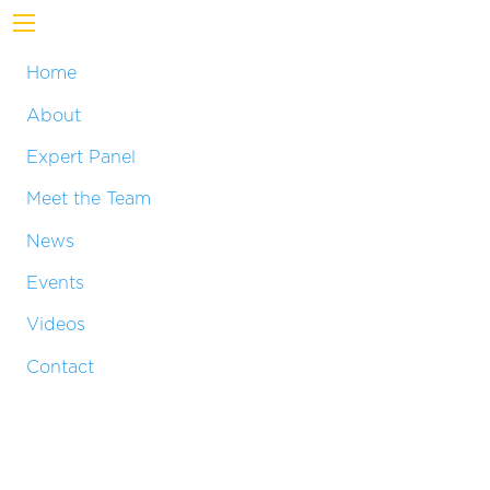
Home
About
Expert Panel
Meet the Team
News
Events
Videos
Contact