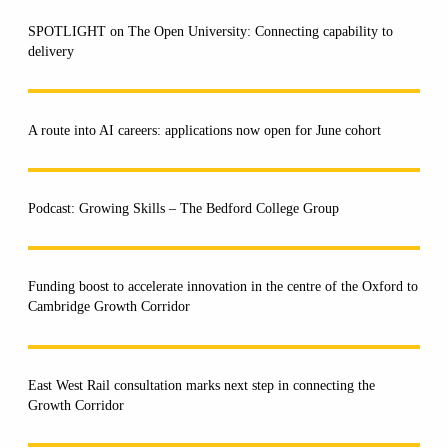
SPOTLIGHT on The Open University: Connecting capability to
delivery
A route into AI careers: applications now open for June cohort
Podcast: Growing Skills – The Bedford College Group
Funding boost to accelerate innovation in the centre of the Oxford to
Cambridge Growth Corridor
East West Rail consultation marks next step in connecting the
Growth Corridor