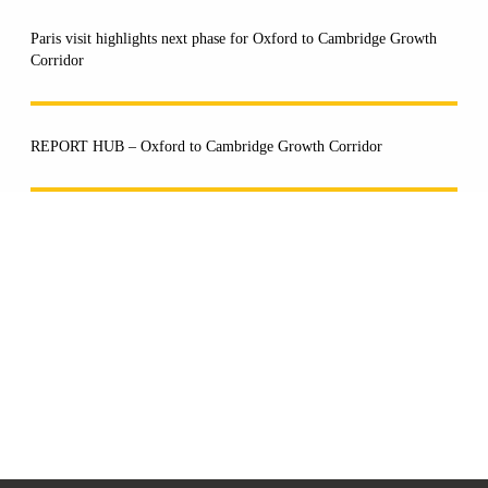
Paris visit highlights next phase for Oxford to Cambridge Growth
Corridor
REPORT HUB – Oxford to Cambridge Growth Corridor