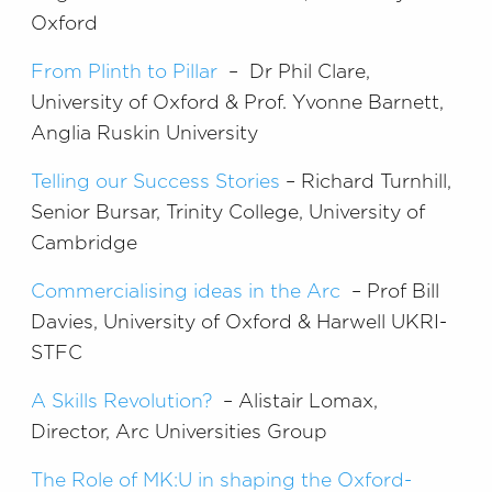
Oxford
From Plinth to Pillar
– Dr Phil Clare,
University of Oxford & Prof. Yvonne Barnett,
Anglia Ruskin University
Telling our Success Stories
– Richard Turnhill,
Senior Bursar, Trinity College, University of
Cambridge
Commercialising ideas in the Arc
– Prof Bill
Davies, University of Oxford & Harwell UKRI-
STFC
A Skills Revolution?
– Alistair Lomax,
Director, Arc Universities Group
The Role of MK:U in shaping the Oxford-