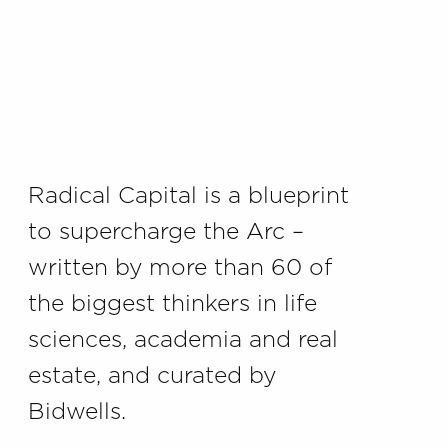
Radical Capital is a blueprint
to supercharge the Arc –
written by more than 60 of
the biggest thinkers in life
sciences, academia and real
estate, and curated by
Bidwells.