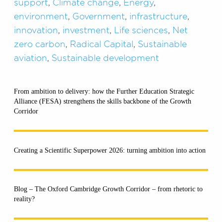
support
,
Climate change
,
Energy
,
environment
,
Government
,
infrastructure
,
innovation
,
investment
,
Life sciences
,
Net
zero carbon
,
Radical Capital
,
Sustainable
aviation
,
Sustainable development
From ambition to delivery: how the Further Education Strategic
Alliance (FESA) strengthens the skills backbone of the Growth
Corridor
Creating a Scientific Superpower 2026: turning ambition into action
Blog – The Oxford Cambridge Growth Corridor – from rhetoric to
reality?