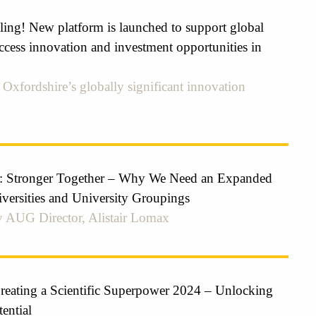
ling! New platform is launched to support global
ccess innovation and investment opportunities in
Oxfordshire’s globally significant innovation
: Stronger Together – Why We Need an Expanded
iversities and University Groupings
 AUG Director, Alistair Lomax
ating a Scientific Superpower 2024 – Unlocking
ential