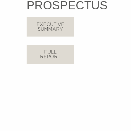
PROSPECTUS
EXECUTIVE
SUMMARY
FULL
REPORT