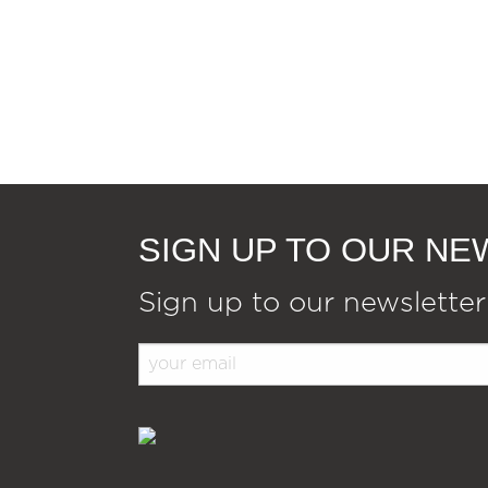
SIGN UP TO OUR N
Sign up to our newsletter