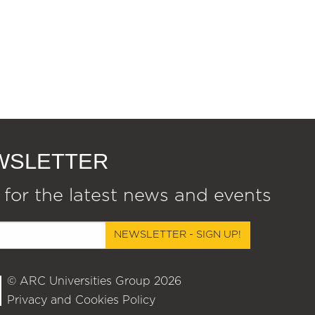
EWSLETTER
 for the latest news and events
NEWSLETTER - SIGN UP!
© ARC Universities Group 2026
Privacy and Cookies Policy