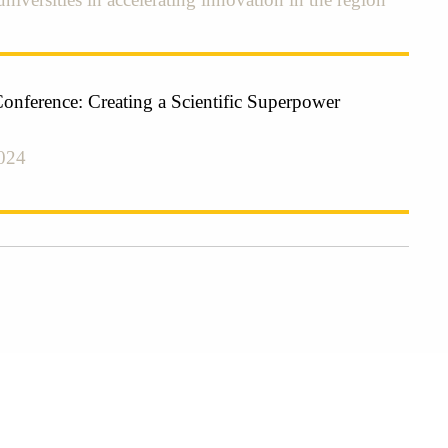
Conference: Creating a Scientific Superpower
024