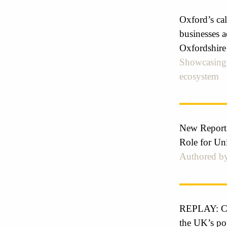
Oxford’s cal
businesses a
Oxfordshire
Showcasing 
ecosystem
New Report
Role for Un
Authored by
REPLAY: Cre
the UK’s pot