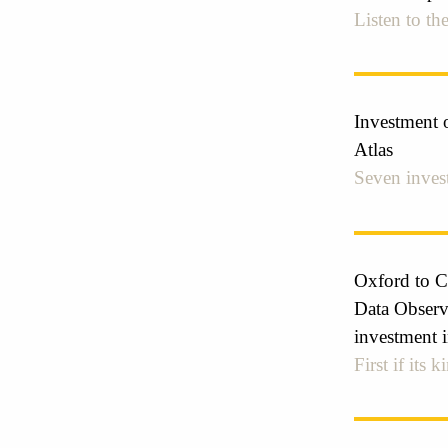
Listen to the
Investment o
Atlas
Seven invest
Oxford to C
Data Observa
investment i
First if its 