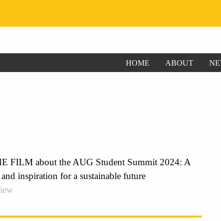
HOME
ABOUT
NE
FILM about the AUG Student Summit 2024: A
 and inspiration for a sustainable future
view