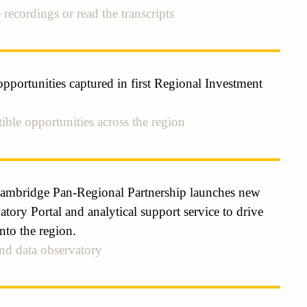
 recordings or read the transcripts
pportunities captured in first Regional Investment
ible opportunities across the region
ambridge Pan-Regional Partnership launches new
tory Portal and analytical support service to drive
nto the region.
kind data observatory