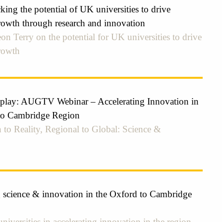
ing the potential of UK universities to drive
owth through research and innovation
on Terry on the potential for UK universities to drive
rowth
eplay: AUGTV Webinar – Accelerating Innovation in
to Cambridge Region
 to Reality, Regional to Global: Science &
g science & innovation in the Oxford to Cambridge
universities in accelerating innovation in the region