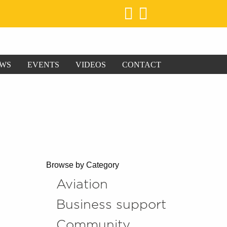
WS
EVENTS
VIDEOS
CONTACT
Browse by Category
Aviation
Business support
Community