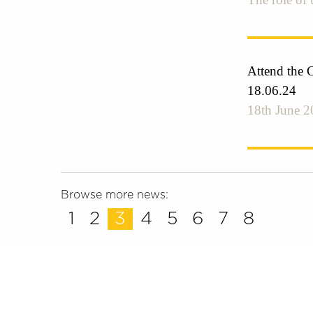
Attend the 
18.06.24
18th June 2
Browse more news:
1
2
3
4
5
6
7
8