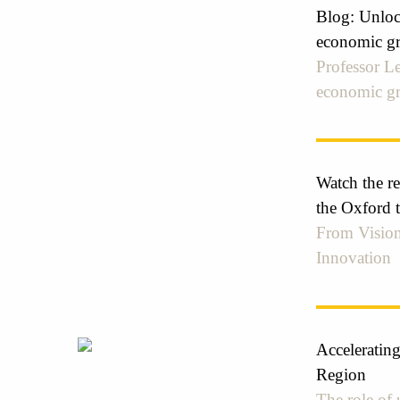
Blog: Unlock
economic gr
Professor Le
economic g
Watch the r
the Oxford 
From Vision
Innovation
Acceleratin
Region
The role of 