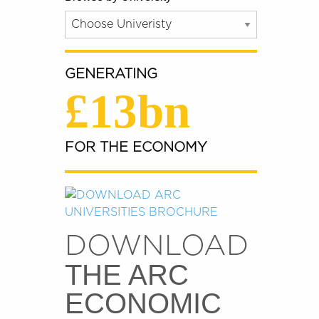
GENERATING
£13bn
FOR THE ECONOMY
DOWNLOAD
THE ARC
ECONOMIC