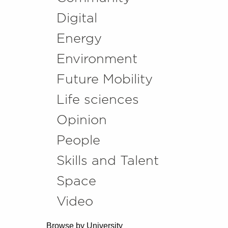
Digital
Energy
Environment
Future Mobility
Life sciences
Opinion
People
Skills and Talent
Space
Video
Browse by University