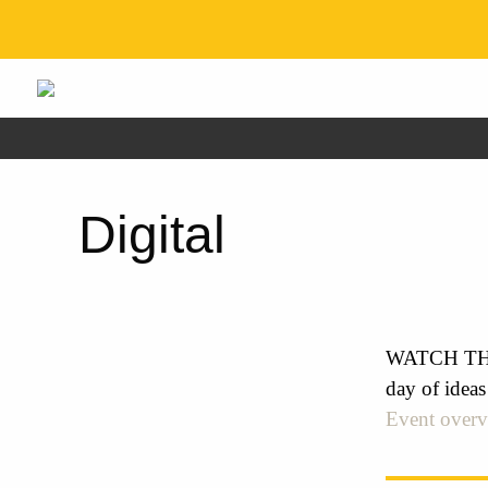
Digital
WATCH THE 
day of ideas
Event over