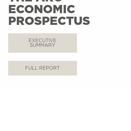
ECONOMIC
PROSPECTUS
EXECUTIVE
SUMMARY
FULL REPORT