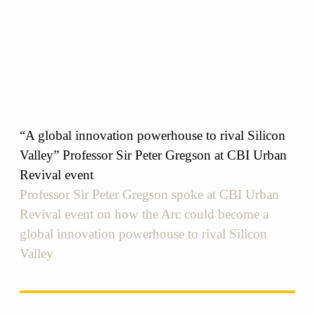
“A global innovation powerhouse to rival Silicon
Valley” Professor Sir Peter Gregson at CBI Urban
Revival event
Professor Sir Peter Gregson spoke at CBI Urban
Revival event on how the Arc could become a
global innovation powerhouse to rival Silicon
Valley