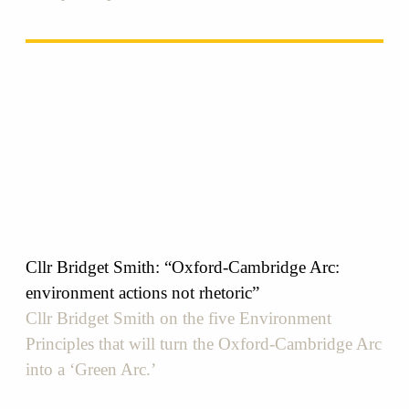
Cllr Bridget Smith: “Oxford-Cambridge Arc:
environment actions not rhetoric”
Cllr Bridget Smith on the five Environment
Principles that will turn the Oxford-Cambridge Arc
into a ‘Green Arc.’