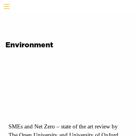
Environment
SMEs and Net Zero – state of the art review by
The Open University and University of Oxford