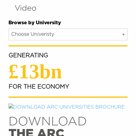
Video
Browse by University
GENERATING
£13bn
FOR THE ECONOMY
DOWNLOAD
THE ARC