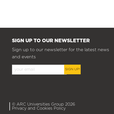
SIGN UP TO OUR NEWSLETTER
Sign up to our newsletter for the latest news
and events
SIGN UP!
© ARC Universities Group 2026
Privacy and Cookies Policy