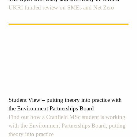
UKRI funded review on SMEs and Net Zero
Student View – putting theory into practice with
the Environment Partnerships Board
Find out how a Cranfield MSc student is working
with the Environment Partnerships Board, putting
theory into practice