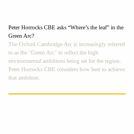
Peter Horrocks CBE asks “Where’s the leaf”​ in the
Green Arc?
The Oxford Cambridge Arc is increasingly referred
to as the "Green Arc" to reflect the high
environmental ambitions being set for the region.
Peter Horrocks CBE considers how best to achieve
that ambition.