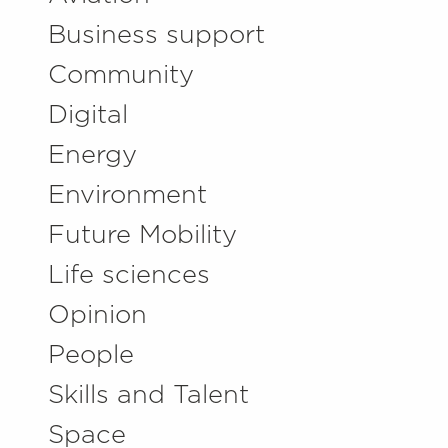
Business support
Community
Digital
Energy
Environment
Future Mobility
Life sciences
Opinion
People
Skills and Talent
Space