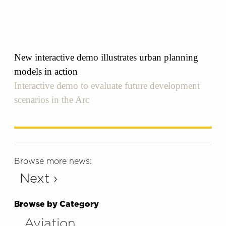
New interactive demo illustrates urban planning
models in action
Interactive demo to evaluate future development
scenarios in the Arc
Browse more news:
Next ›
Browse by Category
Aviation