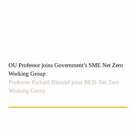
OU Professor joins Government’s SME Net Zero
Working Group
Professor Richard Blundel joins BEIS Net Zero
Working Group