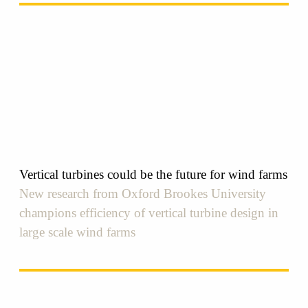
Vertical turbines could be the future for wind farms
New research from Oxford Brookes University
champions efficiency of vertical turbine design in
large scale wind farms