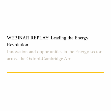
WEBINAR REPLAY: Leading the Energy
Revolution
Innovation and opportunities in the Energy sector
across the Oxford-Cambridge Arc