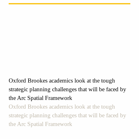
Oxford Brookes academics look at the tough
strategic planning challenges that will be faced by
the Arc Spatial Framework
Oxford Brookes academics look at the tough
strategic planning challenges that will be faced by
the Arc Spatial Framework