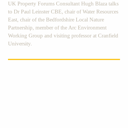
UK Property Forums Consultant Hugh Blaza talks
to Dr Paul Leinster CBE, chair of Water Resources
East, chair of the Bedfordshire Local Nature
Partnership, member of the Arc Environment
Working Group and visiting professor at Cranfield
University.