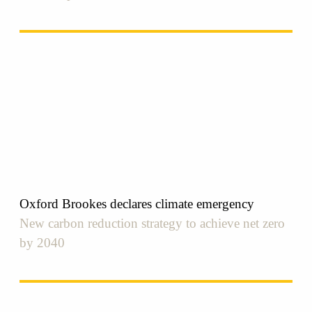
Oxford Brookes declares climate emergency
New carbon reduction strategy to achieve net zero
by 2040