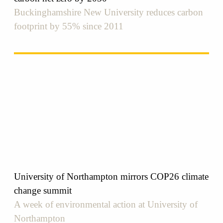
Buckinghamshire New University reduces carbon
footprint by 55% since 2011
University of Northampton mirrors COP26 climate
change summit
A week of environmental action at University of
Northampton