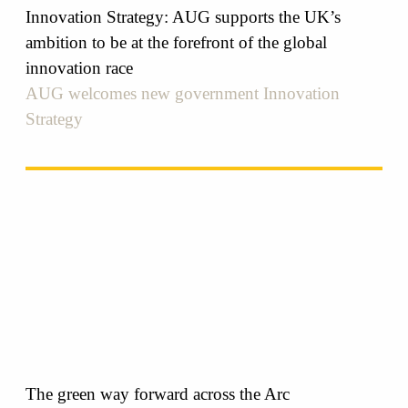
Innovation Strategy: AUG supports the UK’s
ambition to be at the forefront of the global
innovation race
AUG welcomes new government Innovation
Strategy
The green way forward across the Arc