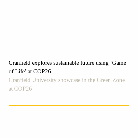
Cranfield explores sustainable future using ‘Game
of Life’ at COP26
Cranfield University showcase in the Green Zone
at COP26