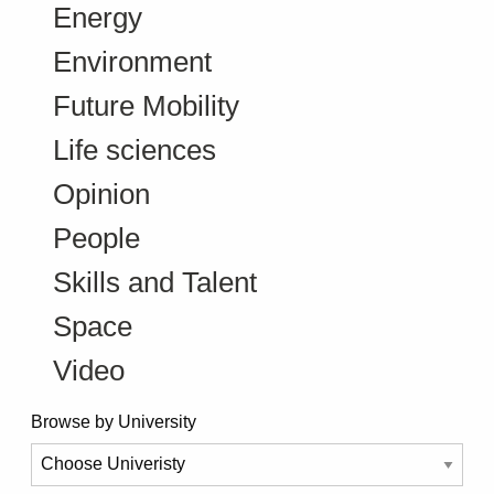
Energy
Environment
Future Mobility
Life sciences
Opinion
People
Skills and Talent
Space
Video
Browse by University