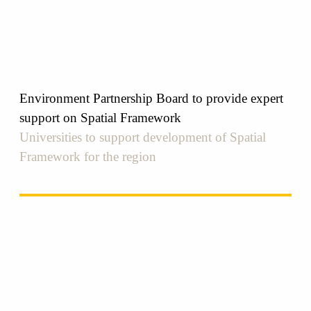
Environment Partnership Board to provide expert
support on Spatial Framework
Universities to support development of Spatial
Framework for the region