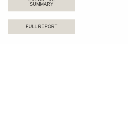
SUMMARY
FULL REPORT