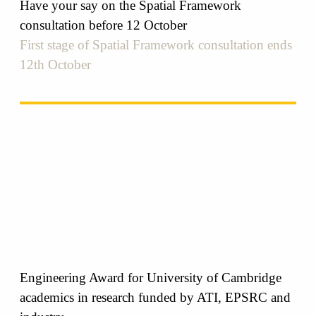
Have your say on the Spatial Framework
consultation before 12 October
First stage of Spatial Framework consultation ends
12th October
Engineering Award for University of Cambridge
academics in research funded by ATI, EPSRC and