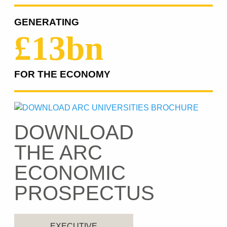
GENERATING
£13bn
FOR THE ECONOMY
DOWNLOAD
THE ARC
ECONOMIC
PROSPECTUS
EXECUTIVE