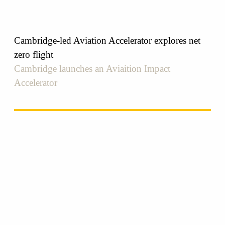
Cambridge-led Aviation Accelerator explores net
zero flight
Cambridge launches an Aviaition Impact
Accelerator