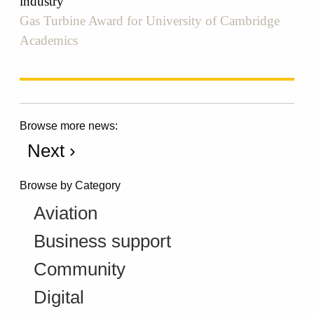
industry
Gas Turbine Award for University of Cambridge
Academics
Browse more news:
Next ›
Browse by Category
Aviation
Business support
Community
Digital