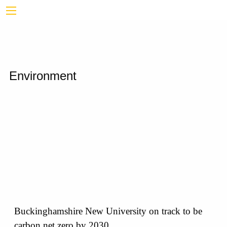
Environment
Buckinghamshire New University on track to be
carbon net zero by 2030