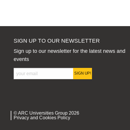
SIGN UP TO OUR NEWSLETTER
Sign up to our newsletter for the latest news and
events
SIGN UP!
© ARC Universities Group 2026
Privacy and Cookies Policy