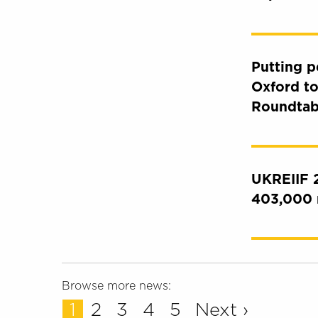
Putting p
Oxford to
Roundtab
UKREIIF 2
403,000 
Browse more news:
1
2
3
4
5
Next ›