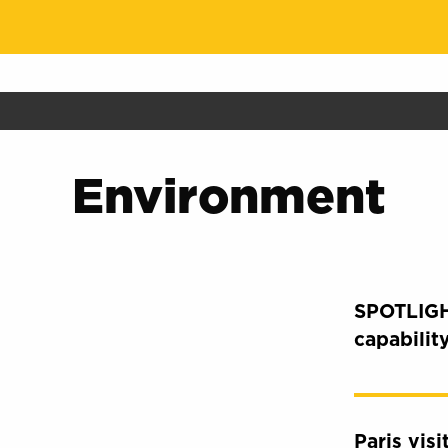
Environment
SPOTLIGH
capabilit
Paris vis