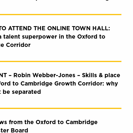
 TO ATTEND THE ONLINE TOWN HALL:
a talent superpower in the Oxford to
e Corridor
T – Robin Webber-Jones – Skills & place
ford to Cambridge Growth Corridor: why
t be separated
ews from the Oxford to Cambridge
ster Board