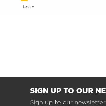
Last »
SIGN UP TO OUR N
Sign up to our newsletter