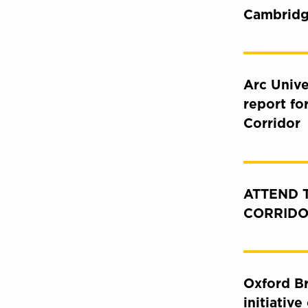
Cambridg
Arc Unive
report fo
Corridor
ATTEND 
CORRIDO
Oxford Br
initiativ