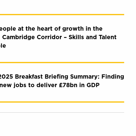
eople at the heart of growth in the
 Cambridge Corridor – Skills and Talent
le
025 Breakfast Briefing Summary: Finding
new jobs to deliver £78bn in GDP