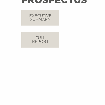
PROSPECTUS
EXECUTIVE
SUMMARY
FULL
REPORT