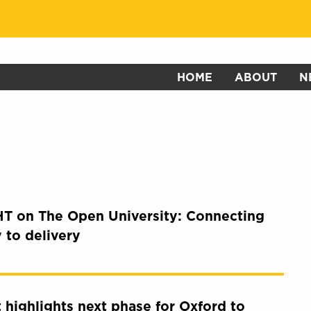
HOME
ABOUT
N
T on The Open University: Connecting
y to delivery
it highlights next phase for Oxford to