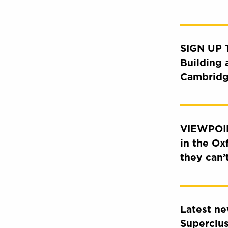
SIGN UP
Building 
Cambridg
VIEWPOIN
in the Ox
they can’
Latest n
Superclu