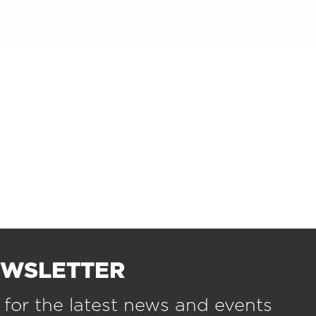
EWSLETTER
 for the latest news and events