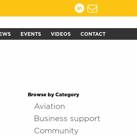
EWS
EVENTS
VIDEOS
CONTACT
Browse by Category
Aviation
Business support
Community