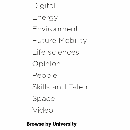
Digital
Energy
Environment
Future Mobility
Life sciences
Opinion
People
Skills and Talent
Space
Video
Browse by University