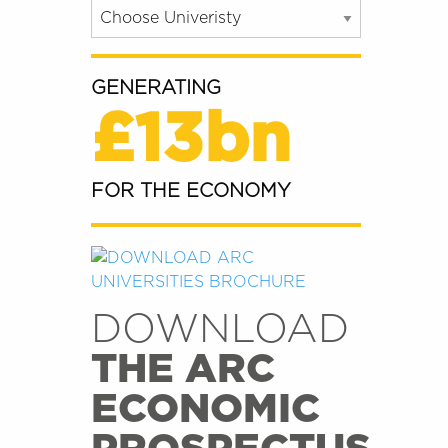
GENERATING
£13bn
FOR THE ECONOMY
DOWNLOAD
THE ARC
ECONOMIC