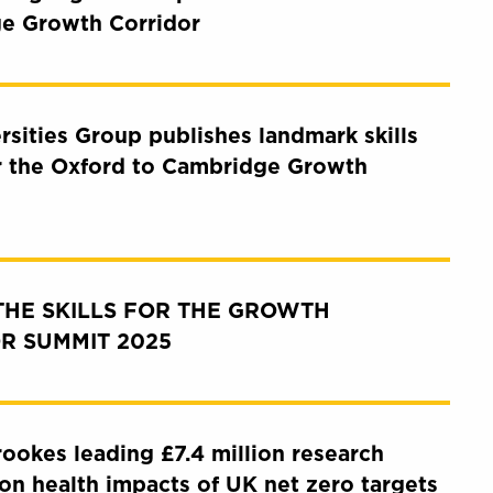
e Growth Corridor
rsities Group publishes landmark skills
r the Oxford to Cambridge Growth
THE SKILLS FOR THE GROWTH
R SUMMIT 2025
ookes leading £7.4 million research
e on health impacts of UK net zero targets