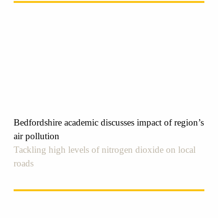
Bedfordshire academic discusses impact of region’s
air pollution
Tackling high levels of nitrogen dioxide on local
roads