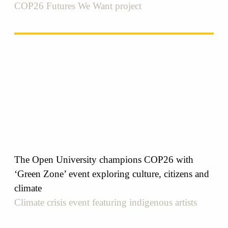
COP26 Futures We Want project
The Open University champions COP26 with
‘Green Zone’ event exploring culture, citizens and
climate
Climate crisis event featuring indigenous artists