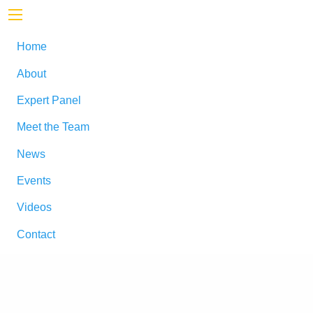
Home
About
Expert Panel
Meet the Team
News
Events
Videos
Contact