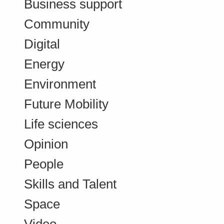
Business support
Community
Digital
Energy
Environment
Future Mobility
Life sciences
Opinion
People
Skills and Talent
Space
Video