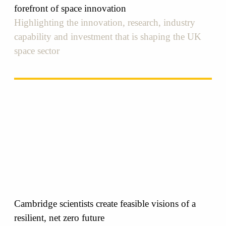
forefront of space innovation
Highlighting the innovation, research, industry
capability and investment that is shaping the UK
space sector
Cambridge scientists create feasible visions of a
resilient, net zero future