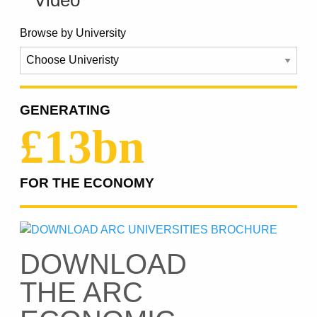
Browse by University
GENERATING
£13bn
FOR THE ECONOMY
DOWNLOAD
THE ARC