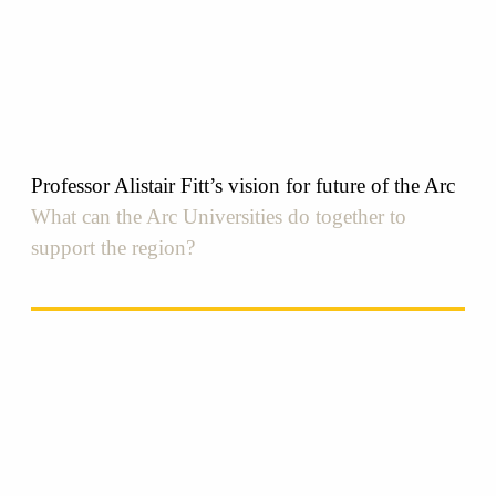
Professor Alistair Fitt’s vision for future of the Arc
What can the Arc Universities do together to
support the region?