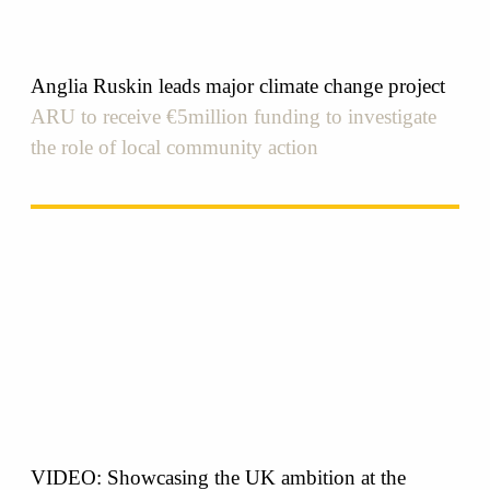
Anglia Ruskin leads major climate change project
ARU to receive €5million funding to investigate
the role of local community action
VIDEO: Showcasing the UK ambition at the