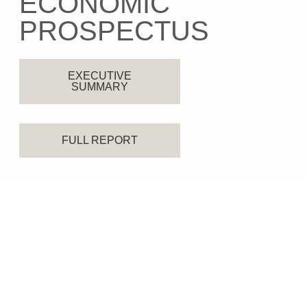
ECONOMIC
PROSPECTUS
EXECUTIVE
SUMMARY
FULL REPORT