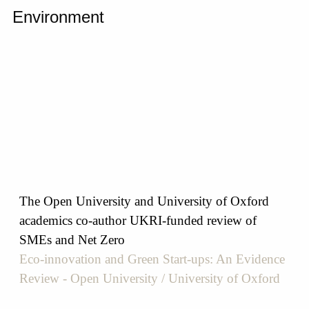
Environment
The Open University and University of Oxford
academics co-author UKRI-funded review of
SMEs and Net Zero
Eco-innovation and Green Start-ups: An Evidence
Review - Open University / University of Oxford