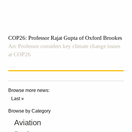
COP26: Professor Rajat Gupta of Oxford Brookes
Arc Professor considers key climate change issues
at COP26
Browse more news:
Last »
Browse by Category
Aviation