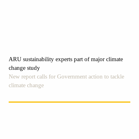
ARU sustainability experts part of major climate
change study
New report calls for Government action to tackle
climate change