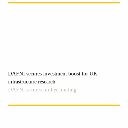
DAFNI secures investment boost for UK
infrastructure research
DAFNI secures further funding