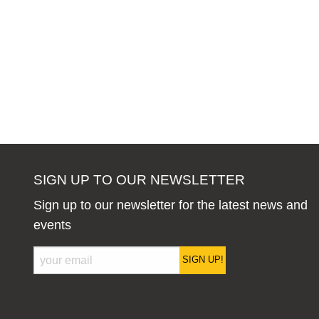
SIGN UP TO OUR NEWSLETTER
Sign up to our newsletter for the latest news and
events
SIGN UP!