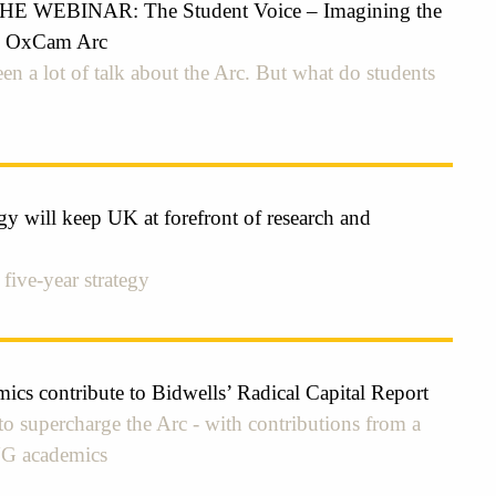
 WEBINAR: The Student Voice – Imagining the
he OxCam Arc
en a lot of talk about the Arc. But what do students
y will keep UK at forefront of research and
 five-year strategy
cs contribute to Bidwells’ Radical Capital Report
to supercharge the Arc - with contributions from a
UG academics