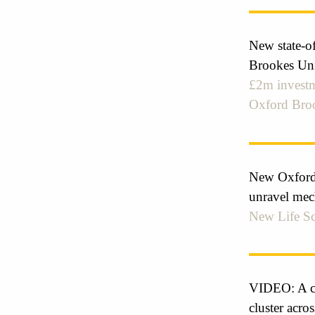
New state-of
Brookes Uni
£2m investm
Oxford Broo
New Oxford-
unravel mec
New Life Sc
VIDEO: A col
cluster acros