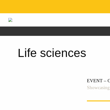
Life sciences
EVENT – Cre
Showcasing t