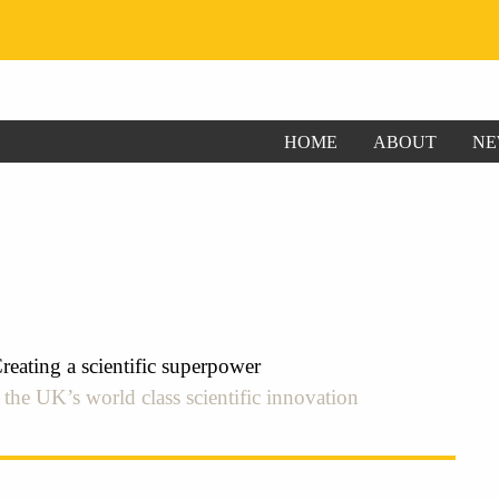
HOME
ABOUT
NE
ating a scientific superpower
he UK’s world class scientific innovation