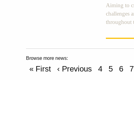
Aiming to cr
challenges 
throughout 
Browse more news:
« First
‹ Previous
4
5
6
7