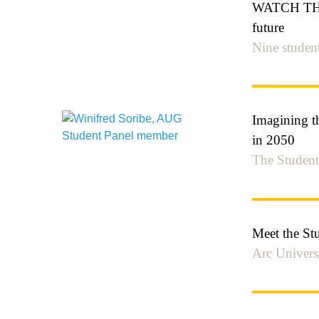
WATCH THE 
future
Nine student
Imagining th
in 2050
The Student
Meet the St
Arc Univers