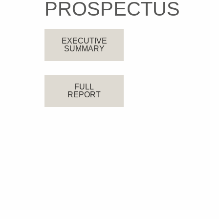
PROSPECTUS
EXECUTIVE
SUMMARY
FULL
REPORT