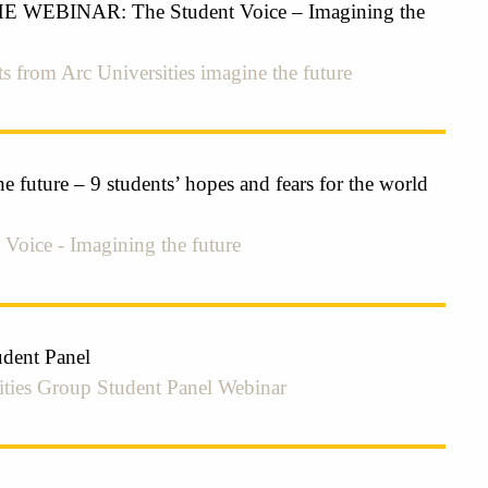
WEBINAR: The Student Voice – Imagining the
s from Arc Universities imagine the future
e future – 9 students’ hopes and fears for the world
 Voice - Imagining the future
udent Panel
ities Group Student Panel Webinar