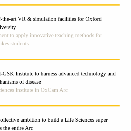
-the-art VR & simulation facilities for Oxford
versity
ent to apply innovative teaching methods for
kes students
GSK Institute to harness advanced technology and
hanisms of disease
iences Institute in OxCam Arc
lective ambition to build a Life Sciences super
s the entire Arc