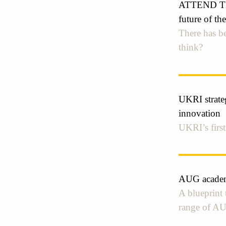
ATTEND THE
future of t
There has be
think?
UKRI strateg
innovation
UKRI’s first
AUG academi
A blueprint 
range of A