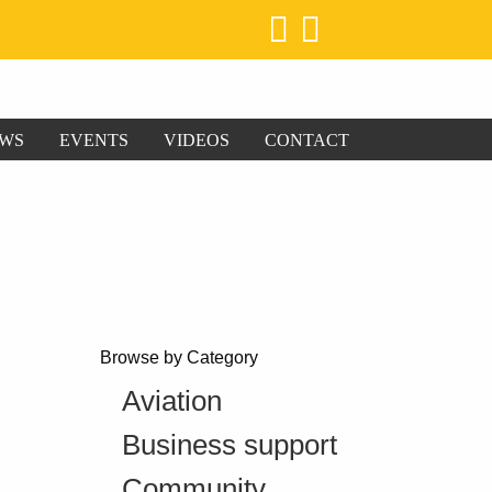
WS
EVENTS
VIDEOS
CONTACT
Browse by Category
Aviation
Business support
Community