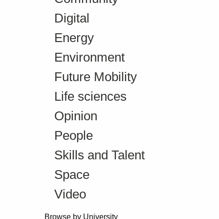
Digital
Energy
Environment
Future Mobility
Life sciences
Opinion
People
Skills and Talent
Space
Video
Browse by University