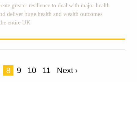
eate greater resilience to deal with major health
and deliver huge health and wealth outcomes
the entire UK
8
9
10
11
Next ›