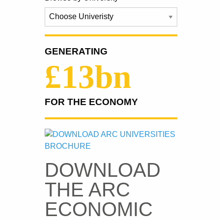
GENERATING
£13bn
FOR THE ECONOMY
DOWNLOAD
THE ARC
ECONOMIC