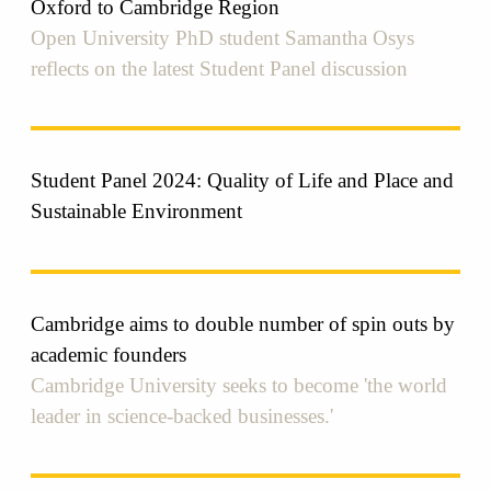
Oxford to Cambridge Region
Open University PhD student Samantha Osys
reflects on the latest Student Panel discussion
Student Panel 2024: Quality of Life and Place and
Sustainable Environment
Cambridge aims to double number of spin outs by
academic founders
Cambridge University seeks to become 'the world
leader in science-backed businesses.'