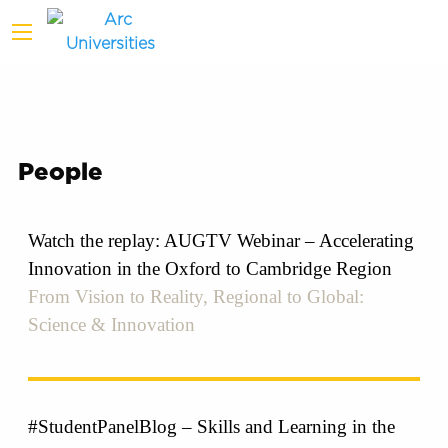
People
Watch the replay: AUGTV Webinar – Accelerating
Innovation in the Oxford to Cambridge Region
From Vision to Reality, Regional to Global:
Science & Innovation
#StudentPanelBlog – Skills and Learning in the