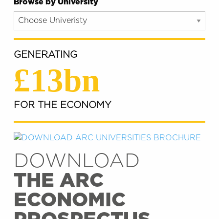
Browse by University
GENERATING
£13bn
FOR THE ECONOMY
DOWNLOAD
THE ARC
ECONOMIC