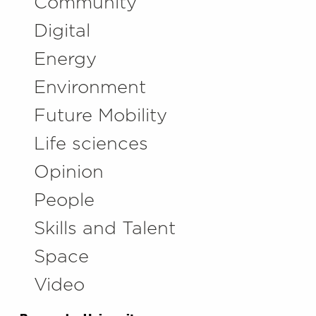
Community
Digital
Energy
Environment
Future Mobility
Life sciences
Opinion
People
Skills and Talent
Space
Video