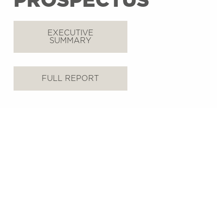
PROSPECTUS
EXECUTIVE
SUMMARY
FULL REPORT