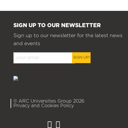
SIGN UP TO OUR NEWSLETTER
Sign up to our newsletter for the latest news
and events
SIGN UP!
© ARC Universities Group 2026
Privacy and Cookies Policy