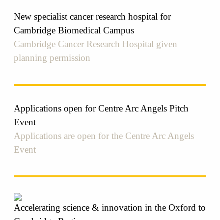
New specialist cancer research hospital for
Cambridge Biomedical Campus
Cambridge Cancer Research Hospital given
planning permission
Applications open for Centre Arc Angels Pitch
Event
Applications are open for the Centre Arc Angels
Event
Accelerating science & innovation in the Oxford to