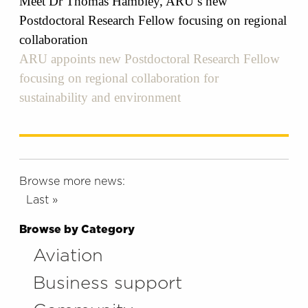
Meet Dr Thomas Hambley, ARU’s new
Postdoctoral Research Fellow focusing on regional
collaboration
ARU appoints new Postdoctoral Research Fellow
focusing on regional collaboration for
sustainability and environment
Browse more news:
Last »
Browse by Category
Aviation
Business support