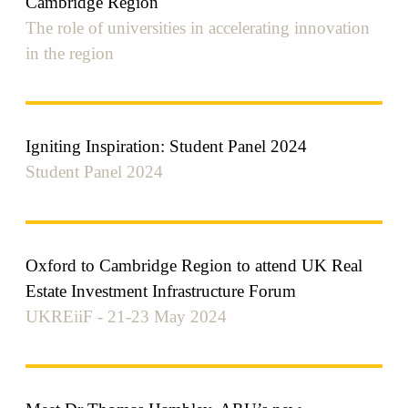
Cambridge Region
The role of universities in accelerating innovation
in the region
Igniting Inspiration: Student Panel 2024
Student Panel 2024
Oxford to Cambridge Region to attend UK Real
Estate Investment Infrastructure Forum
UKREiiF - 21-23 May 2024