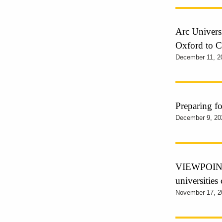
Arc Universi
Oxford to 
December 11, 2
Preparing f
December 9, 20
VIEWPOINT –
universities
November 17, 2