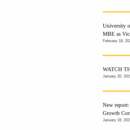
University 
MBE as Vic
February 18, 20
WATCH THE 
January 20, 202
New report
Growth Cor
January 18, 202