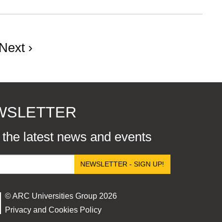
Next ›
EWSLETTER
r the latest news and events
NEWSLETTER - SIGN UP!
© ARC Universities Group 2026
Privacy and Cookies Policy