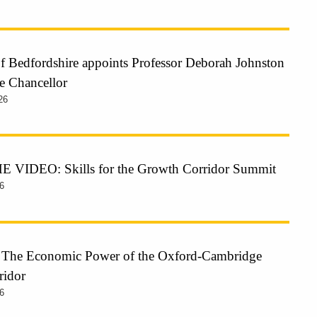
of Bedfordshire appoints Professor Deborah Johnston
e Chancellor
26
VIDEO: Skills for the Growth Corridor Summit
6
: The Economic Power of the Oxford-Cambridge
ridor
6