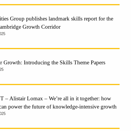
ties Group publishes landmark skills report for the
Cambridge Growth Corridor
025
or Growth: Introducing the Skills Theme Papers
25
 Alistair Lomax – We’re all in it together: how
 can power the future of knowledge-intensive growth
025