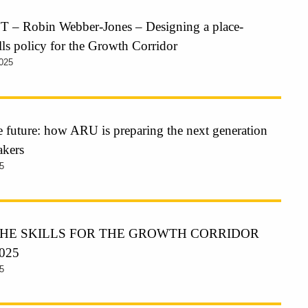
– Robin Webber-Jones – Designing a place-
ills policy for the Growth Corridor
025
he future: how ARU is preparing the next generation
akers
5
HE SKILLS FOR THE GROWTH CORRIDOR
025
5