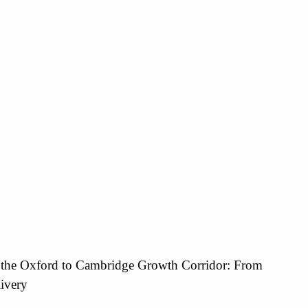
 the Oxford to Cambridge Growth Corridor: From
livery