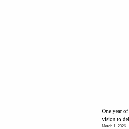
One year of
vision to de
March 1, 2026