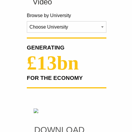
Video
Browse by University
GENERATING
£13bn
FOR THE ECONOMY
DOWNLOAD