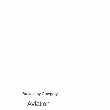
Browse by Category
Aviation