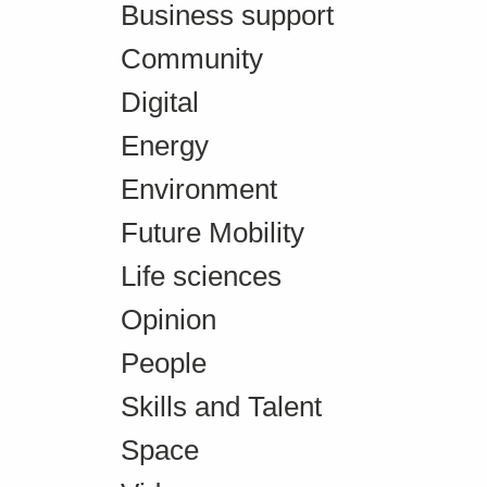
Business support
Community
Digital
Energy
Environment
Future Mobility
Life sciences
Opinion
People
Skills and Talent
Space