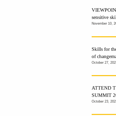
VIEWPOINT 
sensitive sk
November 10, 2
Skills for t
of changem
October 27, 202
ATTEND T
SUMMIT 2
October 23, 202