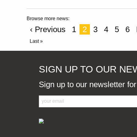
Browse more news:
‹ Previous
1
2
3
4
5
6
Last »
SIGN UP TO OUR N
Sign up to our newsletter fo