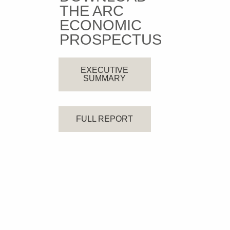
THE ARC
ECONOMIC
PROSPECTUS
EXECUTIVE
SUMMARY
FULL REPORT