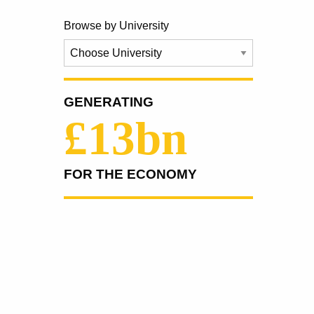
Browse by University
GENERATING
£13bn
FOR THE ECONOMY