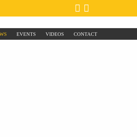
WS
EVENTS
VIDEOS
CONTACT