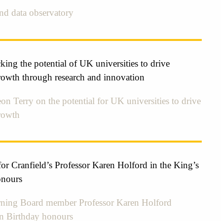
kind data observatory
ing the potential of UK universities to drive
owth through research and innovation
on Terry on the potential for UK universities to drive
rowth
r Cranfield’s Professor Karen Holford in the King’s
onours
ing Board member Professor Karen Holford
in Birthday honours