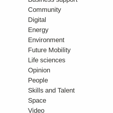
Community
Digital
Energy
Environment
Future Mobility
Life sciences
Opinion
People
Skills and Talent
Space
Video