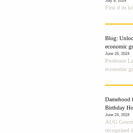
July 9, 2024
First if its 
Blog: Unlock
economic gr
June 26, 2024
Professor Le
economic g
Damehood fo
Birthday H
June 24, 2024
AUG Govern
recognised 