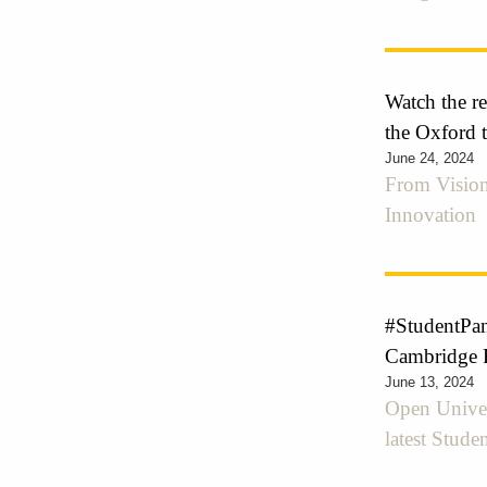
Watch the r
the Oxford 
June 24, 2024
From Vision
Innovation
#StudentPan
Cambridge 
June 13, 2024
Open Univer
latest Stude