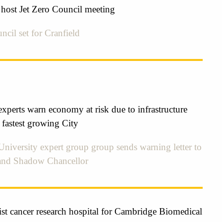
 host Jet Zero Council meeting
ncil set for Cranfield
xperts warn economy at risk due to infrastructure
 fastest growing City
niversity expert group group sends warning letter to
and Shadow Chancellor
st cancer research hospital for Cambridge Biomedical