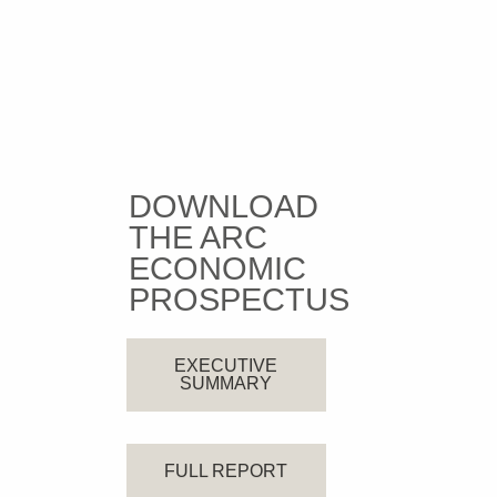
DOWNLOAD
THE ARC
ECONOMIC
PROSPECTUS
EXECUTIVE
SUMMARY
FULL REPORT