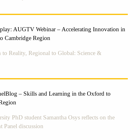
eplay: AUGTV Webinar – Accelerating Innovation in
to Cambridge Region
 to Reality, Regional to Global: Science &
elBlog – Skills and Learning in the Oxford to
Region
sity PhD student Samantha Osys reflects on the
nt Panel discussion