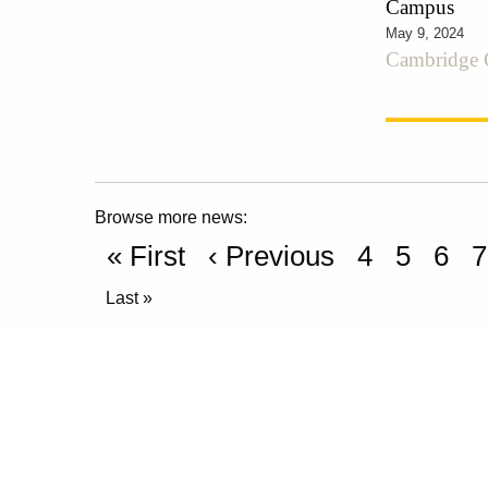
Campus
May 9, 2024
Cambridge C
Browse more news:
« First
‹ Previous
4
5
6
7
Last »