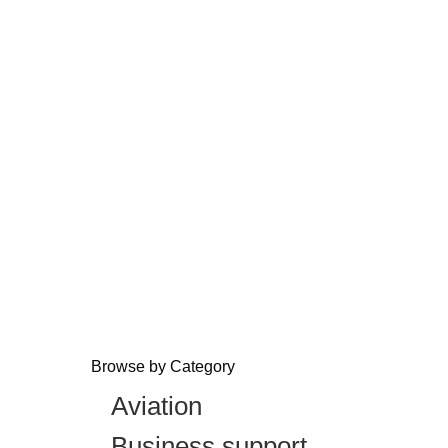
Browse by Category
Aviation
Business support