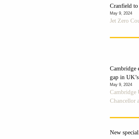
Cranfield to
May 9, 2024
Jet Zero Cou
Cambridge e
gap in UK’s
May 9, 2024
Cambridge U
Chancellor 
New speciali