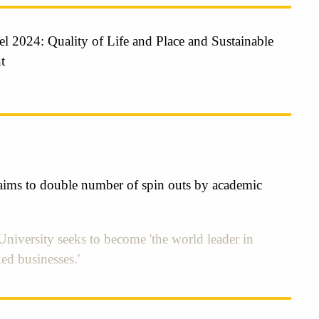
l 2024: Quality of Life and Place and Sustainable
t
ims to double number of spin outs by academic
niversity seeks to become 'the world leader in
ed businesses.'