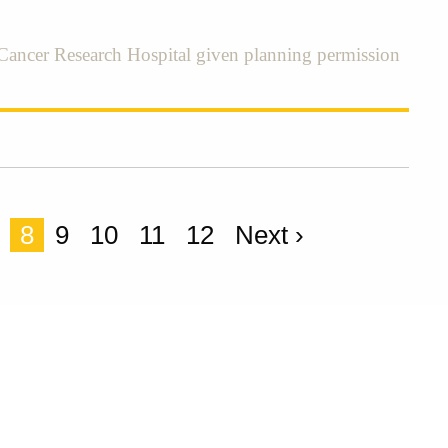
ancer Research Hospital given planning permission
8
9
10
11
12
Next ›