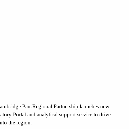
ambridge Pan-Regional Partnership launches new
tory Portal and analytical support service to drive
nto the region.