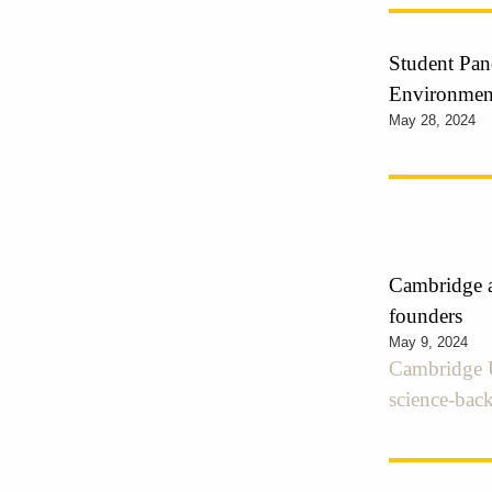
Student Pane
Environmen
May 28, 2024
Cambridge a
founders
May 9, 2024
Cambridge U
science-back