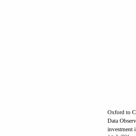
Oxford to C
Data Observa
investment i