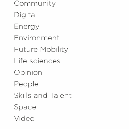
Community
Digital
Energy
Environment
Future Mobility
Life sciences
Opinion
People
Skills and Talent
Space
Video