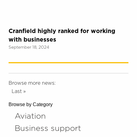
Cranfield highly ranked for working
with businesses
September 18, 2024
Browse more news:
Last »
Browse by Category
Aviation
Business support