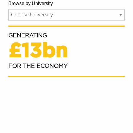
Browse by University
GENERATING
£13bn
FOR THE ECONOMY