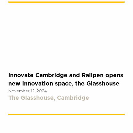
Innovate Cambridge and Railpen opens
new innovation space, the Glasshouse
November 12, 2024
The Glasshouse, Cambridge