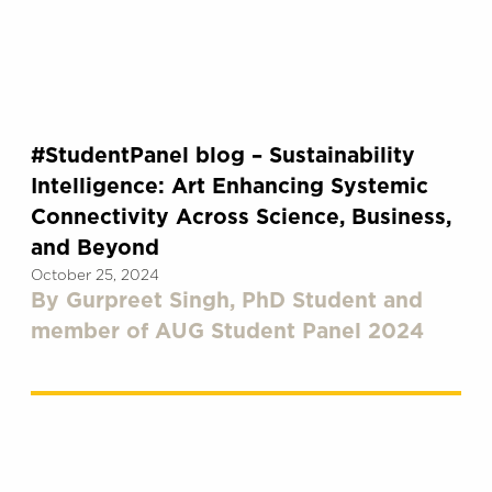
#StudentPanel blog – Sustainability
Intelligence: Art Enhancing Systemic
Connectivity Across Science, Business,
and Beyond
October 25, 2024
By Gurpreet Singh, PhD Student and
member of AUG Student Panel 2024