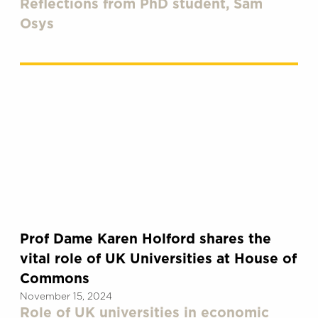
Reflections from PhD student, Sam
Osys
Prof Dame Karen Holford shares the
vital role of UK Universities at House of
Commons
November 15, 2024
Role of UK universities in economic