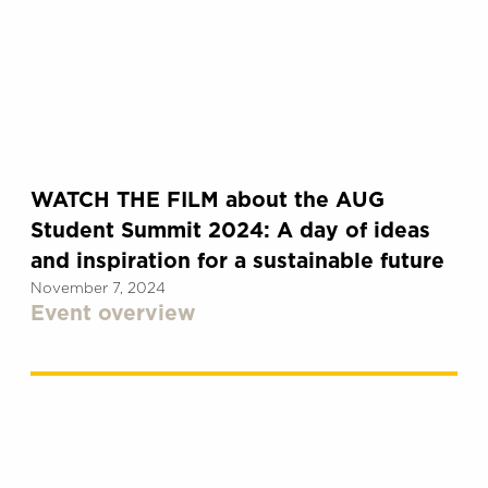
WATCH THE FILM about the AUG
Student Summit 2024: A day of ideas
and inspiration for a sustainable future
November 7, 2024
Event overview