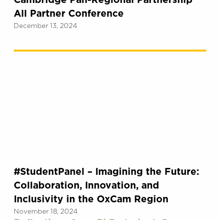
Cambridge Pan-Regional Partnership
All Partner Conference
December 13, 2024
#StudentPanel – Imagining the Future:
Collaboration, Innovation, and
Inclusivity in the OxCam Region
November 18, 2024