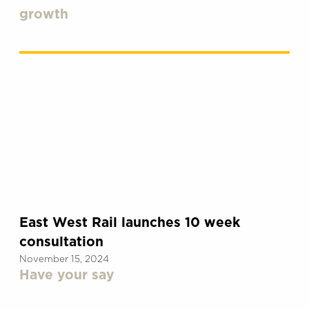
growth
East West Rail launches 10 week
consultation
November 15, 2024
Have your say