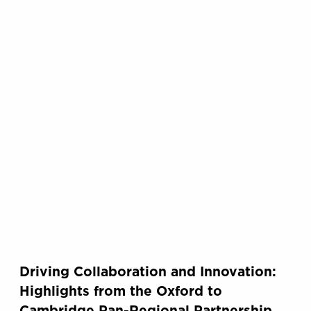
Driving Collaboration and Innovation:
Highlights from the Oxford to