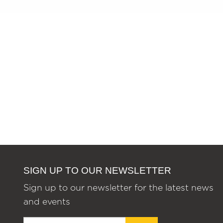
SIGN UP TO OUR NEWSLETTER
Sign up to our newsletter for the latest news
and events