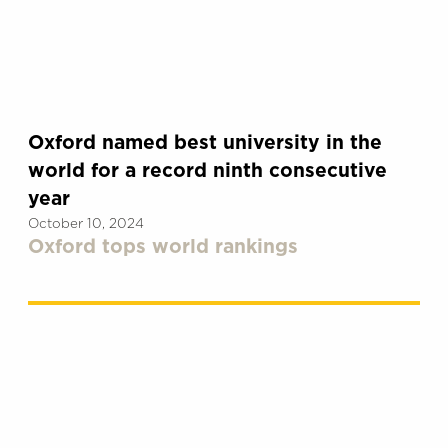
Oxford named best university in the
world for a record ninth consecutive
year
October 10, 2024
Oxford tops world rankings