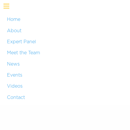
Home
About
Expert Panel
Meet the Team
News
Events
Videos
Contact