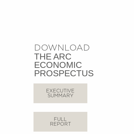
DOWNLOAD
THE ARC
ECONOMIC
PROSPECTUS
EXECUTIVE
SUMMARY
FULL
REPORT