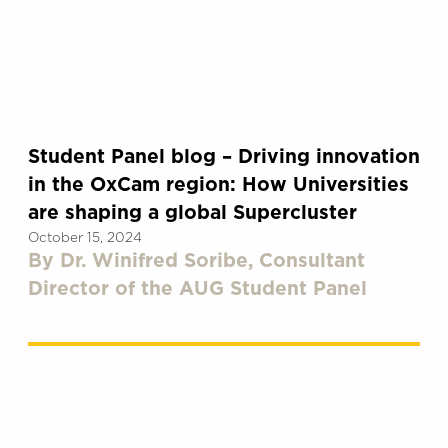
Student Panel blog – Driving innovation
in the OxCam region: How Universities
are shaping a global Supercluster
October 15, 2024
By Dr. Winifred Soribe, Consultant
Director of the AUG Student Panel